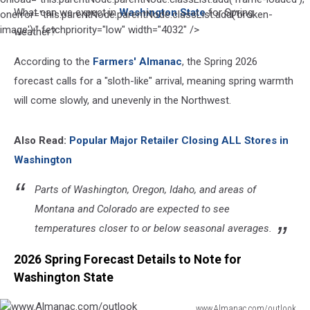
What can we expect in
Washington State
for Spring
by
onerror="this.parentNode.parentNode.classList.add('broken-
Filip
image');" fetchpriority="low" width="4032" />
weather?
Lukic
on
According to the
Farmers' Almanac
, the Spring 2026
Unsplash
forecast calls for a "sloth-like" arrival, meaning spring warmth
will come slowly, and unevenly in the Northwest.
Also Read:
Popular Major Retailer Closing ALL Stores in
Washington
Parts of Washington, Oregon, Idaho, and areas of
Montana and Colorado are expected to see
temperatures closer to or below seasonal averages.
2026 Spring Forecast Details to Note for
Washington State
www.Almanac.com/outlook