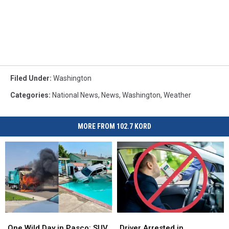
Filed Under
:
Washington
Categories
:
National News
,
News
,
Washington
,
Weather
MORE FROM 102.7 KORD
One
One
Driver
Driver
Wild
Wild
Arrested
Arrested
One Wild Day in Pasco: SUV
Driver Arrested in