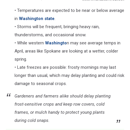
www.Almanac.com/outlook
• Temperatures are expected to be near or below average
in
Washington state
.
• Storms will be frequent, bringing heavy rain,
thunderstorms, and occasional snow.
• While western
Washingto
n may see average temps in
April, areas like Spokane are looking at a wetter, colder
spring.
• Late freezes are possible: frosty mornings may last
longer than usual, which may delay planting and could risk
damage to seasonal crops.
Gardeners and farmers alike should delay planting
frost-sensitive crops and keep row covers, cold
frames, or mulch handy to protect young plants
during cold snaps.