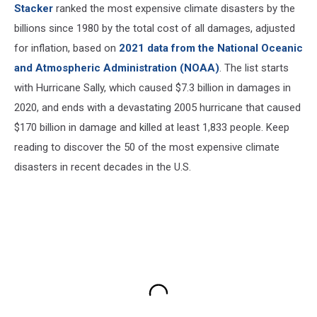
Stacker
ranked the most expensive climate disasters by the
billions since 1980 by the total cost of all damages, adjusted
for inflation, based on
2021 data from the National Oceanic
and Atmospheric Administration (NOAA)
. The list starts
with Hurricane Sally, which caused $7.3 billion in damages in
2020, and ends with a devastating 2005 hurricane that caused
$170 billion in damage and killed at least 1,833 people. Keep
reading to discover the 50 of the most expensive climate
disasters in recent decades in the U.S.