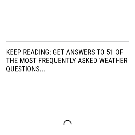
KEEP READING: GET ANSWERS TO 51 OF
THE MOST FREQUENTLY ASKED WEATHER
QUESTIONS...