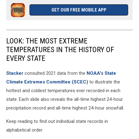
GET OUR FREE MOBILE APP
LOOK: THE MOST EXTREME
TEMPERATURES IN THE HISTORY OF
EVERY STATE
Stacker
consulted 2021 data from the
NOAA's State
Climate Extremes Committee (SCEC)
to illustrate the
hottest and coldest temperatures ever recorded in each
state. Each slide also reveals the all-time highest 24-hour
precipitation record and all-time highest 24-hour snowfall.
Keep reading to find out individual state records in
alphabetical order.