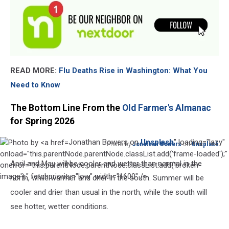
READ MORE:
Flu Deaths Rise in Washington: What You
Need to Know
The Bottom Line From the
Old Farmer's Almanac
for Spring 2026
Jonathan Bowers on
Unsplash
" loading="lazy"
Photo by
Jonathan Bowers
on
Unsplash
Photo
onload="this.parentNode.parentNode.classList.add('frame-loaded');"
April and May will be cooler and wetter than normal in the
by
onerror="this.parentNode.parentNode.classList.add('broken-
Jonathan
image');" fetchpriority="low" width="1600" />
north, while warmer and drier in the south. Summer will be
Bowers
cooler and drier than usual in the north, while the south will
on
see hotter, wetter conditions.
Unsplash