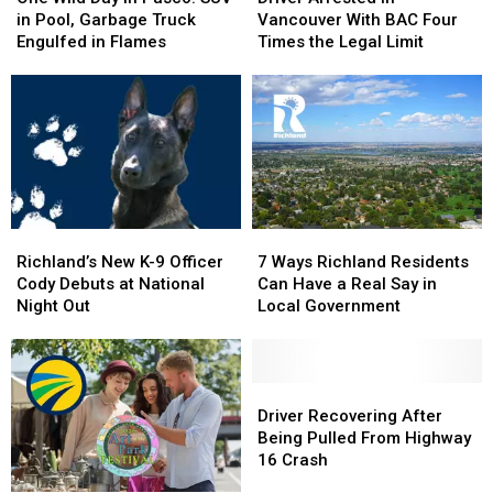
Day
Day
in
in
in Pool, Garbage Truck
Vancouver With BAC Four
in
in
Vancouver
Vancouver
Engulfed in Flames
Times the Legal Limit
Pasco:
Pasco:
With
With
SUV
SUV
BAC
BAC
in
in
Four
Four
Pool,
Pool,
Times
Times
Garbage
Garbage
the
the
Truck
Truck
Legal
Legal
Engulfed
Engulfed
Limit
Limit
in
in
Richland’s
Richland’s
7
7
Flames
Flames
New
New
Ways
Ways
Richland’s New K-9 Officer
7 Ways Richland Residents
K-
K-
Richland
Richland
Cody Debuts at National
Can Have a Real Say in
9
9
Residents
Residents
Night Out
Local Government
Officer
Officer
Can
Can
Cody
Cody
Have
Have
Debuts
Debuts
a
a
at
at
Real
Real
Driver
Driver
National
National
Say
Say
Recovering
Recovering
Driver Recovering After
Night
Night
in
in
After
After
Being Pulled From Highway
Out
Out
Local
Local
Being
Being
16 Crash
Government
Government
Pulled
Pulled