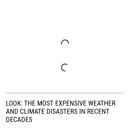
LOOK: THE MOST EXPENSIVE WEATHER
AND CLIMATE DISASTERS IN RECENT
DECADES