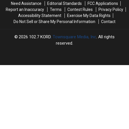
Need Assistance
Editorial Standards
FCC Applications
a
a
Doors
Doors
Report an Inaccuracy
Terms
Contest Rules
Privacy Policy
Couch
Couch
Accessibility Statement
Exercise My Data Rights
Do Not Sell or Share My Personal Information
Contact
2026
102.7 KORD
, Townsquare Media, Inc
. All rights
reserved.