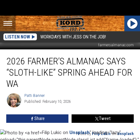
LISTEN NOW
WORKDAYS WITH JESS ON THE JOB!
farmersalmanac.com
2026
2026 FARMER’S ALMANAC SAYS
Farmer’s
Almanac
“SLOTH-LIKE” SPRING AHEAD FOR
Says
“Sloth-
WA
Like”
Spring
Patti Banner
Patti
Ahead
Published: February 10, 2026
Banner
for
WA
Share
Tweet
Filip Lukic on
Unsplash
" loading="lazy"
Photo by
Filip Lukic
on
Unsplash
Photo
onload="this.parentNode.parentNode.classList.add('frame-loaded');"