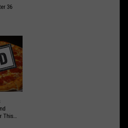
ter 36
s
and
r This