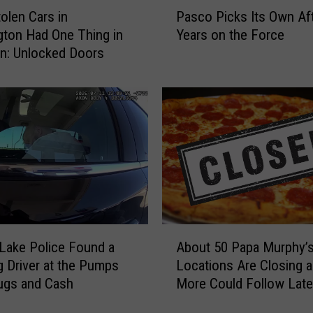
P
olen Cars in
Pasco Picks Its Own Af
a
ton Had One Thing in
Years on the Force
s
: Unlocked Doors
c
o
P
i
c
k
s
I
t
s
O
A
w
Lake Police Found a
About 50 Papa Murphy’
b
n
g Driver at the Pumps
Locations Are Closing 
o
A
ugs and Cash
More Could Follow Late
u
f
Year
t