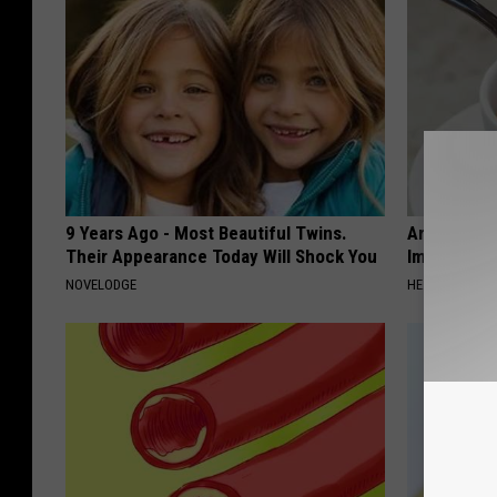
9 Years Ago - Most Beautiful Twins.
Arthritis o
Their Appearance Today Will Shock You
Immediatel
NOVELODGE
HEALTHIER LIVI