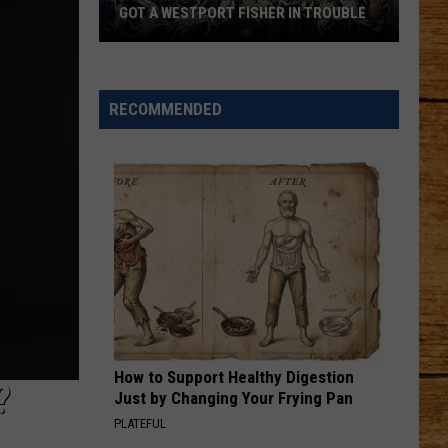
GOT A WESTPORT FISHER IN TROUBLE
A
Backpack
Full
RECOMMENDED
of
Illegal
Crab
Got
a
Westport
Fisher
in
Trouble
How to Support Healthy Digestion
?
Just by Changing Your Frying Pan
PLATEFUL