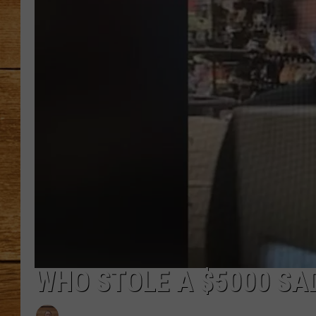
JOHN M
TARA H
WHO STOLE A $5000 S