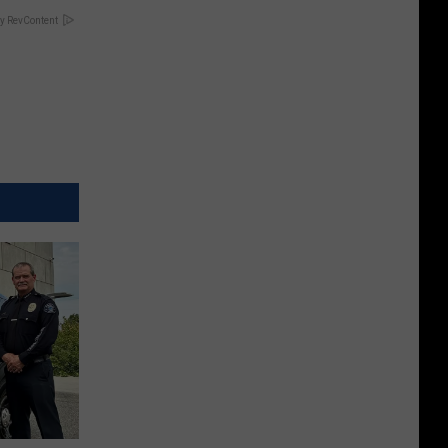
y RevContent