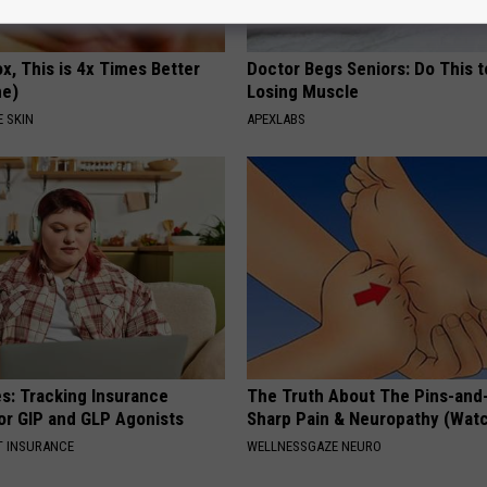
x, This is 4x Times Better
Doctor Begs Seniors: Do This t
me)
Losing Muscle
 SKIN
APEXLABS
es: Tracking Insurance
The Truth About The Pins-and
or GIP and GLP Agonists
Sharp Pain & Neuropathy (Wat
T INSURANCE
WELLNESSGAZE NEURO