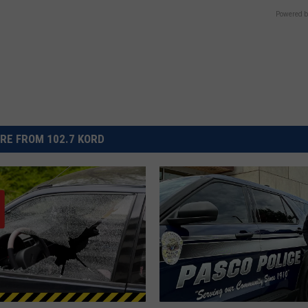
Powered b
RE FROM 102.7 KORD