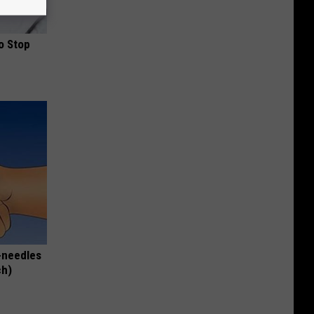
o Stop
-needles
ch)