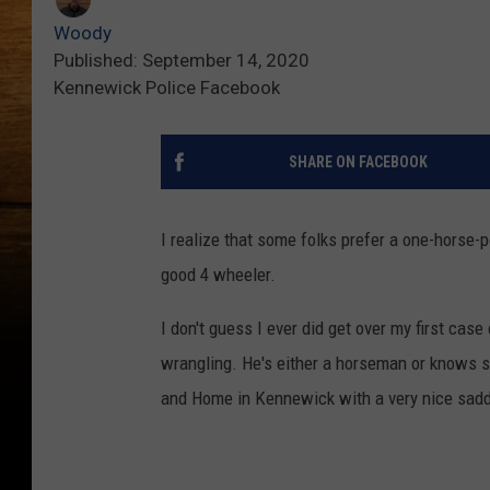
Woody
Published: September 14, 2020
Kennewick Police Facebook
SHARE ON FACEBOOK
I realize that some folks prefer a one-horse-
good 4 wheeler.
I don't guess I ever did get over my first case
wrangling. He's either a horseman or knows s
and Home in Kennewick with a very nice sadd