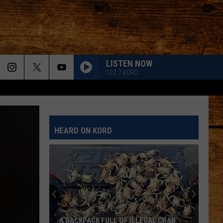
LISTEN NOW
102.7 KORD
HEARD ON KORD
A BACKPACK FULL OF ILLEGAL CRAB