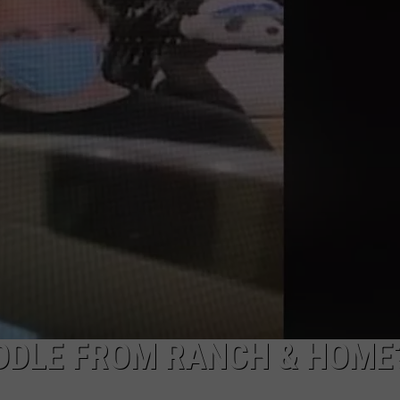
CKAY
HOME AND GARDEN
CAREERS
OLLEY
REAL ESTATE
TRAVEL
WEIRD NEWS
ADDLE FROM RANCH & HOME