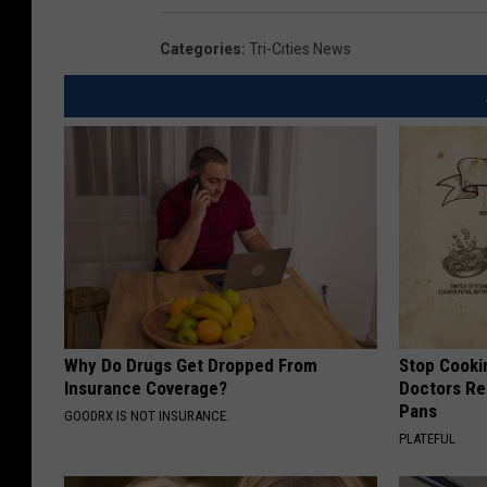
Categories
:
Tri-Cities News
Why Do Drugs Get Dropped From
Stop Cooki
Insurance Coverage?
Doctors R
Pans
GOODRX IS NOT INSURANCE.
PLATEFUL