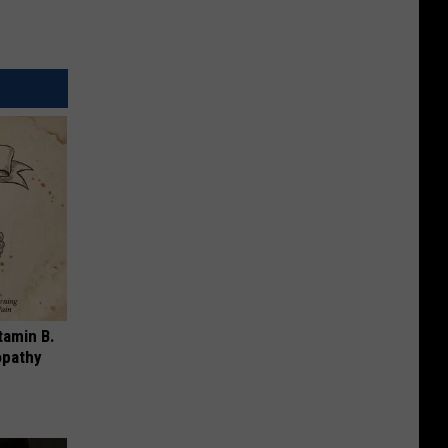
tamin B.
opathy