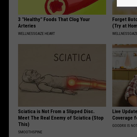
3 "Healthy" Foods That Clog Your
Forget Boto
Arteries
(Try at Ho
WELLNESSGAZE HEART
WELLNESSGAZE
Sciatica is Not From a Slipped Disc.
Live Updat
Meet The Real Enemy of Sciatica (Stop
Coverage f
This)
GOODRX IS NO
SMOOTHSPINE