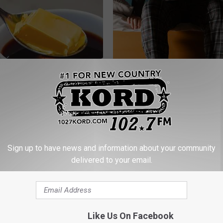
r Joint Pain? Do This
Men: This Simple Trick Shrinks
y (Watch Results in 4 Days)
Enlarged Prostate (Genius)
NG TIPS
WELLNESSGAZE PROSTATE
Sign up to have news and information about your community
delivered to your email.
Like Us On Facebook