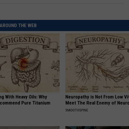
AROUND THE WEB
ng With Heavy Oils: Why
Neuropathy is Not From Low Vi
ecommend Pure Titanium
Meet The Real Enemy of Neur
SMOOTHSPINE