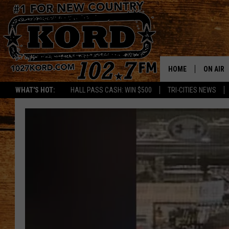
HOME
ON AIR
WHAT'S HOT:
HALL PASS CASH: WIN $500
TRI-CITIES NEWS
SCHEDU
RIK & PA
JESS
THE DRI
TASTE 
THE 3RD