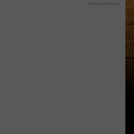
Powered by RevContent