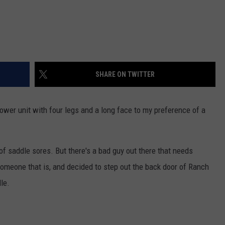
SHARE ON TWITTER
power unit with four legs and a long face to my preference of a
 of saddle sores. But there's a bad guy out there that needs
omeone that is, and decided to step out the back door of Ranch
le.