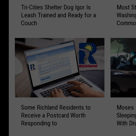
T
M
Tri-Cities Shelter Dog Igor Is
Most St
r
o
Leash Trained and Ready for a
Washing
i
s
Couch
Common
-
t
C
S
i
t
t
o
i
l
e
e
s
n
S
C
h
a
e
r
l
s
S
M
t
i
Some Richland Residents to
Moses 
o
o
e
n
Receive a Postcard Worth
Sleepin
m
s
r
W
Responding to
With Dr
e
e
D
a
R
s