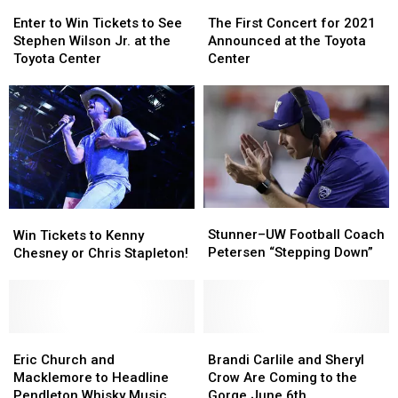
Enter
Enter
The
The
to
to
First
First
Enter to Win Tickets to See
The First Concert for 2021
Win
Win
Concert
Concert
Stephen Wilson Jr. at the
Announced at the Toyota
Tickets
Tickets
for
for
Toyota Center
Center
to
to
2021
2021
See
See
Announced
Announced
Stephen
Stephen
at
at
Wilson
Wilson
the
the
Jr.
Jr.
Toyota
Toyota
at
at
Center
Center
the
the
Toyota
Toyota
Stunner–
Stunner–
Win
Win
Center
Center
UW
UW
Stunner–UW Football Coach
Tickets
Tickets
Win Tickets to Kenny
Football
Football
Petersen “Stepping Down”
to
to
Chesney or Chris Stapleton!
Coach
Coach
Kenny
Kenny
Petersen
Petersen
Chesney
Chesney
“Stepping
“Stepping
or
or
Down”
Down”
Chris
Chris
Stapleton!
Stapleton!
Eric
Eric
Brandi
Brandi
Church
Church
Carlile
Carlile
Eric Church and
Brandi Carlile and Sheryl
and
and
and
and
Macklemore to Headline
Crow Are Coming to the
Macklemore
Macklemore
Sheryl
Sheryl
Pendleton Whisky Music
Gorge June 6th