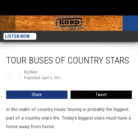
LISTEN NOW
Tour Buses Of Country Stars
TOUR BUSES OF COUNTRY STARS
Big Bear
Big
Published: April 5, 2011
Bear
Share
Tweet
In the realm of country music touring is probably the biggest
part of a country stars life. Today's biggest stars must have a
home away from home.