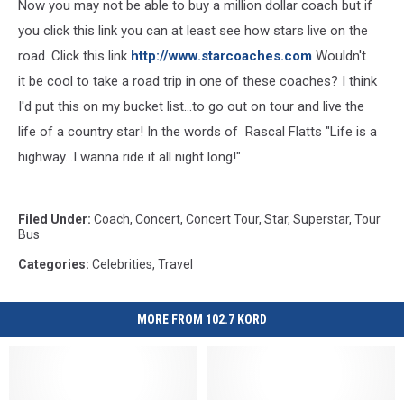
Now you may not be able to buy a million dollar coach but if
you click this link you can at least see how stars live on the
road. Click this link
http://www.starcoaches.com
Wouldn't
it be cool to take a road trip in one of these coaches? I think
I'd put this on my bucket list...to go out on tour and live the
life of a country star! In the words of Rascal Flatts "Life is a
highway...I wanna ride it all night long!"
Filed Under
:
Coach
,
Concert
,
Concert Tour
,
Star
,
Superstar
,
Tour
Bus
Categories
:
Celebrities
,
Travel
MORE FROM 102.7 KORD