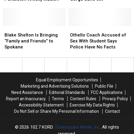
to
to
Crow
Crow
Fest
Headline
Headline
Are
Are
Pendleton
Pendleton
Coming
Coming
Whisky
Whisky
to
to
Music
Music
Blake
Blake
the
the
Othello
Othello
Fest
Fest
Shelton
Shelton
Gorge
Gorge
Coach
Coach
Blake Shelton Is Bringing
Othello Coach Accused of
Is
Is
June
June
Accused
Accused
“Family and Friends” to
Sex With Student Says
Bringing
Bringing
6th
6th
of
of
Spokane
Police Have No Facts
“Family
“Family
Sex
Sex
and
and
With
With
Friends”
Friends”
Student
Student
to
to
Says
Says
Spokane
Spokane
Police
Police
Equal Employment Opportunities
Have
Have
Marketing and Advertising Solutions
Public File
No
No
Need Assistance
Editorial Standards
FCC Applications
Facts
Facts
Report an Inaccuracy
Terms
Contest Rules
Privacy Policy
Accessibility Statement
Exercise My Data Rights
Do Not Sell or Share My Personal Information
Contact
2026
102.7 KORD
, Townsquare Media, Inc
. All rights
reserved.