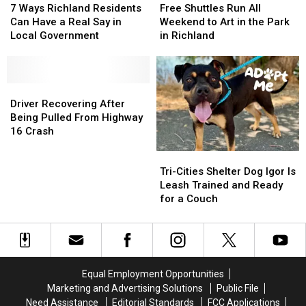
Ways
Ways
Shuttles
Shuttles
7 Ways Richland Residents
Free Shuttles Run All
Richland
Richland
Run
Run
Can Have a Real Say in
Weekend to Art in the Park
Residents
Residents
All
All
Local Government
in Richland
Can
Can
Weekend
Weekend
Have
Have
to
to
a
a
Art
Art
Real
Real
Driver
Driver
in
in
Say
Say
Recovering
Recovering
the
the
Driver Recovering After
in
in
After
After
Park
Park
Being Pulled From Highway
Local
Local
Being
Being
in
in
16 Crash
Government
Government
Pulled
Pulled
Richland
Richland
Tri-
Tri-
From
From
Cities
Cities
Highway
Highway
Tri-Cities Shelter Dog Igor Is
Shelter
Shelter
16
16
Leash Trained and Ready
Dog
Dog
Crash
Crash
for a Couch
Igor
Igor
Is
Is
Leash
Leash
Trained
Trained
and
and
Equal Employment Opportunities
Ready
Ready
Marketing and Advertising Solutions
Public File
for
for
Need Assistance
Editorial Standards
FCC Applications