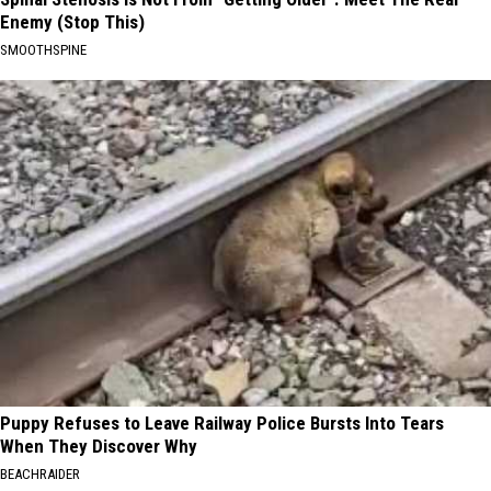
Enemy (Stop This)
SMOOTHSPINE
Puppy Refuses to Leave Railway Police Bursts Into Tears
When They Discover Why
BEACHRAIDER