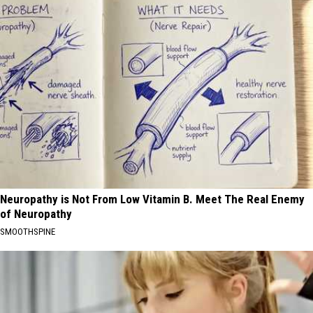
Neuropathy is Not From Low Vitamin B. Meet The Real Enemy
of Neuropathy
SMOOTHSPINE