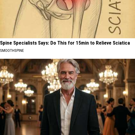
Spine Specialists Says: Do This for 15min to Relieve Sciatica
SMOOTHSPINE