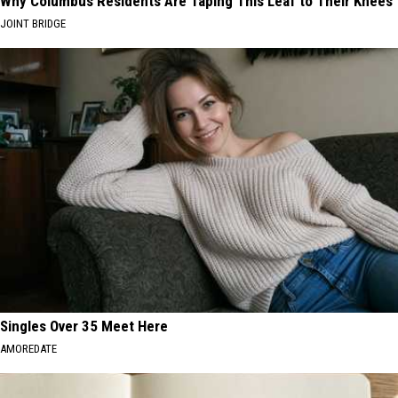
Why Columbus Residents Are Taping This Leaf to Their Knees
JOINT BRIDGE
Singles Over 35 Meet Here
AMOREDATE