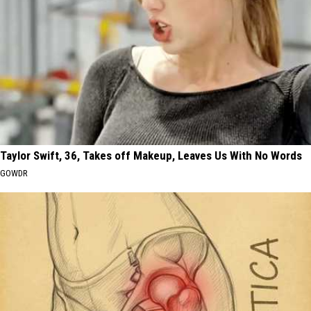
Taylor Swift, 36, Takes off Makeup, Leaves Us With No Words
GOWDR