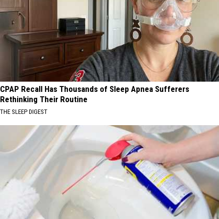
CPAP Recall Has Thousands of Sleep Apnea Sufferers
Rethinking Their Routine
THE SLEEP DIGEST