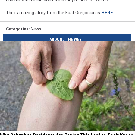
Their amazing story from the East Oregonian is
HERE.
Categories
:
News
AROUND THE WEB