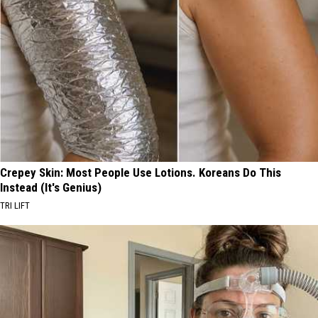
Crepey Skin: Most People Use Lotions. Koreans Do This
Instead (It's Genius)
TRI LIFT