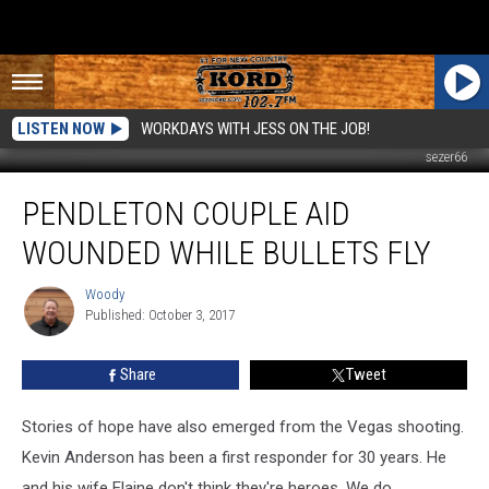
LISTEN NOW
WORKDAYS WITH JESS ON THE JOB!
sezer66
Pendleton
PENDLETON COUPLE AID
Couple
Aid
WOUNDED WHILE BULLETS FLY
Wounded
While
Woody
Woody
Bullets
Published: October 3, 2017
Fly
Share
Tweet
Stories of hope have also emerged from the Vegas shooting.
Kevin Anderson has been a first responder for 30 years. He
and his wife Elaine don't think they're heroes. We do.