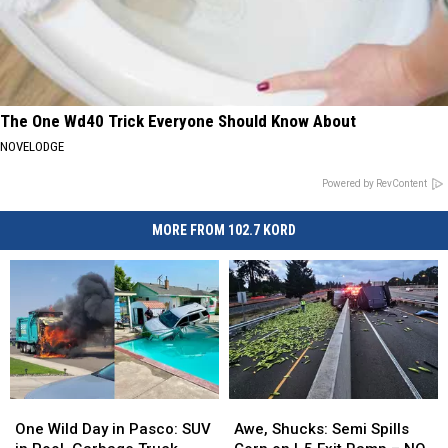
The One Wd40 Trick Everyone Should Know About
NOVELODGE
Powered by RevContent
MORE FROM 102.7 KORD
One
One
Awe,
Awe,
Wild
Wild
Shucks:
Shucks:
One Wild Day in Pasco: SUV
Awe, Shucks: Semi Spills