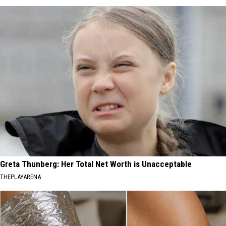
Greta Thunberg: Her Total Net Worth is Unacceptable
THEPLAYARENA