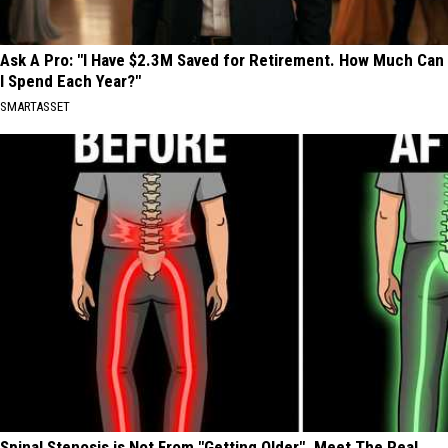
Ask A Pro: "I Have $2.3M Saved for Retirement. How Much Can
I Spend Each Year?"
SMARTASSET
Spinal Stenosis is Not From "Getting Older". Meet The Real