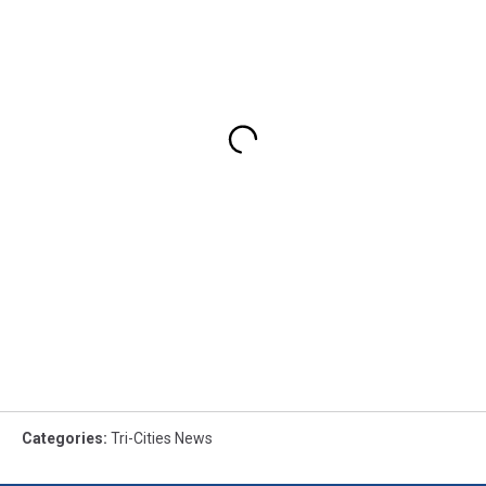
Categories
:
Tri-Cities News