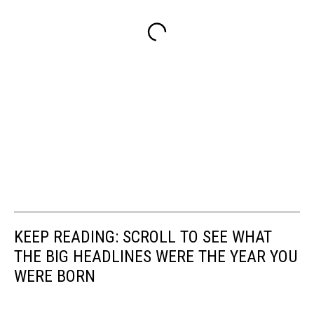
KEEP READING: SCROLL TO SEE WHAT
THE BIG HEADLINES WERE THE YEAR YOU
WERE BORN