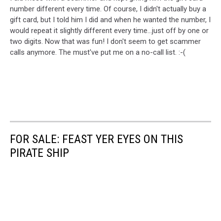
number different every time. Of course, I didn't actually buy a
gift card, but I told him I did and when he wanted the number, I
would repeat it slightly different every time...just off by one or
two digits. Now that was fun! I don't seem to get scammer
calls anymore. The must've put me on a no-call list. :-(
FOR SALE: FEAST YER EYES ON THIS
PIRATE SHIP