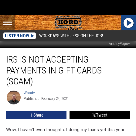
LISTEN NOW
WORKDAYS WITH JESS ON THE JOB!
AndreyPopov
IRS
IRS IS NOT ACCEPTING
is
NOT
PAYMENTS IN GIFT CARDS
Accepting
Payments
(SCAM)
in
Gift
Woody
Woody
Cards
Published: February 24, 2021
(Scam)
Share
Tweet
Wow, I haven't even thought of doing my taxes yet this year.