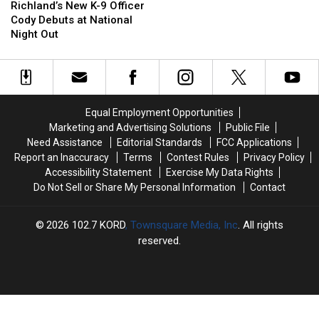
New
New
Richland’s New K-9 Officer
K-
K-
Cody Debuts at National
9
9
Night Out
Officer
Officer
Cody
Cody
Debuts
Debuts
at
at
National
National
Equal Employment Opportunities
Night
Night
Marketing and Advertising Solutions
Public File
Out
Out
Need Assistance
Editorial Standards
FCC Applications
Report an Inaccuracy
Terms
Contest Rules
Privacy Policy
Accessibility Statement
Exercise My Data Rights
Do Not Sell or Share My Personal Information
Contact
2026
102.7 KORD
, Townsquare Media, Inc
. All rights
reserved.