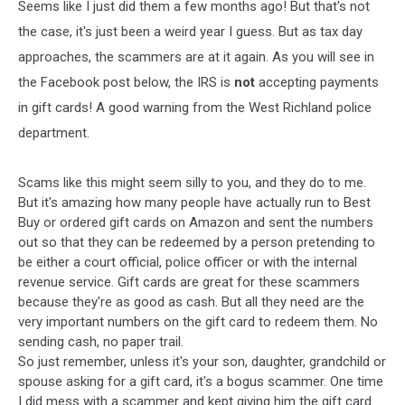
Seems like I just did them a few months ago! But that's not
the case, it's just been a weird year I guess. But as tax day
approaches, the scammers are at it again. As you will see in
the Facebook post below, the IRS is
not
accepting payments
in gift cards! A good warning from the West Richland police
department.
Scams like this might seem silly to you, and they do to me.
But it's amazing how many people have actually run to Best
Buy or ordered gift cards on Amazon and sent the numbers
out so that they can be redeemed by a person pretending to
be either a court official, police officer or with the internal
revenue service. Gift cards are great for these scammers
because they're as good as cash. But all they need are the
very important numbers on the gift card to redeem them. No
sending cash, no paper trail.
So just remember, unless it's your son, daughter, grandchild or
spouse asking for a gift card, it's a bogus scammer. One time
I did mess with a scammer and kept giving him the gift card