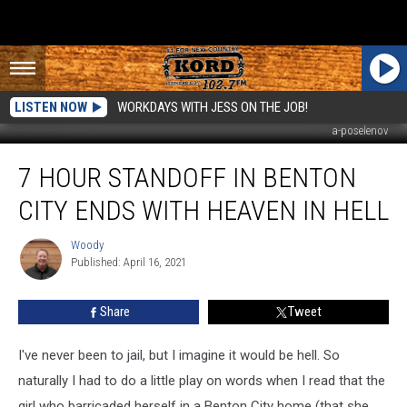
LISTEN NOW
WORKDAYS WITH JESS ON THE JOB!
a-poselenov
7
7 HOUR STANDOFF IN BENTON
Hour
Standoff
CITY ENDS WITH HEAVEN IN HELL
in
Benton
Woody
Woody
City
Published: April 16, 2021
Ends
with
Share
Tweet
Heaven
in
Hell
I've never been to jail, but I imagine it would be hell. So
naturally I had to do a little play on words when I read that the
girl who barricaded herself in a Benton City home (that she