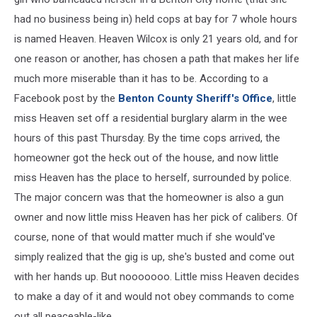
had no business being in) held cops at bay for 7 whole hours
is named Heaven. Heaven Wilcox is only 21 years old, and for
one reason or another, has chosen a path that makes her life
much more miserable than it has to be. According to a
Facebook post by the
Benton County Sheriff's Office
, little
miss Heaven set off a residential burglary alarm in the wee
hours of this past Thursday. By the time cops arrived, the
homeowner got the heck out of the house, and now little
miss Heaven has the place to herself, surrounded by police.
The major concern was that the homeowner is also a gun
owner and now little miss Heaven has her pick of calibers. Of
course, none of that would matter much if she would've
simply realized that the gig is up, she's busted and come out
with her hands up. But nooooooo. Little miss Heaven decides
to make a day of it and would not obey commands to come
out all peaceable-like.