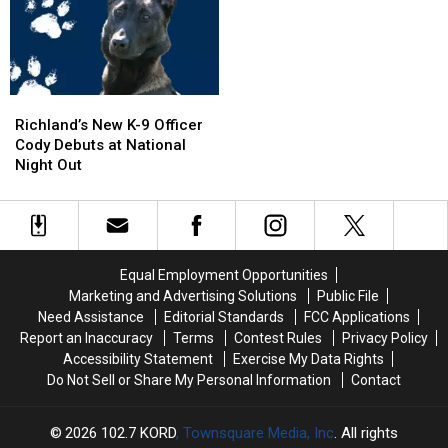
Pool,
Pool,
5
5
Garbage
Garbage
Exit
Exit
Truck
Truck
Ramp
Ramp
Engulfed
Engulfed
–
–
in
in
NO
NO
Richland’s
Richland’s
Flames
Flames
Injuries
Injuries
New
New
Richland’s New K-9 Officer
K-
K-
Cody Debuts at National
9
9
Night Out
Officer
Officer
Cody
Cody
Debuts
Debuts
at
at
National
National
Equal Employment Opportunities
Night
Night
Marketing and Advertising Solutions
Public File
Out
Out
Need Assistance
Editorial Standards
FCC Applications
Report an Inaccuracy
Terms
Contest Rules
Privacy Policy
Accessibility Statement
Exercise My Data Rights
Do Not Sell or Share My Personal Information
Contact
2026
102.7 KORD
, Townsquare Media, Inc
. All rights