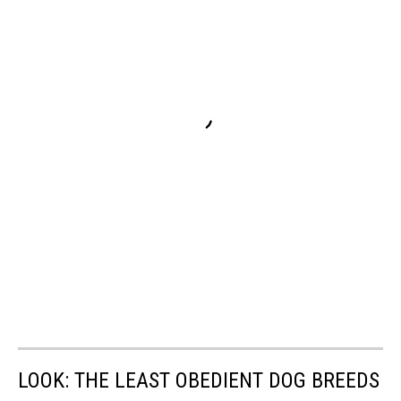
LOOK: THE LEAST OBEDIENT DOG BREEDS