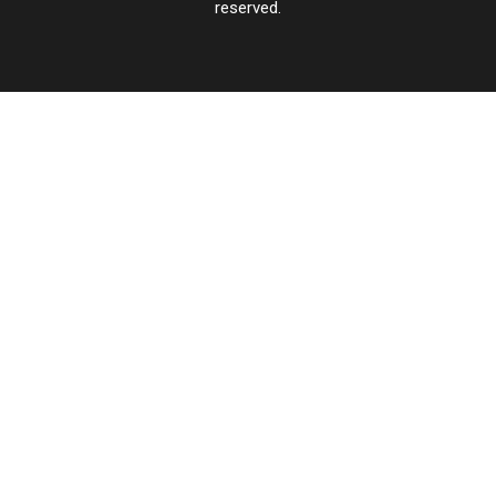
reserved.