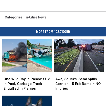
Categories
:
Tri-Cities News
MORE FROM 102.7 KORD
One
One
Awe,
Awe,
Wild
Wild
Shucks:
Shucks:
One Wild Day in Pasco: SUV
Awe, Shucks: Semi Spills
Day
Day
Semi
Semi
in Pool, Garbage Truck
Corn on I-5 Exit Ramp – NO
in
in
Spills
Spills
Engulfed in Flames
Injuries
Pasco:
Pasco:
Corn
Corn
SUV
SUV
on
on
in
in
I-
I-