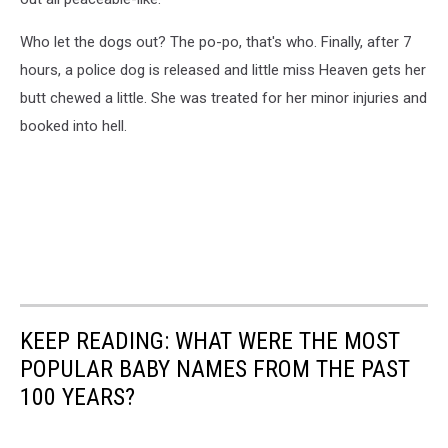
Who let the dogs out? The po-po, that's who. Finally, after 7
hours, a police dog is released and little miss Heaven gets her
butt chewed a little. She was treated for her minor injuries and
booked into hell.
KEEP READING: WHAT WERE THE MOST
POPULAR BABY NAMES FROM THE PAST
100 YEARS?