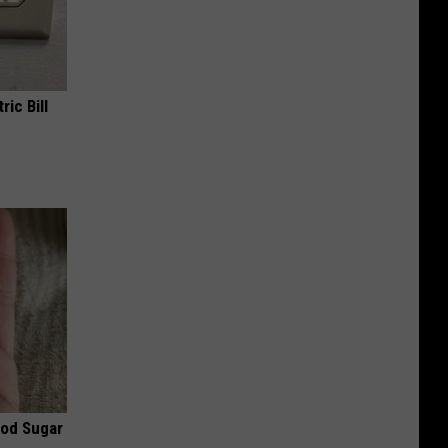
ric Bill
ood Sugar