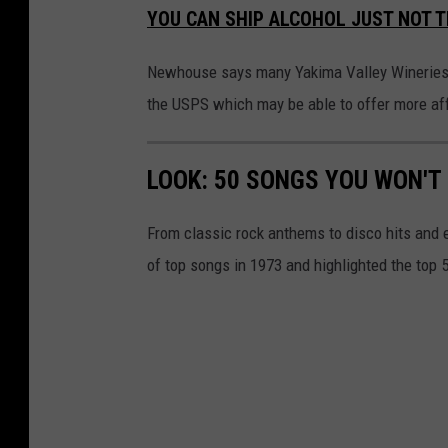
YOU CAN SHIP ALCOHOL JUST NOT 
Newhouse says many Yakima Valley Wineries al
the USPS which may be able to offer more af
LOOK: 50 SONGS YOU WON'T 
From classic rock anthems to disco hits and 
of top songs in 1973 and highlighted the top 