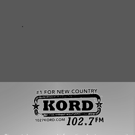
 POPULAR DOG BREEDS IN AMERICA