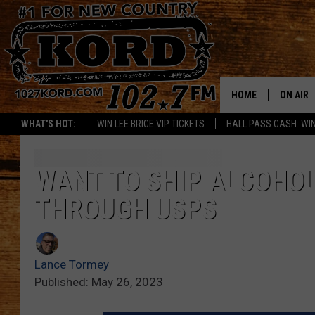
HOME
ON AIR
WHAT'S HOT:
WIN LEE BRICE VIP TICKETS
HALL PASS CASH: WIN
SCHEDU
RIK & PA
WANT TO SHIP ALCOHOL
THROUGH USPS
JESS
THE DRI
Lance Tormey
TASTE 
Published: May 26, 2023
THE 3RD