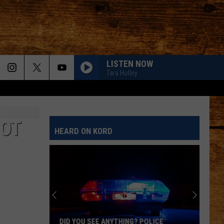
LISTEN NOW
Tara Holley
NOT
HEARD ON KORD
DID YOU SEE ANYTHING? POLICE