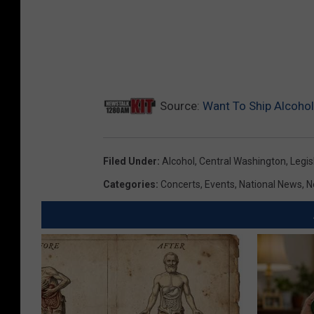
Source:
Want To Ship Alcoho
Filed Under
:
Alcohol
,
Central Washington
,
Legis
Categories
:
Concerts
,
Events
,
National News
,
N