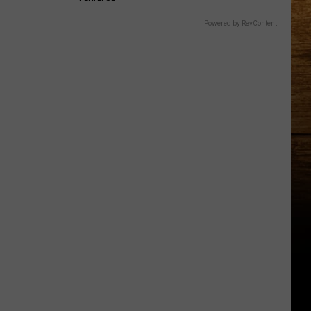
Powered by RevContent