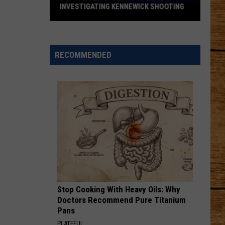
INVESTIGATING KENNEWICK SHOOTING
Did
You
See
RECOMMENDED
Anything?
Police
Investigating
Kennewick
Shooting
Stop Cooking With Heavy Oils: Why
Doctors Recommend Pure Titanium
Pans
PLATEFUL