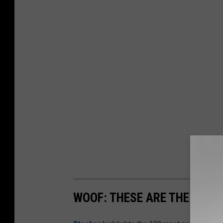
WOOF: THESE ARE THE MOST