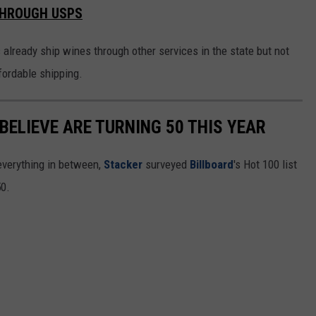
THROUGH USPS
ready ship wines through other services in the state but not
fordable shipping.
BELIEVE ARE TURNING 50 THIS YEAR
everything in between,
Stacker
surveyed
Billboard
's Hot 100 list
50.