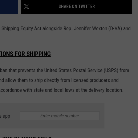
SHARE ON TWITTER
CKAY
HOME AND GARDEN
CAREERS
OLLEY
REAL ESTATE
Shipping Equity Act alongside Rep. Jennifer Wexton (D-VA) and
TRAVEL
IONS FOR SHIPPING
WEIRD NEWS
 ban that prevents the United States Postal Service (USPS) from
d allow them to ship directly from licensed producers and
accordance with state and local laws at the delivery location.
e app