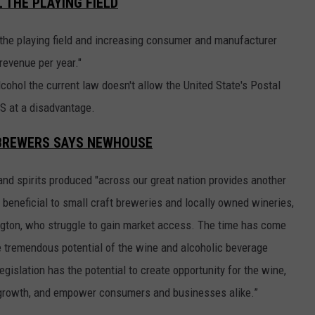
 THE PLAYING FIELD
ng the playing field and increasing consumer and manufacturer
 revenue per year."
cohol the current law doesn't allow the United State's Postal
PS at a disadvantage.
T BREWERS SAYS NEWHOUSE
and spirits produced "across our great nation provides another
y beneficial to small craft breweries and locally owned wineries,
ington, who struggle to gain market access. The time has come
he tremendous potential of the wine and alcoholic beverage
egislation has the potential to create opportunity for the wine,
c growth, and empower consumers and businesses alike.”