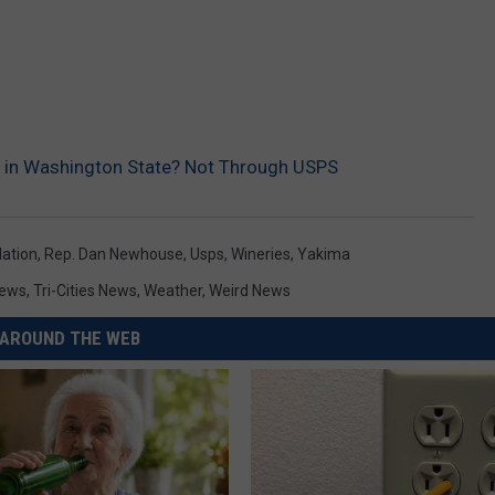
l in Washington State? Not Through USPS
lation
,
Rep. Dan Newhouse
,
Usps
,
Wineries
,
Yakima
ews
,
Tri-Cities News
,
Weather
,
Weird News
AROUND THE WEB