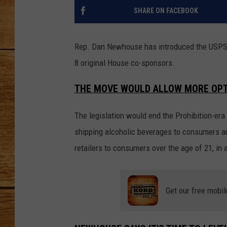
SHARE ON FACEBOOK
JOHN M
TARA H
Rep. Dan Newhouse has introduced the USPS 
8 original House co-sponsors.
THE MOVE WOULD ALLOW MORE OPT
The legislation would end the Prohibition-era
shipping alcoholic beverages to consumers an
retailers to consumers over the age of 21, in 
Get our free mobil