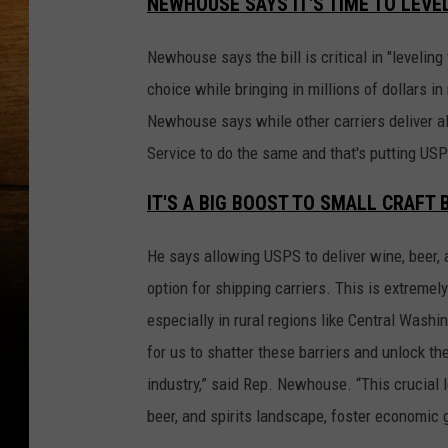
NEWHOUSE SAYS IT'S TIME TO LEVEL
Newhouse says the bill is critical in "leveli
choice while bringing in millions of dollars in
Newhouse says while other carriers deliver al
Service to do the same and that's putting US
IT'S A BIG BOOST TO SMALL CRAF
He says allowing USPS to deliver wine, beer, 
option for shipping carriers. This is extremel
especially in rural regions like Central Wash
for us to shatter these barriers and unlock t
industry,” said Rep. Newhouse. “This crucial l
beer, and spirits landscape, foster economi