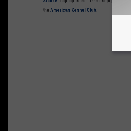
Stac ker
highlights the 100 most popular dog
the
American Kennel Club
.