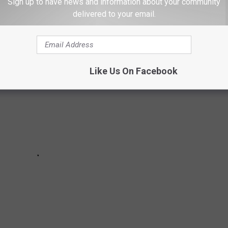
 breeds in America based on data released March 15, 2023 from
Sign up to have news and information about your community
delivered to your email.
Like Us On Facebook