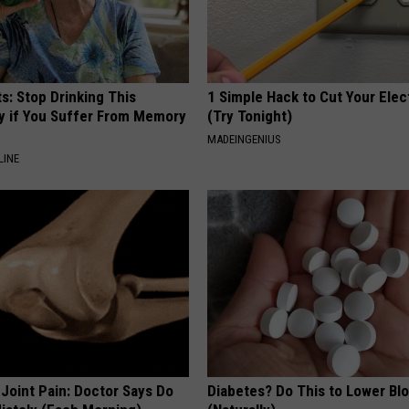
s: Stop Drinking This
1 Simple Hack to Cut Your Elect
y if You Suffer From Memory
(Try Tonight)
MADEINGENIUS
LINE
r Joint Pain: Doctor Says Do
Diabetes? Do This to Lower Bl