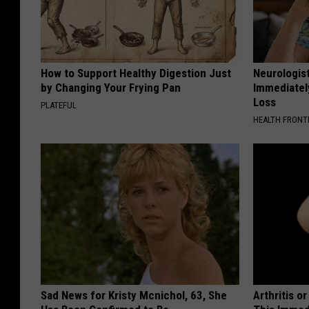
How to Support Healthy Digestion Just
Neurologist
by Changing Your Frying Pan
Immediatel
Loss
PLATEFUL
HEALTH FRONT
Sad News for Kristy Mcnichol, 63, She
Arthritis o