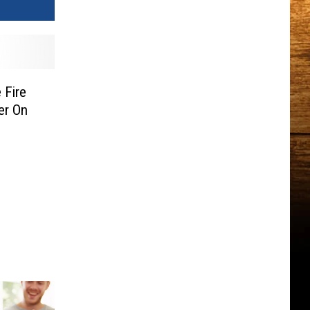
 Fire
er On