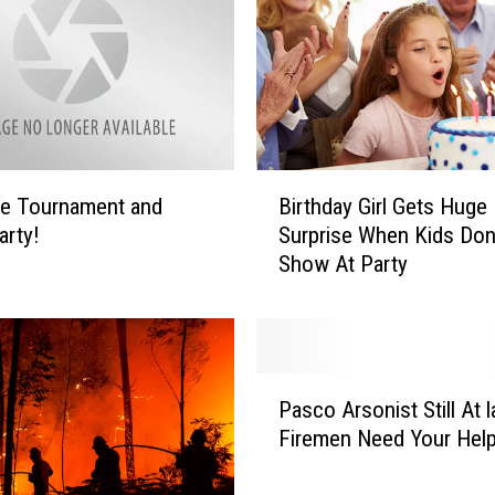
n
T
h
e
F
i
r
B
le Tournament and
Birthday Girl Gets Huge
e
i
arty!
Surprise When Kids Don
L
r
Show At Party
i
t
n
h
e
d
s
a
B
y
P
u
G
Pasco Arsonist Still At 
a
t
i
Firemen Need Your Hel
s
C
r
c
o
l