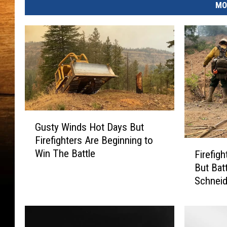
MO
G
Gusty Winds Hot Days But
u
Firefighters Are Beginning to
s
F
Win The Battle
Firefig
t
i
But Bat
y
r
W
Schneid
e
i
f
n
i
d
g