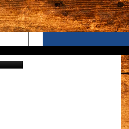
ONTACT US
etty Images
S CAMERAS
ELP & CONTACT INFORMATION
END FEEDBACK
DVERTISE
AREERS