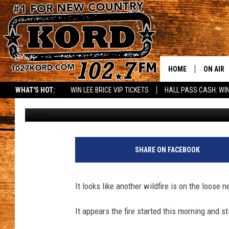
SUNDAY SELAH WILDFI
[VIDEO]
HOME
ON AIR
WHAT'S HOT:
WIN LEE BRICE VIP TICKETS
HALL PASS CASH: WIN
Rik Mikals
Published: July 16, 2017
SCHEDU
RIK & PA
JESS
SHARE ON FACEBOOK
THE DRI
It looks like another wildfire is on the loos
TASTE 
It appears the fire started this morning and s
THE 3RD