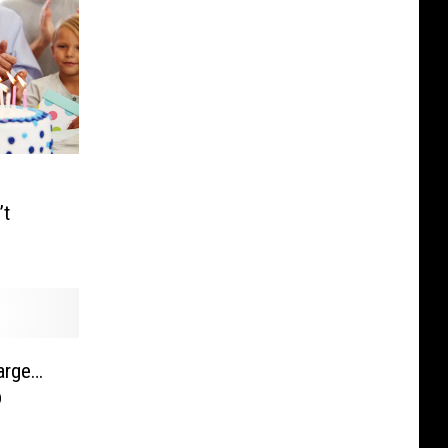
’t
large…
p