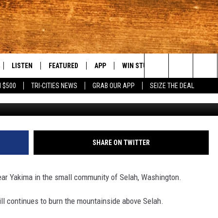
RE CONTINUES TO BURN
LISTEN
FEATURED
APP
WIN STUFF
WEATHER
C
Search
 $500
TRI-CITIES NEWS
GRAB OUR APP
SEIZE THE DEAL
G
LE
LISTEN LIVE
EVENTS
DOWNLOAD IOS
KORD STORE
MOUNTAIN PAS
H
The
TTI
MOBILE APP
AUTOMOTIVE
DOWNLOAD ANDROID
SIGN UP
S
Site
ALEXA
ANIMALS/PETS
CONTEST RULES
A
SHARE ON TWITTER
VE HOME WITH CHRISSY
GOOGLE HOME
CRIME
CONTEST SUPPORT
C
e near Yakima in the small community of Selah, Washington.
OF COUNTRY NIGHTS
PLAYLIST
FOOD & DRINK
till continues to burn the mountainside above Selah.
 SHIFT WITH BRETT ALAN
ON DEMAND
HISTORY