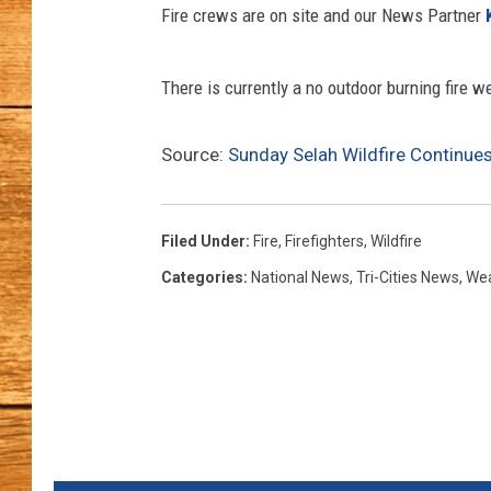
Fire crews are on site and our News Partner
JOHN M
There is currently a no outdoor burning fire w
TARA H
Source:
Sunday Selah Wildfire Continue
Filed Under
:
Fire
,
Firefighters
,
Wildfire
Categories
:
National News
,
Tri-Cities News
,
We