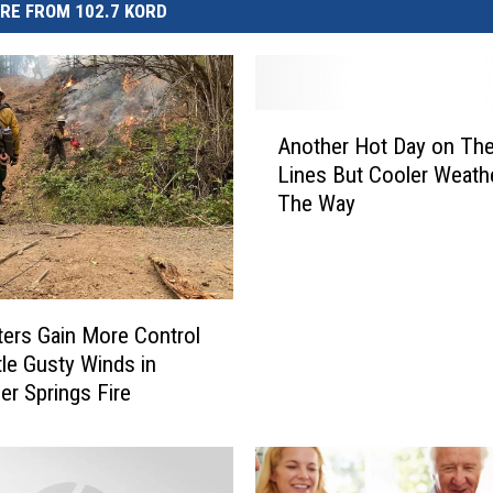
RE FROM 102.7 KORD
A
Another Hot Day on The
n
Lines But Cooler Weath
o
The Way
t
h
e
r
H
hters Gain More Control
o
tle Gusty Winds in
t
er Springs Fire
D
a
y
o