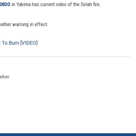
KNDO
in Yakima has current video of the Selah fire.
CKAY
HOME AND GARDEN
eather warning in effect.
OLLEY
REAL ESTATE
s To Burn [VIDEO]
TRAVEL
WEIRD NEWS
ather