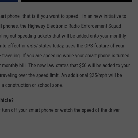
CKAY
HOME AND GARDEN
CAREERS
art phone…that is if you want to speed. In an new initiative to
cell phones, the Highway Electronic Radio Enforcement Squad
OLLEY
REAL ESTATE
ing out speeding tickets that will be added onto your monthly
TRAVEL
nto effect in
most
states today, uses the GPS feature of your
e traveling. If you are speeding while your smart phone is turned
WEIRD NEWS
r monthly bill. The new law states that $50 will be added to your
 traveling over the speed limit. An additional $25/mph will be
in a construction or school zone.
ehicle?
her turn off your smart phone or watch the speed of the driver