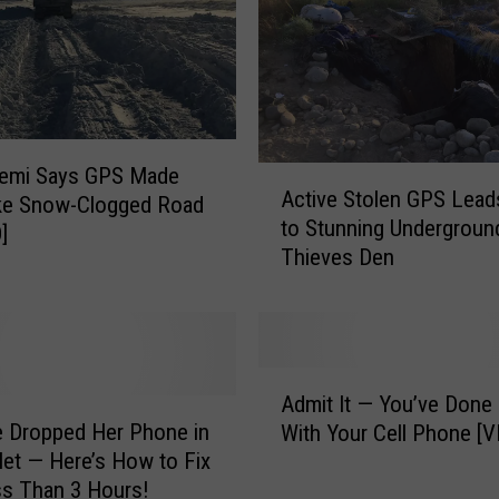
i
n
g
T
r
u
c
Semi Says GPS Made
A
Active Stolen GPS Lea
k
ke Snow-Clogged Road
c
e
to Stunning Undergroun
t
]
r
Thieves Den
i
C
v
h
e
a
S
r
t
A
g
o
Admit It — You’ve Done
d
e
l
 Dropped Her Phone in
With Your Cell Phone [V
m
d
e
let — Here’s How to Fix
i
i
n
ess Than 3 Hours!
t