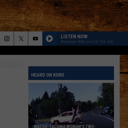
LISTEN NOW
Workdays With Jess On The Job!
HEARD ON KORD
WATCH: TACOMA WOMAN'S TWO-