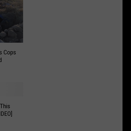
ds Cops
d
 This
IDEO]