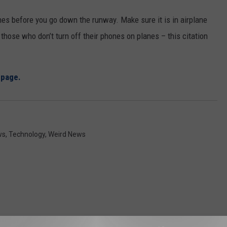
nes before you go down the runway. Make sure it is in airplane
those who don’t turn off their phones on planes – this citation
epage.
ws
,
Technology
,
Weird News