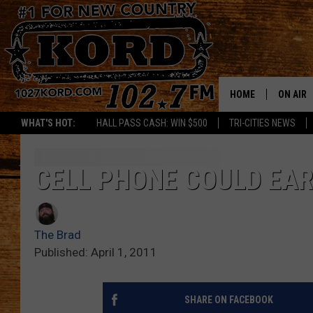
HOME
ON AIR
WHAT'S HOT:
HALL PASS CASH: WIN $500
TRI-CITIES NEWS
SCHEDU
RIK & PA
CELL PHONE COULD EAR
JESS
The Brad
THE DRI
Published: April 1, 2011
TASTE 
SHARE ON FACEBOOK
THE 3RD