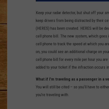
JOHN M
Keep your radar detector, but shut off your sm
keep drivers from being distracted by their 
TARA H
(HERES) has been created. HERES will be deal
cell phone bill. The new system, which goes i
cell phone to track the speed at which you ar
on, you could see an additional charge on you
cell phone bill for every mile per hour you are
added to your ticket if the infraction occurs 
What if I’m traveling as a passenger in a v
You will still be cited – so you’ll have to eit
you’re traveling with.