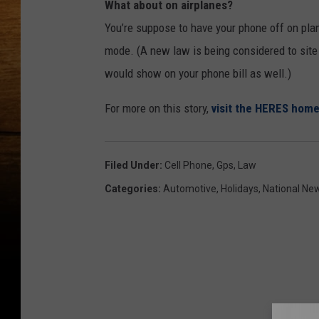
What about on airplanes?
You’re suppose to have your phone off on pla
mode. (A new law is being considered to site 
would show on your phone bill as well.)
For more on this story,
visit the HERES hom
Filed Under
:
Cell Phone
,
Gps
,
Law
Categories
:
Automotive
,
Holidays
,
National Ne