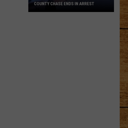
COUNTY CHASE ENDS IN ARREST
Watch:
Tacoma
Woman's
Two-
County
Chase
Ends
in
Arrest