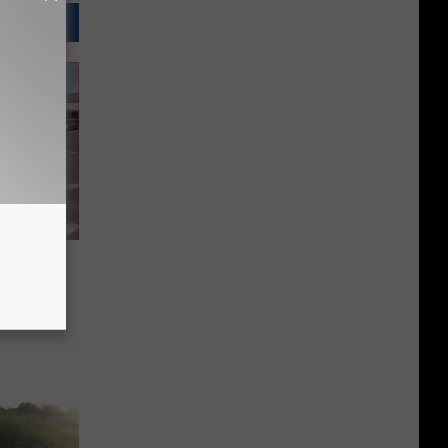
Charged