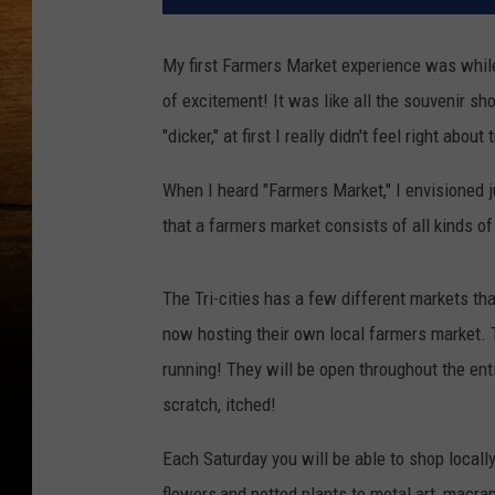
My first Farmers Market experience was while 
of excitement! It was like all the souvenir sh
"dicker," at first I really didn't feel right abou
When I heard "Farmers Market," I envisioned ju
that a farmers market consists of all kinds 
The Tri-cities has a few different markets that
now hosting their own local farmers market. T
running! They will be open throughout the enti
scratch, itched!
Each Saturday you will be able to shop local
flowers,and potted plants to metal art, mac