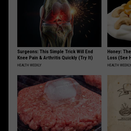
Surgeons: This Simple Trick Will End
Honey: The
Knee Pain & Arthritis Quickly (Try It)
Loss (See H
HEALTH WEEKLY
HEALTH WEEKL