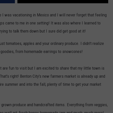
I was vacationing in Mexico and I will never forget that feeling
ops came to me in one setting! It was also where I learned to
t trying to talk them down but I sure did get good at it!
st tomatoes, apples and your ordinary produce. I didn't realize
of goodies, from homemade earrings to snowcones!
 are fun to visit but I am excited to share that my little town is
hat's right! Benton City's new farmers market is already up and
re summer and into the fall, plenty of time to get your market
ly grown produce and handcrafted items. Everything from veggies,
rame wall art, fresh honey, homemade jam and much, much more!