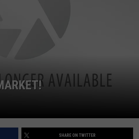
CKAY
HOME AND GARDEN
CAREERS
OLLEY
REAL ESTATE
TRAVEL
WEIRD NEWS
MARKET!
SHARE ON TWITTER