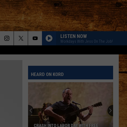
LISTEN NOW
Workdays With Jess On The Job!
HEARD ON KORD
CRASH INTO LABOR DAY WITH FREE