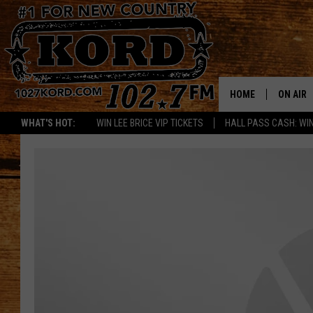
HOME
ON AIR
WHAT'S HOT:
WIN LEE BRICE VIP TICKETS
HALL PASS CASH: WIN
SCHEDU
RIK & PA
JESS
THE DRI
TASTE 
THE 3RD