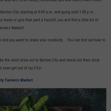
 Benton City, starting at 9:00 a.m. and going until 1:00 p.m.
home or give that yard a facelift, you will find a little bit of
Farmers Market!
 and you want to share your creativity... You can find out how to
ke the short drive out to Benton City and check out their local
ht even get out of my PJ's!
ity Farmers Market
.