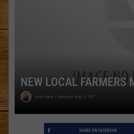
JOHN M
TARA H
NEW LOCAL FARMERS 
Janis Clardy
Published: May 13, 2021
SHARE ON FACEBOOK