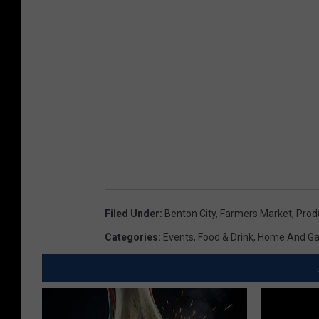
c
h
f
o
o
d
s
Filed Under
:
Benton City
,
Farmers Market
,
Prod
Categories
:
Events
,
Food & Drink
,
Home And Ga