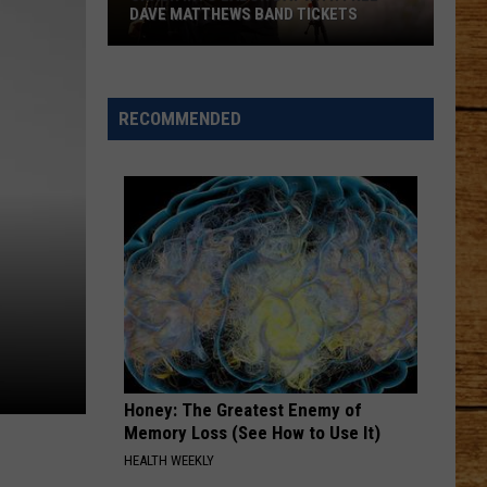
DAVE MATTHEWS BAND TICKETS
Crash
Into
Labor
RECOMMENDED
Day
with
Free
Dave
Matthews
Band
Tickets
Honey: The Greatest Enemy of
Memory Loss (See How to Use It)
HEALTH WEEKLY