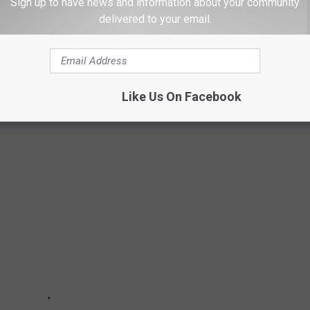
Sign up to have news and information about your community
delivered to your email.
OWNS YOU NEED TO VISIT IN 2021
Like Us On Facebook
 to visit in 2021