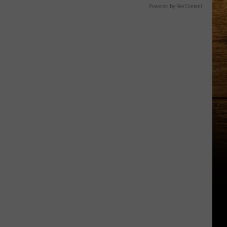
Powered by RevContent