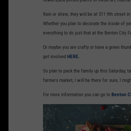
Rain or shine, they will be at 511 9th street in
Whether you plan to decorate the inside of your 
everything to do just that at the Benton City 
Or maybe you are crafty or have a green thumb
get involved
HERE.
So plan to pack the family up this Saturday, ta
farmers market, I will be there for sure, I mig
For more information you can go to
Benton C