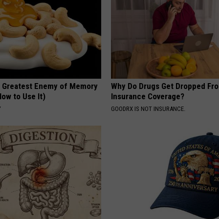
 Greatest Enemy of Memory
Why Do Drugs Get Dropped Fr
ow to Use It)
Insurance Coverage?
Y
GOODRX IS NOT INSURANCE.