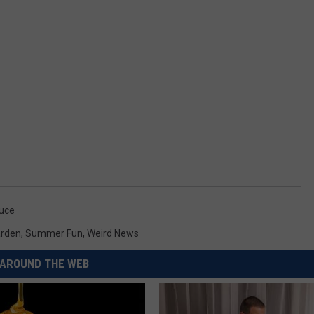
uce
rden
,
Summer Fun
,
Weird News
AROUND THE WEB