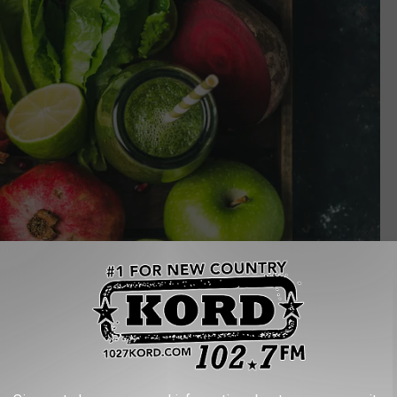
Foxys Forest Manufacture // Shutterstock