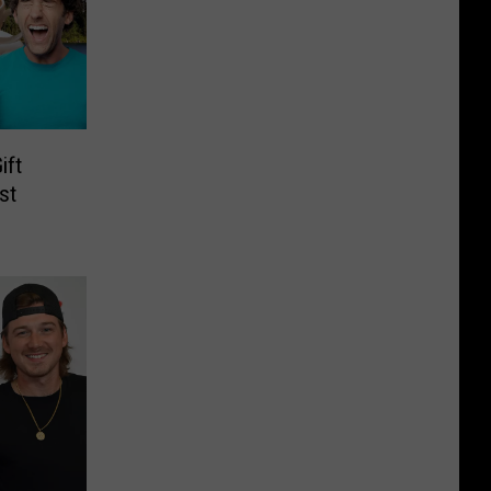
ift
st