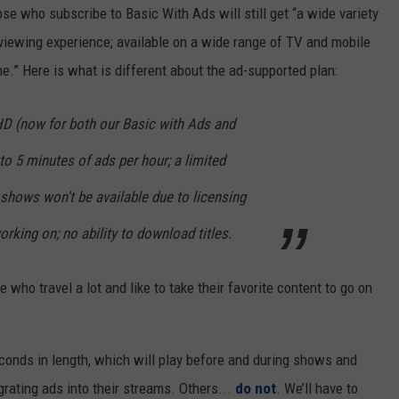
se who subscribe to Basic With Ads will still get “a wide variety
iewing experience; available on a wide range of TV and mobile
e.” Here is what is different about the ad-supported plan:
HD (now for both our Basic with Ads and
to 5 minutes of ads per hour; a limited
hows won't be available due to licensing
orking on; no ability to download titles.
 who travel a lot and like to take their favorite content to go on
seconds in length, which will play before and during shows and
rating ads into their streams. Others...
do not
. We’ll have to