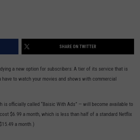
SHARE ON TWITTER
dying a new option for subscribers: A tier of its service that is
ou have to watch your movies and shows with commercial
 is officially called “Baisic With Ads” — will become available to
cost $6.99 a month, which is less than half of a standard Netflix
 $15.49 a month.)