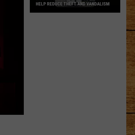
DOG EVERYONE FALLS IN LOVE WITH
Meet
Holloway:
The
TCAS
Shelter
Dog
Everyone
Falls
in
Love
With