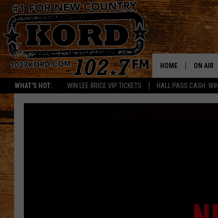
HOME
ON AIR
WHAT'S HOT:
WIN LEE BRICE VIP TICKETS
HALL PASS CASH: WIN
SCHEDU
RIK & PA
JESS
THE DRI
TASTE 
THE 3RD