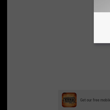
Get our free mobil