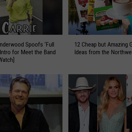
1
Underwood Spoofs ‘Full
12 Cheap but Amazing G
2
Intro for Meet the Band
Ideas from the Northwe
C
Watch]
h
e
a
p
b
u
t
A
m
a