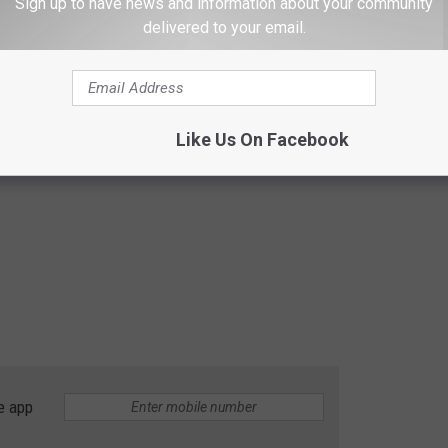
Sign up to have news and information about your community
delivered to your email.
Like Us On Facebook
e app