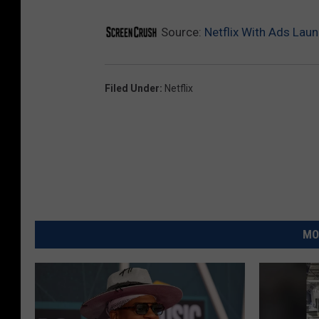
Source:
Netflix With Ads Lau
Filed Under
:
Netflix
MO