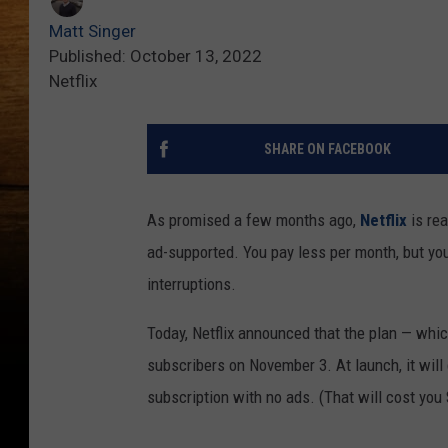
Matt Singer
Published: October 13, 2022
Netflix
SHARE ON FACEBOOK
As promised a few months ago,
Netflix
is rea
ad-supported. You pay less per month, but y
interruptions.
Today, Netflix announced that the plan — which
subscribers on November 3. At launch, it will 
subscription with no ads. (That will cost you