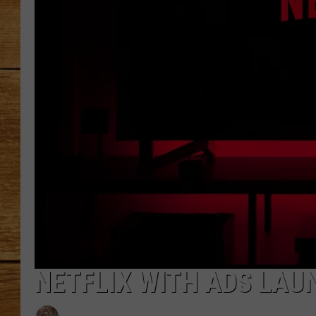
JOHN M
TARA H
NETFLIX WITH ADS LA