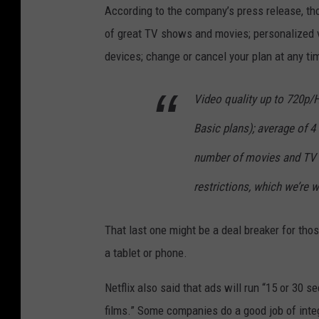
According to the company’s press release, tho
of great TV shows and movies; personalized v
devices; change or cancel your plan at any tim
Video quality up to 720p/
Basic plans); average of 4 
number of movies and TV s
restrictions, which we’re w
That last one might be a deal breaker for those
a tablet or phone.
Netflix also said that ads will run “15 or 30 
films.” Some companies do a good job of integ