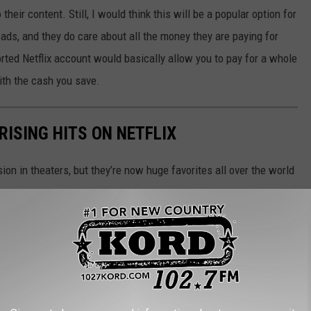
their content. Still, I would think this will be a popular option for
 ads, and they do care about all the money they are paying for
ted Netflix account would basically allow you to pay for a whole
ith the cash you save.
RISING HITS ON NETFLIX
n in theaters, but they’re now huge favorites all over the world