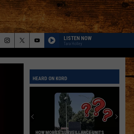
LISTEN NOW
Tara Holley
HEARD ON KORD
MEET HOLLOWAY: THE TCAS SHELTER