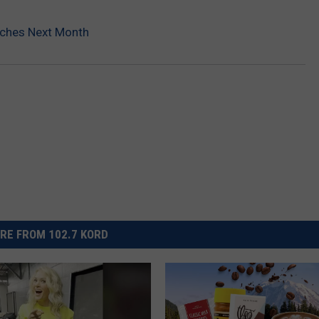
nches Next Month
RE FROM 102.7 KORD