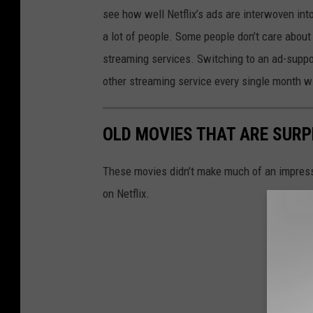
see how well Netflix’s ads are interwoven into 
a lot of people. Some people don’t care about
streaming services. Switching to an ad-suppor
other streaming service every single month w
OLD MOVIES THAT ARE SURP
These movies didn’t make much of an impressio
on Netflix.