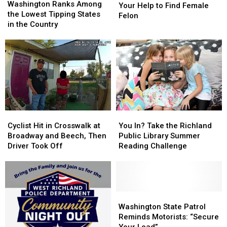
Ranks
Ranks
Washington Ranks Among
Need
Need
Your Help to Find Female
Among
Among
the Lowest Tipping States
Your
Your
Felon
the
the
in the Country
Help
Help
Lowest
Lowest
to
to
Tipping
Tipping
Find
Find
States
States
Female
Female
in
in
Felon
Felon
the
the
Country
Country
Cyclist
Cyclist
You
You
Hit
Hit
In?
In?
Cyclist Hit in Crosswalk at
You In? Take the Richland
in
in
Take
Take
Broadway and Beech, Then
Public Library Summer
Crosswalk
Crosswalk
the
the
Driver Took Off
Reading Challenge
at
at
Richland
Richland
Broadway
Broadway
Public
Public
and
and
Library
Library
Beech,
Beech,
Summer
Summer
Then
Then
Reading
Reading
Washington
Washington
Driver
Driver
Challenge
Challenge
State
State
Washington State Patrol
Took
Took
Patrol
Patrol
Reminds Motorists: “Secure
Off
Off
Reminds
Reminds