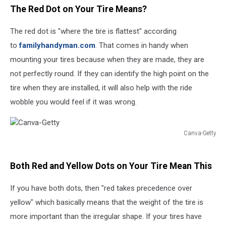
The Red Dot on Your Tire Means?
The red dot is "where the tire is flattest" according
to
familyhandyman.com
. That comes in handy when
mounting your tires because when they are made, they are
not perfectly round. If they can identify the high point on the
tire when they are installed, it will also help with the ride
wobble you would feel if it was wrong.
Canva-Getty
Canva-
Getty
Both Red and Yellow Dots on Your Tire Mean This
If you have both dots, then "red takes precedence over
yellow" which basically means that the weight of the tire is
more important than the irregular shape. If your tires have