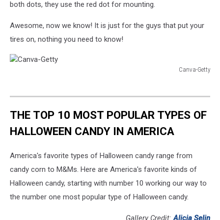
both dots, they use the red dot for mounting.
Awesome, now we know! It is just for the guys that put your
tires on, nothing you need to know!
Canva-Getty
Canva-
Getty
THE TOP 10 MOST POPULAR TYPES OF
HALLOWEEN CANDY IN AMERICA
America's favorite types of Halloween candy range from
candy corn to M&Ms. Here are America's favorite kinds of
Halloween candy, starting with number 10 working our way to
the number one most popular type of Halloween candy.
Gallery Credit:
Alicia Selin