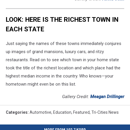
LOOK: HERE IS THE RICHEST TOWN IN
EACH STATE
Just saying the names of these towns immediately conjures
up images of grand mansions, luxury cars, and ritzy
restaurants. Read on to see which town in your home state
took the title of the richest location and which place had the
highest median income in the country. Who knows—your
hometown might even be on this list.
Gallery Credit:
Meagan Drillinger
Categories
:
Automotive
,
Education
,
Featured
,
Tri-Cities News