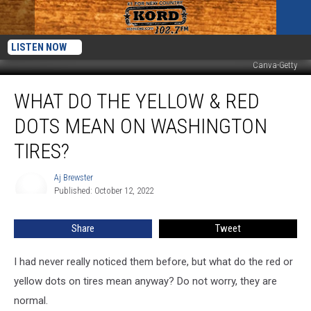
LISTEN NOW
Canva-Getty
What
WHAT DO THE YELLOW & RED
Do
the
DOTS MEAN ON WASHINGTON
Yellow
&
TIRES?
Red
Dots
Aj Brewster
Aj
Mean
Published: October 12, 2022
Brewster
on
Washington
Share
Tweet
Tires?
I had never really noticed them before, but what do the red or
yellow dots on tires mean anyway? Do not worry, they are
normal.