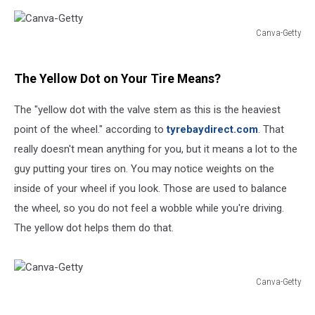
Canva-Getty
Canva-
Getty
The Yellow Dot on Your Tire Means?
The "yellow dot with the valve stem as this is the heaviest
point of the wheel." according to
tyrebaydirect.com
. That
really doesn't mean anything for you, but it means a lot to the
guy putting your tires on. You may notice weights on the
inside of your wheel if you look. Those are used to balance
the wheel, so you do not feel a wobble while you're driving.
The yellow dot helps them do that.
Canva-Getty
Canva-
Getty