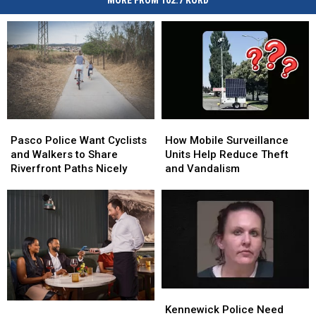
MORE FROM 102.7 KORD
Pasco
Pasco
How
How
Police
Police
Mobile
Mobile
Pasco Police Want Cyclists
How Mobile Surveillance
Want
Want
Surveillance
Surveillance
and Walkers to Share
Units Help Reduce Theft
Cyclists
Cyclists
Units
Units
Riverfront Paths Nicely
and Vandalism
and
and
Help
Help
Walkers
Walkers
Reduce
Reduce
to
to
Theft
Theft
Share
Share
and
and
Riverfront
Riverfront
Vandalism
Vandalism
Paths
Paths
Nicely
Nicely
Kennewick
Kennewick
Washington
Washington
Police
Police
Kennewick Police Need