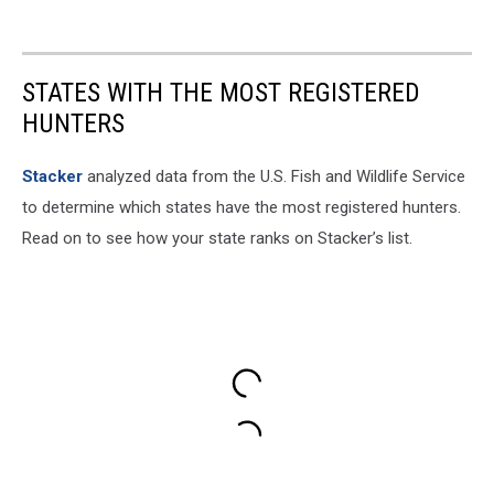
STATES WITH THE MOST REGISTERED
HUNTERS
Stacker
analyzed data from the U.S. Fish and Wildlife Service
to determine which states have the most registered hunters.
Read on to see how your state ranks on Stacker’s list.