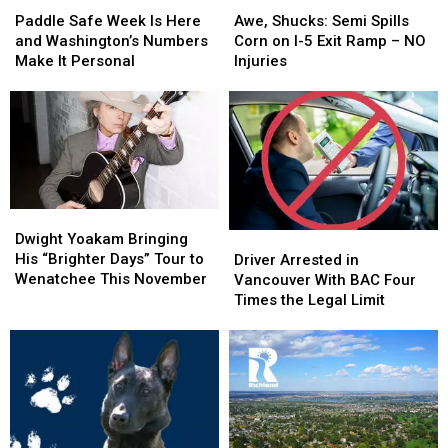
Flames
Flames
Safe
Safe
Shucks:
Shucks:
Paddle Safe Week Is Here
Awe, Shucks: Semi Spills
Week
Week
Semi
Semi
and Washington’s Numbers
Corn on I-5 Exit Ramp – NO
Is
Is
Spills
Spills
Make It Personal
Injuries
Here
Here
Corn
Corn
and
and
on
on
Washington’s
Washington’s
I-
I-
Numbers
Numbers
5
5
Make
Make
Exit
Exit
It
It
Ramp
Ramp
Personal
Personal
–
–
Dwight
Dwight
NO
NO
Yoakam
Yoakam
Driver
Driver
Dwight Yoakam Bringing
Injuries
Injuries
Bringing
Bringing
Arrested
Arrested
His “Brighter Days” Tour to
Driver Arrested in
His
His
in
in
Wenatchee This November
Vancouver With BAC Four
“Brighter
“Brighter
Vancouver
Vancouver
Times the Legal Limit
Days”
Days”
With
With
Tour
Tour
BAC
BAC
to
to
Four
Four
Wenatchee
Wenatchee
Times
Times
This
This
the
the
November
November
Legal
Legal
Limit
Limit