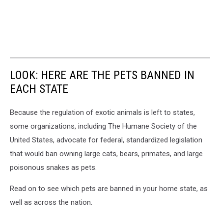
LOOK: HERE ARE THE PETS BANNED IN
EACH STATE
Because the regulation of exotic animals is left to states,
some organizations, including The Humane Society of the
United States, advocate for federal, standardized legislation
that would ban owning large cats, bears, primates, and large
poisonous snakes as pets.
Read on to see which pets are banned in your home state, as
well as across the nation.