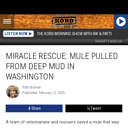
LISTEN NOW
THE KORD MORNING SHOW WITH RIK & PATTI
WASART-Facebook
Miracle
MIRACLE RESCUE: MULE PULLED
Rescue:
Mule
FROM DEEP MUD IN
Pulled
From
WASHINGTON
Deep
Mud
Patti Banner
Patti
in
Published: February 12, 2025
Banner
Washington
Share
Tweet
A team of veterinarians and rescuers saved a mule that was