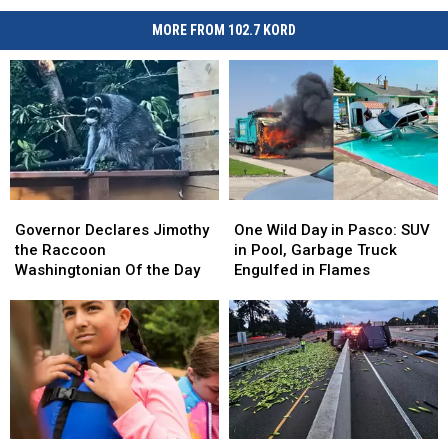
MORE FROM 102.7 KORD
Governor
Governor
One
One
Declares
Declares
Wild
Wild
Governor Declares Jimothy
One Wild Day in Pasco: SUV
Jimothy
Jimothy
Day
Day
the Raccoon
in Pool, Garbage Truck
the
the
in
in
Washingtonian Of the Day
Engulfed in Flames
Raccoon
Raccoon
Pasco:
Pasco:
Washingtonian
Washingtonian
SUV
SUV
Of
Of
in
in
the
the
Pool,
Pool,
Day
Day
Garbage
Garbage
Truck
Truck
Engulfed
Engulfed
in
in
Paddle
Paddle
Awe,
Awe,