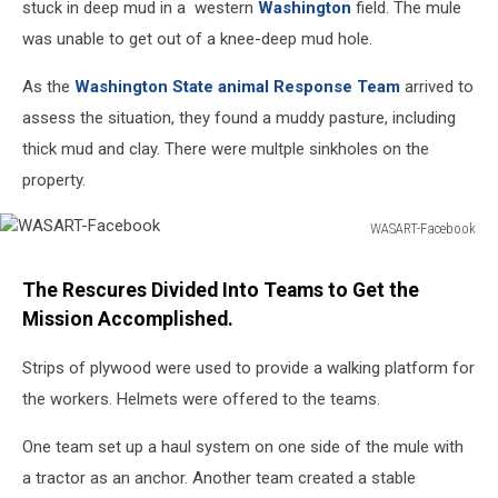
stuck in deep mud in a western
Washington
field. The mule
was unable to get out of a knee-deep mud hole.
As the
Washington State animal Response Team
arrived to
assess the situation, they found a muddy pasture, including
thick mud and clay. There were multple sinkholes on the
property.
WASART-Facebook
WASART-
Facebook
The Rescures Divided Into Teams to Get the
Mission Accomplished.
Strips of plywood were used to provide a walking platform for
the workers. Helmets were offered to the teams.
One team set up a haul system on one side of the mule with
a tractor as an anchor. Another team created a stable