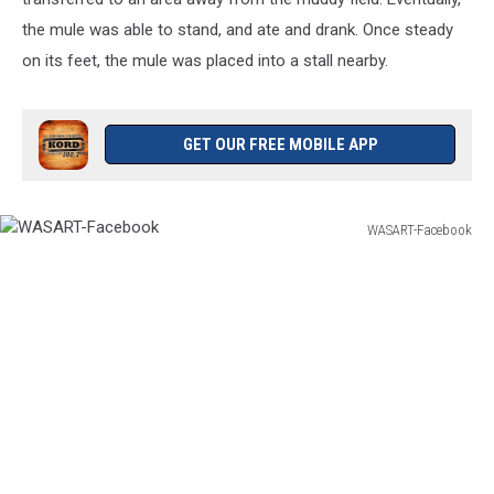
the mule was able to stand, and ate and drank. Once steady
on its feet, the mule was placed into a stall nearby.
GET OUR FREE MOBILE APP
WASART-Facebook
WASART-
Facebook