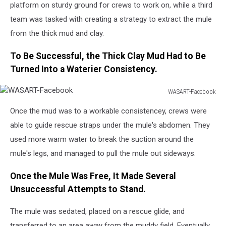
platform on sturdy ground for crews to work on, while a third
team was tasked with creating a strategy to extract the mule
from the thick mud and clay.
To Be Successful, the Thick Clay Mud Had to Be
Turned Into a Waterier Consistency.
WASART-Facebook
WASART-
Once the mud was to a workable consistencey, crews were
Facebook
able to guide rescue straps under the mule's abdomen. They
used more warm water to break the suction around the
mule's legs, and managed to pull the mule out sideways.
Once the Mule Was Free, It Made Several
Unsuccessful Attempts to Stand.
The mule was sedated, placed on a rescue glide, and
transferred to an area away from the muddy field. Eventually,