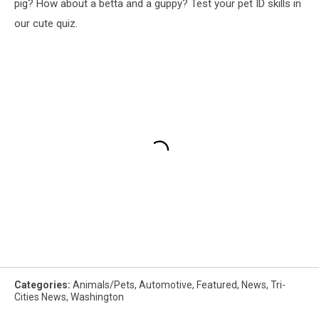
pig? How about a betta and a guppy? Test your pet ID skills in
our cute quiz.
Categories
:
Animals/Pets
,
Automotive
,
Featured
,
News
,
Tri-
Cities News
,
Washington