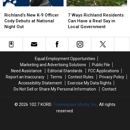
Richland’s
Richland’s
7
7
New
New
Ways
Ways
Richland’s New K-9 Officer
7 Ways Richland Residents
K-
K-
Richland
Richland
Cody Debuts at National
Can Have a Real Say in
9
9
Residents
Residents
Night Out
Local Government
Officer
Officer
Can
Can
Cody
Cody
Have
Have
Debuts
Debuts
a
a
at
at
Real
Real
National
National
Say
Say
Equal Employment Opportunities
Night
Night
in
in
Marketing and Advertising Solutions
Public File
Out
Out
Local
Local
Need Assistance
Editorial Standards
FCC Applications
Government
Government
Report an Inaccuracy
Terms
Contest Rules
Privacy Policy
Accessibility Statement
Exercise My Data Rights
Do Not Sell or Share My Personal Information
Contact
2026
102.7 KORD
, Townsquare Media, Inc
. All rights
reserved.