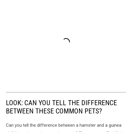
LOOK: CAN YOU TELL THE DIFFERENCE
BETWEEN THESE COMMON PETS?
Can you tell the difference between a hamster and a guinea