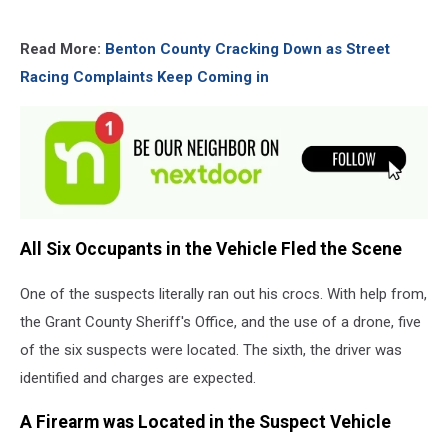
Read More:
Benton County Cracking Down as Street
Racing Complaints Keep Coming in
All Six Occupants in the Vehicle Fled the Scene
One of the suspects literally ran out his crocs. With help from,
the Grant County Sheriff's Office, and the use of a drone, five
of the six suspects were located. The sixth, the driver was
identified and charges are expected.
A Firearm was Located in the Suspect Vehicle