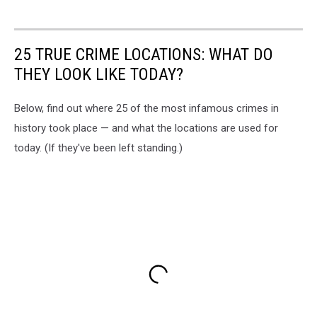
25 TRUE CRIME LOCATIONS: WHAT DO
THEY LOOK LIKE TODAY?
Below, find out where 25 of the most infamous crimes in
history took place — and what the locations are used for
today. (If they've been left standing.)