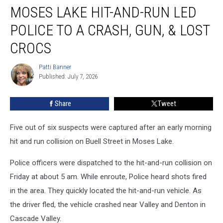
MOSES LAKE HIT-AND-RUN LED
Lake
Hit-
POLICE TO A CRASH, GUN, & LOST
and-
Run
CROCS
Led
Police
Patti Banner
Patti
to
Published: July 7, 2026
Banner
a
Crash,
Share
Tweet
Gun,
&
Five out of six suspects were captured after an early morning
Lost
Crocs
hit and run collision on Buell Street in Moses Lake.
Police officers were dispatched to the hit-and-run collision on
Friday at about 5 am. While enroute, Police heard shots fired
in the area. They quickly located the hit-and-run vehicle. As
the driver fled, the vehicle crashed near Valley and Denton in
Cascade Valley.