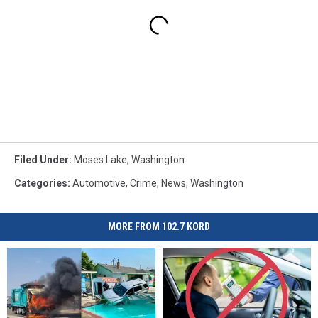
Filed Under
:
Moses Lake
,
Washington
Categories
:
Automotive
,
Crime
,
News
,
Washington
MORE FROM 102.7 KORD