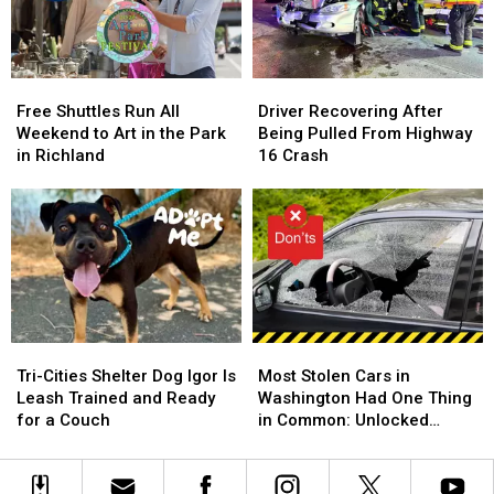
National
National
Say
Say
Night
Night
in
in
Out
Out
Local
Local
Government
Government
Free
Free
Driver
Driver
Shuttles
Shuttles
Recovering
Recovering
Free Shuttles Run All
Driver Recovering After
Run
Run
After
After
Weekend to Art in the Park
Being Pulled From Highway
All
All
Being
Being
in Richland
16 Crash
Weekend
Weekend
Pulled
Pulled
to
to
From
From
Art
Art
Highway
Highway
in
in
16
16
the
the
Crash
Crash
Park
Park
in
in
Richland
Richland
Tri-
Tri-
Most
Most
Cities
Cities
Stolen
Stolen
Tri-Cities Shelter Dog Igor Is
Most Stolen Cars in
Shelter
Shelter
Cars
Cars
Leash Trained and Ready
Washington Had One Thing
Dog
Dog
in
in
for a Couch
in Common: Unlocked
Igor
Igor
Washington
Washington
Doors
Is
Is
Had
Had
Leash
Leash
One
One