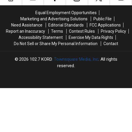
Trained
Trained
Thing
Thing
and
and
in
in
Equal Employment Opportunities
Ready
Ready
Common:
Common:
Marketing and Advertising Solutions
Public File
for
for
Unlocked
Unlocked
Need Assistance
Editorial Standards
FCC Applications
a
a
Doors
Doors
Report an Inaccuracy
Terms
Contest Rules
Privacy Policy
Couch
Couch
Accessibility Statement
Exercise My Data Rights
Do Not Sell or Share My Personal Information
Contact
2026
102.7 KORD
, Townsquare Media, Inc
. All rights
reserved.