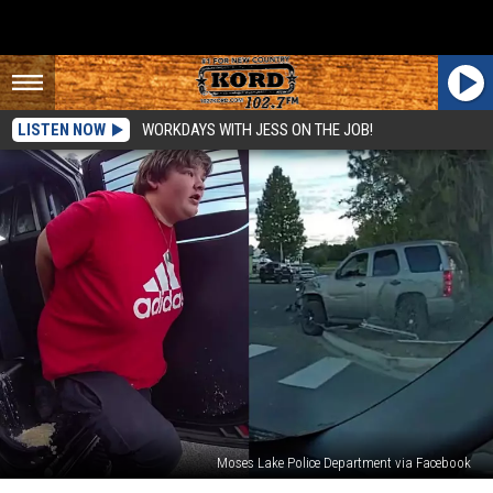
LISTEN NOW
WORKDAYS WITH JESS ON THE JOB!
Moses Lake Police Department via Facebook
Moses