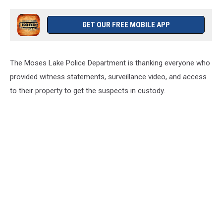
GET OUR FREE MOBILE APP
The Moses Lake Police Department is thanking everyone who
provided witness statements, surveillance video, and access
to their property to get the suspects in custody.