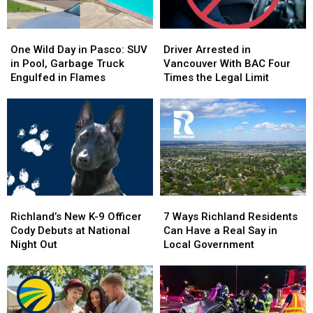
One
One
Driver
Driver
Wild
Wild
Arrested
Arrested
One Wild Day in Pasco: SUV
Driver Arrested in
Day
Day
in
in
in Pool, Garbage Truck
Vancouver With BAC Four
in
in
Vancouver
Vancouver
Engulfed in Flames
Times the Legal Limit
Pasco:
Pasco:
With
With
SUV
SUV
BAC
BAC
in
in
Four
Four
Pool,
Pool,
Times
Times
Garbage
Garbage
the
the
Truck
Truck
Legal
Legal
Engulfed
Engulfed
Limit
Limit
in
in
Richland’s
Richland’s
7
7
Flames
Flames
New
New
Ways
Ways
Richland’s New K-9 Officer
7 Ways Richland Residents
K-
K-
Richland
Richland
Cody Debuts at National
Can Have a Real Say in
9
9
Residents
Residents
Night Out
Local Government
Officer
Officer
Can
Can
Cody
Cody
Have
Have
Debuts
Debuts
a
a
at
at
Real
Real