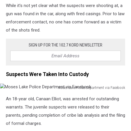
While it's not yet clear what the suspects were shooting at, a
gun was found in the car, along with fired casings. Prior to law
enforcement contact, no one has come forward as a victim
of the shots fired.
SIGN UP FOR THE 102.7 KORD NEWSLETTER
Suspects Were Taken Into Custody
Moses Lake Police Department via Facebook
Moses
An 18-year old, Canaan Elliot, was arrested for outstanding
Lake
Police
warrants. The juvenile suspects were released to their
Department
parents, pending completion of cribe lab analysis and the filing
via
of formal charges.
Facebook