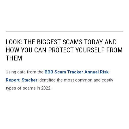
LOOK: THE BIGGEST SCAMS TODAY AND
HOW YOU CAN PROTECT YOURSELF FROM
THEM
Using data from the
BBB Scam Tracker Annual Risk
Report
,
Stacker
identified the most common and costly
types of scams in 2022.