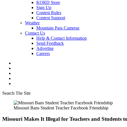
KORD Store
Sign Up
Contest Rules
Contest Support
Weather
Mountain Pass Cameras
Contact Us
Help & Contact Information
Send Feedback
Advertise
Careers
Search The Site
Missouri Bans Student Teacher Facebook Friendship
Missouri Makes It Illegal for Teachers and Students 