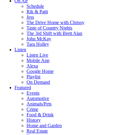
On Air
Schedule
Rik & Patti
Jess
The Drive Home with Chrissy
Taste of Country Nights
The 3rd Shift with Brett Alan
John McKay
Tara Holley
Listen
Listen Live
Mobile App
Alexa
Google Home
Playlist
On Demand
Featured
Events
Automotive
Animals/Pets
Crime
Food & Drink
History
Home and Garden
Real Estate