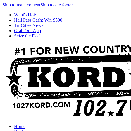
Skip to main content
Skip to site footer
What's Hot:
Hall Pass Cash: Win $500
Tri-Cities News
Grab Our App
Seize the Deal
Home