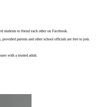
ged students to friend each other on Facebook.
provided parents and other school officials are free to join.
sues with a trusted adult.