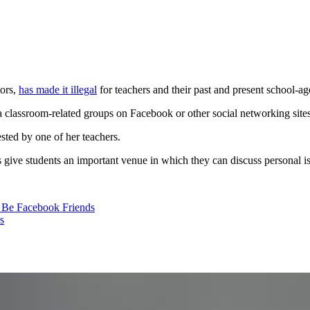
tors,
has made it illegal
for teachers and their past and present school-a
classroom-related groups on Facebook or other social networking sites, 
sted by one of her teachers.
ps give students an important venue in which they can discuss personal is
to Be Facebook Friends
s