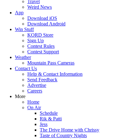
Travel
Weird News
App
Download iOS
Download Android
Win Stuff
KORD Store
Sign Up
Contest Rules
Contest Support
Weather
Mountain Pass Cameras
Contact Us
Help & Contact Information
Send Feedback
Advertise
Careers
More
Home
On Air
Schedule
Rik & Patti
Jess
The Drive Home with Chrissy
Taste of Country Nights