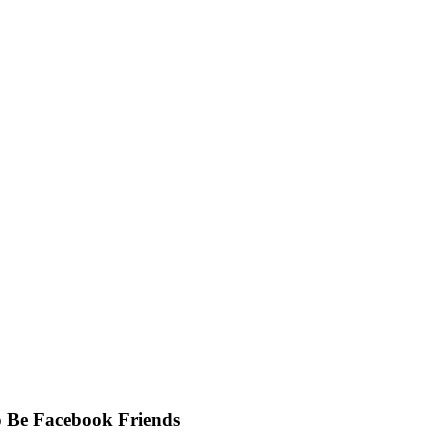
to Be Facebook Friends