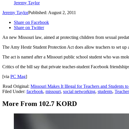
Jeremy Taylor
Jeremy Taylor
Published: August 2, 2011
Share on Facebook
Share on Twitter
An new Missouri law, aimed at protecting children from sexual preda
The Amy Hestir Student Protection Act does allow teachers to set up a 
The act is named after a Missouri public school student who was mole
Critics of the bill say that private teacher-student Facebook friendshi
[via
PC Mag
]
Read Original:
Missouri Makes It Illegal for Teachers and Students 
Filed Under
:
facebook
,
missouri
,
social networking
,
students
,
Teacher
More From 102.7 KORD