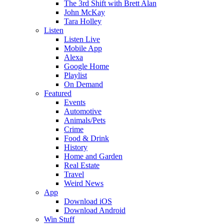
The 3rd Shift with Brett Alan
John McKay
Tara Holley
Listen
Listen Live
Mobile App
Alexa
Google Home
Playlist
On Demand
Featured
Events
Automotive
Animals/Pets
Crime
Food & Drink
History
Home and Garden
Real Estate
Travel
Weird News
App
Download iOS
Download Android
Win Stuff