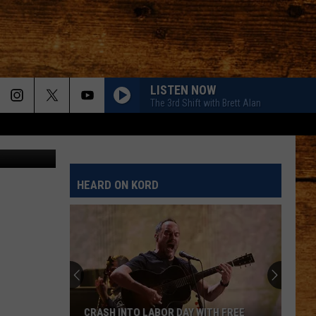
LISTEN NOW
The 3rd Shift with Brett Alan
HEARD ON KORD
CRASH INTO LABOR DAY WITH FREE