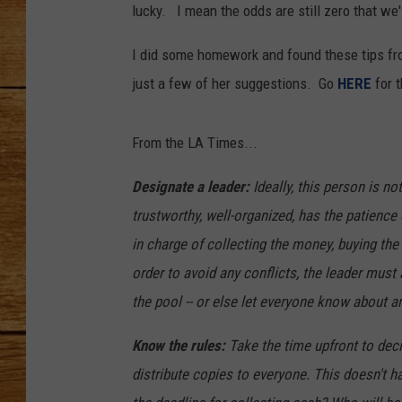
lucky. I mean the odds are still zero that we'
JOHN M
I did some homework and found these tips fr
TARA H
just a few of her suggestions. Go
HERE
for t
From the LA Times...
Designate a leader:
Ideally, this person is n
trustworthy, well-organized, has the patience o
in charge of collecting the money, buying the
order to avoid any conflicts, the leader must
the pool -- or else let everyone know about a
Know the rules:
Take the time upfront to deci
distribute copies to everyone. This doesn't 