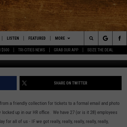
E POOL TIPS
LISTEN
FEATURED
MORE
Search
 $500
TRI-CITIES NEWS
GRAB OUR APP
SEIZE THE DEAL
LE
LISTEN LIVE
EVENTS
APP
DOWNLOAD IOS
The
TTI
MOBILE APP
AUTOMOTIVE
WIN STUFF
DOWNLOAD ANDROID
KORD STORE
Site
ALEXA
ANIMALS/PETS
WEATHER
SIGN UP
MOUNTAIN PASS CAMERAS
SHARE ON TWITTER
VE HOME WITH CHRISSY
GOOGLE HOME
CRIME
CONTACT US
CONTEST RULES
HELP & CONTACT INFORMATION
from a friendly collection for tickets to a formal email and photo
OF COUNTRY NIGHTS
PLAYLIST
FOOD & DRINK
CONTEST SUPPORT
SEND FEEDBACK
 locked up in our HR office. We have 27 (or is it 28) employees
or all of us - IF we got really, really, really, really, really,
 SHIFT WITH BRETT ALAN
ON DEMAND
HISTORY
ADVERTISE