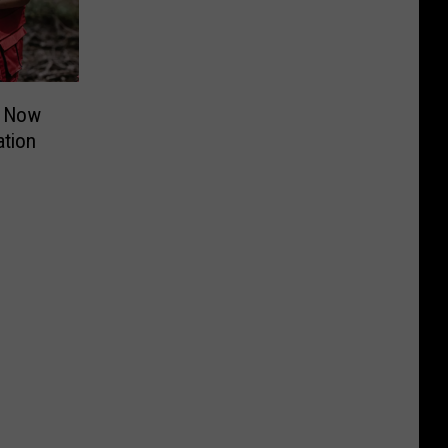
t Now
ation