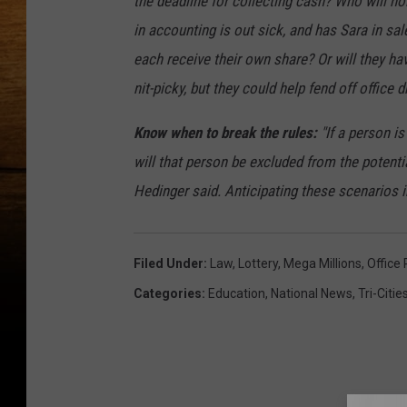
the deadline for collecting cash? Who will hold
in accounting is out sick, and has Sara in sa
each receive their own share? Or will they h
nit-picky, but they could help fend off office d
Know when to break the rules:
"If a person is
will that person be excluded from the potentia
Hedinger said. Anticipating these scenarios i
Filed Under
:
Law
,
Lottery
,
Mega Millions
,
Office 
Categories
:
Education
,
National News
,
Tri-Citi