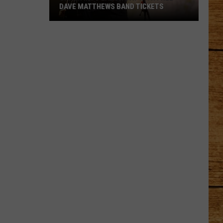
DAVE MATTHEWS BAND TICKETS
Crash
Into
Labor
Day
with
Free
Dave
Matthews
Band
Tickets