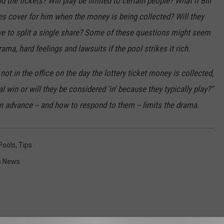
 the tickets? Will play be limited to certain people? What if Bill
les cover for him when the money is being collected? Will they
ave to split a single share? Some of these questions might seem
rama, hard feelings and lawsuits if the pool strikes it rich.
 not in the office on the day the lottery ticket money is collected,
l win or will they be considered 'in' because they typically play?"
n advance -- and how to respond to them -- limits the drama.
Pools
,
Tips
es News