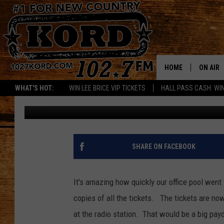
MEGA MILLIONS OFFIC
HOME
ON AIR
WHAT'S HOT:
WIN LEE BRICE VIP TICKETS
HALL PASS CASH: WIN
Paul Drake
Published: March 30, 2012
SCHEDU
RIK & PA
JESS
SHARE ON FACEBOOK
THE DRI
It's amazing how quickly our office pool went 
TASTE 
copies of all the tickets.
The tickets are now
at the radio station. That would be a big payday f
THE 3RD