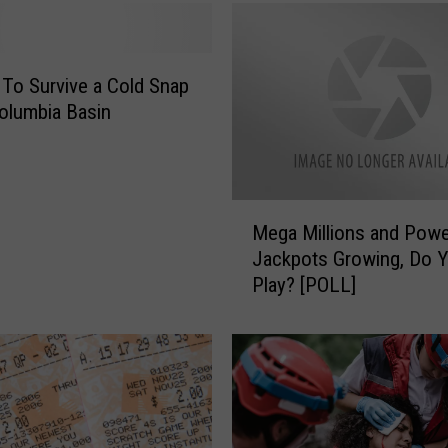
i
l
l
 To Survive a Cold Snap
i
Columbia Basin
o
n
J
a
M
c
Mega Millions and Powe
e
k
Jackpots Growing, Do 
g
p
Play? [POLL]
a
o
M
t
i
s
l
.
l
W
i
h
o
y