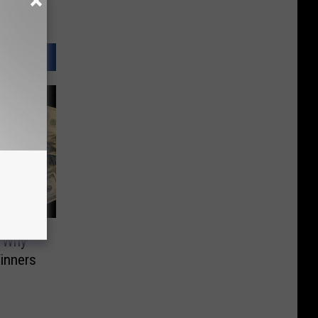
. Why
inners