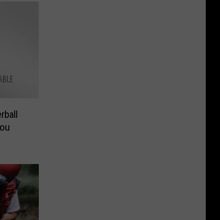
rball
You