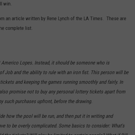
ll win.
CKAY
HOME AND GARDEN
CAREERS
om an article written by Rene Lynch of the LA Times. These are
OLLEY
REAL ESTATE
he complete list.
TRAVEL
WEIRD NEWS
ot Americo Lopes. Instead, it should be someone who is
f Job and the ability to rule with an iron fist. This person will be
 tickets and keeping the games running smoothly and fairly. In
 also promise not to buy any personal lottery tickets apart from
ny such purchases upfront, before the drawing.
de how the pool will be run, and then put it in writing and
have to be overly complicated. Some basics to consider: What's