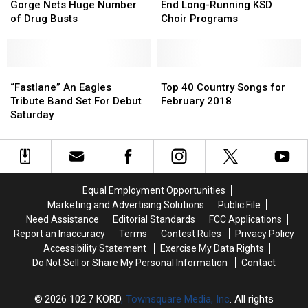
[VIDEO]
[VIDEO]
Festival
Festival
Weekend
Weekend
Could
Could
Gorge Nets Huge Number
End Long-Running KSD
at
at
End
End
of Drug Busts
Choir Programs
Gorge
Gorge
Long-
Long-
Nets
Nets
Running
Running
Huge
Huge
KSD
KSD
Number
Number
“Fastlane”
“Fastlane”
Choir
Choir
Top
Top
of
of
An
An
Programs
Programs
40
40
“Fastlane” An Eagles
Top 40 Country Songs for
Drug
Drug
Eagles
Eagles
Country
Country
Tribute Band Set For Debut
February 2018
Busts
Busts
Tribute
Tribute
Songs
Songs
Saturday
Band
Band
for
for
Set
Set
February
February
For
For
2018
2018
Debut
Debut
Saturday
Saturday
Equal Employment Opportunities
Marketing and Advertising Solutions
Public File
Need Assistance
Editorial Standards
FCC Applications
Report an Inaccuracy
Terms
Contest Rules
Privacy Policy
Accessibility Statement
Exercise My Data Rights
Do Not Sell or Share My Personal Information
Contact
2026
102.7 KORD
, Townsquare Media, Inc
. All rights