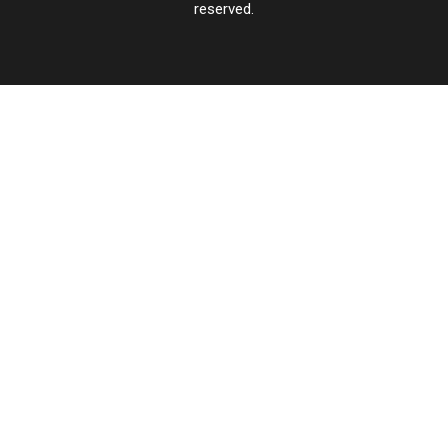
reserved.