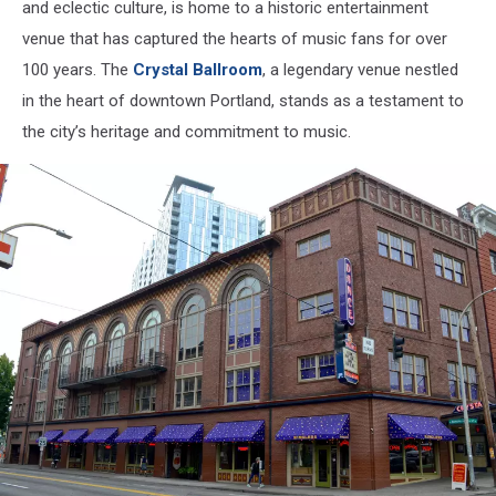
and eclectic culture, is home to a historic entertainment
venue that has captured the hearts of music fans for over
100 years. The
Crystal Ballroom
, a legendary venue nestled
in the heart of downtown Portland, stands as a testament to
the city’s heritage and commitment to music.