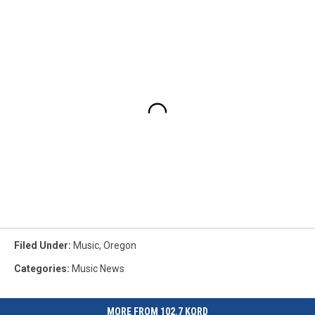
Filed Under
:
Music
,
Oregon
Categories
:
Music News
MORE FROM 102.7 KORD