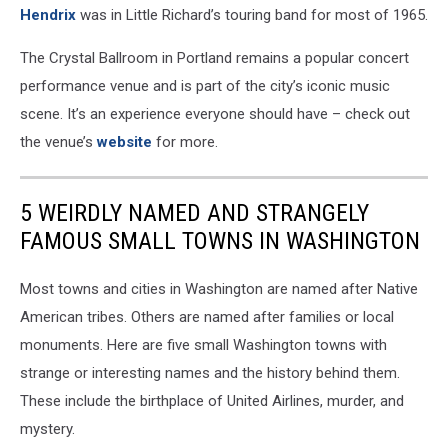
Hendrix
was in Little Richard’s touring band for most of 1965.
The Crystal Ballroom in Portland remains a popular concert
performance venue and is part of the city’s iconic music
scene. It’s an experience everyone should have – check out
the venue’s
website
for more.
5 WEIRDLY NAMED AND STRANGELY
FAMOUS SMALL TOWNS IN WASHINGTON
Most towns and cities in Washington are named after Native
American tribes. Others are named after families or local
monuments. Here are five small Washington towns with
strange or interesting names and the history behind them.
These include the birthplace of United Airlines, murder, and
mystery.