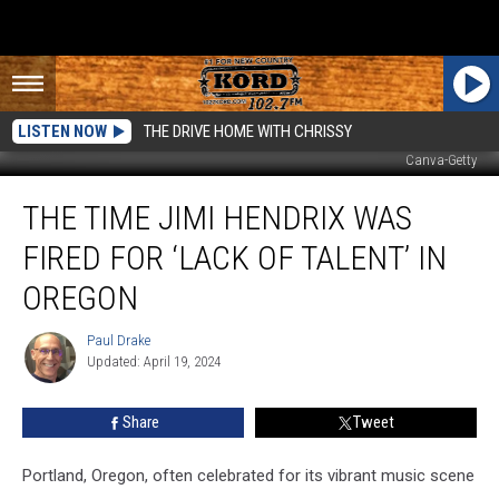
LISTEN NOW
THE DRIVE HOME WITH CHRISSY
Canva-Getty
The
THE TIME JIMI HENDRIX WAS
Time
Jimi
FIRED FOR ‘LACK OF TALENT’ IN
Hendrix
Was
OREGON
Fired
for
Paul Drake
Paul
‘Lack
Updated: April 19, 2024
Drake
of
Talent’
Share
Tweet
in
Oregon
Portland, Oregon, often celebrated for its vibrant music scene