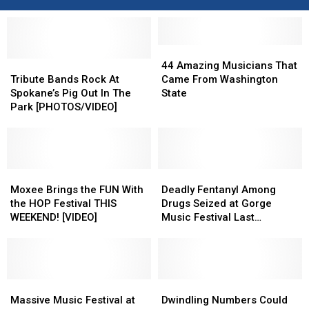
44
44
Tribute
Tribute
Amazing
Amazing
44 Amazing Musicians That
Bands
Bands
Musicians
Musicians
Tribute Bands Rock At
Came From Washington
Rock
Rock
That
That
Spokane’s Pig Out In The
State
At
At
Came
Came
Park [PHOTOS/VIDEO]
Spokane’s
Spokane’s
From
From
Pig
Pig
Washington
Washington
Out
Out
State
State
In
In
The
The
Moxee
Moxee
Deadly
Deadly
Park
Park
Brings
Brings
Fentanyl
Fentanyl
Moxee Brings the FUN With
Deadly Fentanyl Among
[PHOTOS/VIDEO]
[PHOTOS/VIDEO]
the
the
Among
Among
the HOP Festival THIS
Drugs Seized at Gorge
FUN
FUN
Drugs
Drugs
WEEKEND! [VIDEO]
Music Festival Last
With
With
Seized
Seized
Weekend
the
the
at
at
HOP
HOP
Gorge
Gorge
Festival
Festival
Music
Music
THIS
THIS
Massive
Massive
Festival
Festival
Dwindling
Dwindling
WEEKEND!
WEEKEND!
Music
Music
Last
Last
Numbers
Numbers
Massive Music Festival at
Dwindling Numbers Could