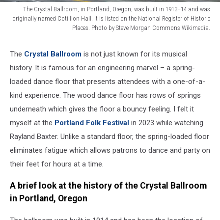
The Crystal Ballroom, in Portland, Oregon, was built in 1913–14 and was
originally named Cotillion Hall. It is listed on the National Register of Historic
Places. Photo by Steve Morgan Commons Wikimedia.
Crystal-
Ballroom-
The
Crystal Ballroom
is not just known for its musical
PortlandOR_2017sjm
history. It is famous for an engineering marvel – a spring-
loaded dance floor that presents attendees with a one-of-a-
kind experience. The wood dance floor has rows of springs
underneath which gives the floor a bouncy feeling. I felt it
myself at the
Portland Folk Festival
in 2023 while watching
Rayland Baxter. Unlike a standard floor, the spring-loaded floor
eliminates fatigue which allows patrons to dance and party on
their feet for hours at a time.
A brief look at the history of the Crystal Ballroom
in Portland, Oregon