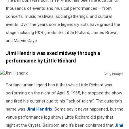
The ballroom was built in 1914 and has been the location of
thousands of events and musical performances – from
concerts, music festivals, social gatherings, and cultural
events. Over the years some legendary acts have graced the
stage including R&B greats like Little Richard, James Brown,
and Marvin Gaye.
Jimi Hendrix was axed midway through a
performance by Little Richard
Getty Images
Jimi
Portland urban legend has it that while Little Richard was
Hendrix
performing on the night of April 5, 1965, he stopped the show
and fired his guitarist due to his “lack of talent”. The guitarist's
name was
Jimi Hendrix
. Some say it never happened, but the
venue performance log shows Little Richard did play that
night at the Crystal Ballroom and it’s been confirmed that
Jimi