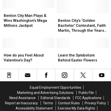
for
for
Garden
Garden
DUI
DUI
with
with
Benton
Benton
Gorgeous
Gorgeous
City
City
Flowers
Flowers
Benton
Benton
Benton City Man Plays &
Man
Man
Just
Just
City’s
City’s
Wins Washington’s Mega
Benton City’s ‘Golden
Plays
Plays
Got
Got
‘Golden
‘Golden
Millions Jackpot
Bachelor’ Contestant, Faith
&
&
Easier
Easier
Bachelor’
Bachelor’
Martin, Through the Years
Wins
Wins
Contestant,
Contestant,
[PHOTOS]
Washington’s
Washington’s
Faith
Faith
Mega
Mega
Martin,
Martin,
Millions
Millions
How
How
Through
Through
Learn
Learn
Jackpot
Jackpot
do
do
the
the
the
the
How do you Feel About
Learn the Symbolism
you
you
Years
Years
Symbolism
Symbolism
Valentine’s Day?
Behind Easter Flowers
Feel
Feel
[PHOTOS]
[PHOTOS]
Behind
Behind
About
About
Easter
Easter
Valentine’s
Valentine’s
Flowers
Flowers
Day?
Day?
Equal Employment Opportunities
Marketing and Advertising Solutions
Public File
Need Assistance
Editorial Standards
FCC Applications
Report an Inaccuracy
Terms
Contest Rules
Privacy Policy
Accessibility Statement
Exercise My Data Rights