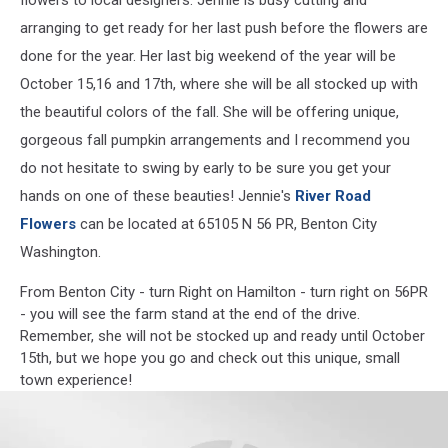
arranging to get ready for her last push before the flowers are
done for the year. Her last big weekend of the year will be
October 15,16 and 17th, where she will be all stocked up with
the beautiful colors of the fall. She will be offering unique,
gorgeous fall pumpkin arrangements and I recommend you
do not hesitate to swing by early to be sure you get your
hands on one of these beauties! Jennie's
River Road
Flowers
can be located at 65105 N 56 PR, Benton City
Washington.
From Benton City - turn Right on Hamilton - turn right on 56PR
- you will see the farm stand at the end of the drive.
Remember, she will not be stocked up and ready until October
15th, but we hope you go and check out this unique, small
town experience!