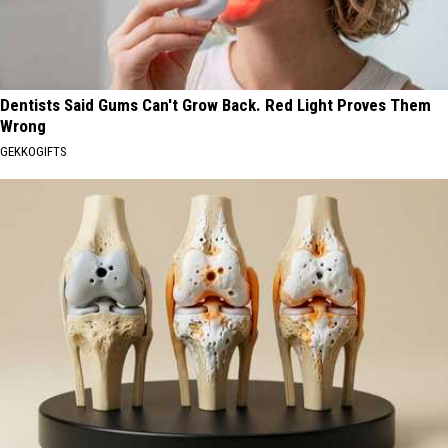
Dentists Said Gums Can't Grow Back. Red Light Proves Them
Wrong
GEKKOGIFTS