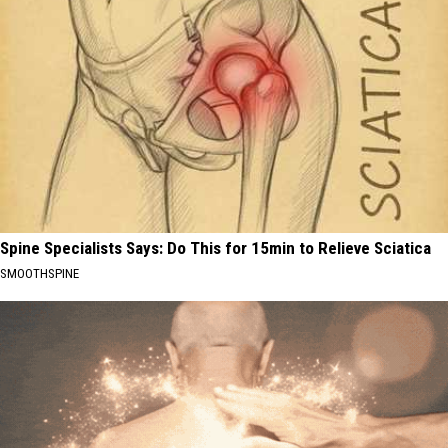
Spine Specialists Says: Do This for 15min to Relieve Sciatica
SMOOTHSPINE