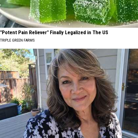
"Potent Pain Reliever" Finally Legalized in The US
TRIPLE GREEN FARMS