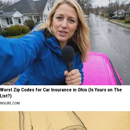
Worst Zip Codes for Car Insurance in Ohio (Is Yours on The
List?)
INSURE.COM