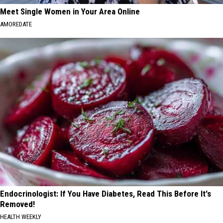
Meet Single Women in Your Area Online
AMOREDATE
Endocrinologist: If You Have Diabetes, Read This Before It's
Removed!
HEALTH WEEKLY