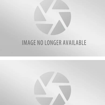
attachment-
Jennie
Weltz