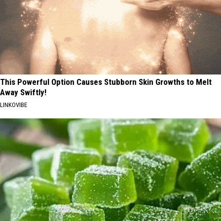
This Powerful Option Causes Stubborn Skin Growths to Melt
Away Swiftly!
LINKOVIBE