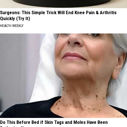
Surgeons: This Simple Trick Will End Knee Pain & Arthritis
Quickly (Try It)
HEALTH WEEKLY
Do This Before Bed if Skin Tags and Moles Have Been