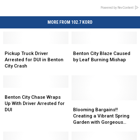
Powered by RevContent
MORE FROM 102.7 KORD
Pickup
Pickup
Benton
Benton
Truck
Truck
City
City
Pickup Truck Driver
Benton City Blaze Caused
Driver
Driver
Blaze
Blaze
Arrested for DUI in Benton
by Leaf Burning Mishap
Arrested
Arrested
Caused
Caused
City Crash
for
for
by
by
DUI
DUI
Leaf
Leaf
in
in
Burning
Burning
Benton
Benton
Benton
Benton
Mishap
Mishap
City
City
City
City
Benton City Chase Wraps
Crash
Crash
Chase
Chase
Blooming
Blooming
Up With Driver Arrested for
Wraps
Wraps
Bargains!!
Bargains!!
DUI
Blooming Bargains!!
Up
Up
Creating
Creating
Creating a Vibrant Spring
With
With
a
a
Garden with Gorgeous
Driver
Driver
Vibrant
Vibrant
Flowers Just Got Easier
Arrested
Arrested
Spring
Spring