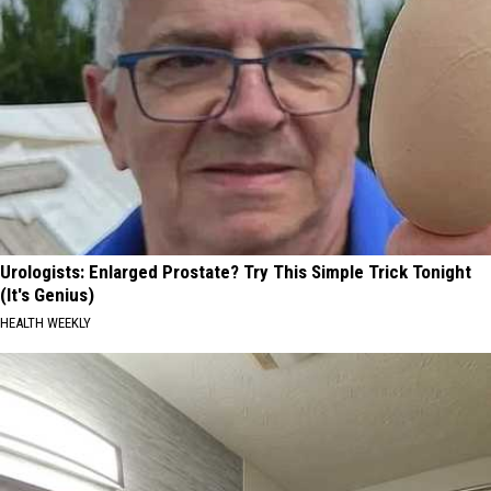
Urologists: Enlarged Prostate? Try This Simple Trick Tonight
(It's Genius)
HEALTH WEEKLY