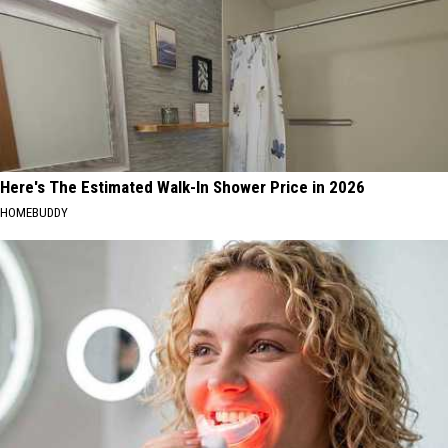
Here's The Estimated Walk-In Shower Price in 2026
HOMEBUDDY