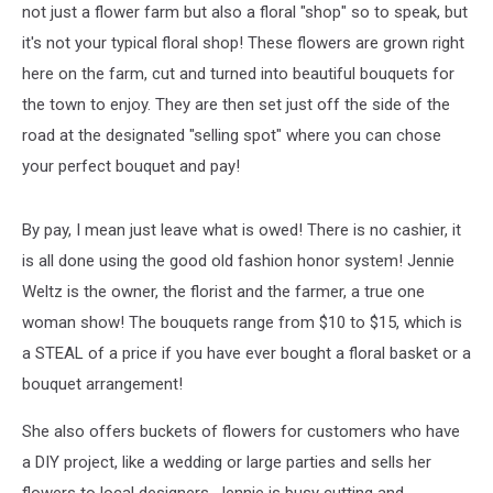
not just a flower farm but also a floral "shop" so to speak, but
it's not your typical floral shop! These flowers are grown right
here on the farm, cut and turned into beautiful bouquets for
the town to enjoy. They are then set just off the side of the
road at the designated "selling spot" where you can chose
your perfect bouquet and pay!
By pay, I mean just leave what is owed! There is no cashier, it
is all done using the good old fashion honor system! Jennie
Weltz is the owner, the florist and the farmer, a true one
woman show! The bouquets range from $10 to $15, which is
a STEAL of a price if you have ever bought a floral basket or a
bouquet arrangement!
She also offers buckets of flowers for customers who have
a DIY project, like a wedding or large parties and sells her
flowers to local designers. Jennie is busy cutting and