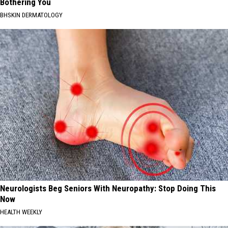
Bothering You
BHSKIN DERMATOLOGY
Neurologists Beg Seniors With Neuropathy: Stop Doing This
Now
HEALTH WEEKLY