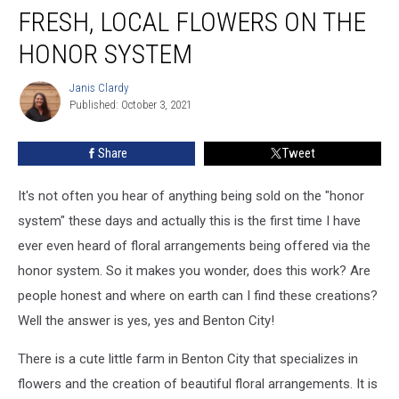
FRESH, LOCAL FLOWERS ON THE
HONOR SYSTEM
Janis Clardy
Janis
Published: October 3, 2021
Clardy
Share
Tweet
It's not often you hear of anything being sold on the "honor
system" these days and actually this is the first time I have
ever even heard of floral arrangements being offered via the
honor system. So it makes you wonder, does this work? Are
people honest and where on earth can I find these creations?
Well the answer is yes, yes and Benton City!
There is a cute little farm in Benton City that specializes in
flowers and the creation of beautiful floral arrangements. It is