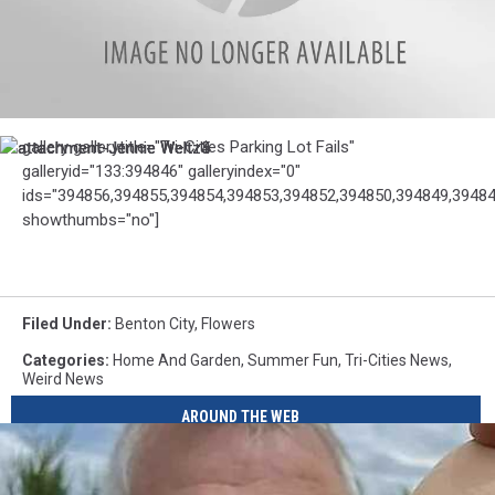
attachment-
gallery gallerytitle="Tri-Cities Parking Lot Fails"
attachment-
attachment-
attachment-
Jennie
galleryid="133:394846" galleryindex="0"
Jennie
Jennie
Jennie
Weltz1
Weltz3
Weltz4
Weltz5
ids="394856,394855,394854,394853,394852,394850,394849,39484
showthumbs="no"]
Filed Under
:
Benton City
,
Flowers
Categories
:
Home And Garden
,
Summer Fun
,
Tri-Cities News
,
Weird News
AROUND THE WEB