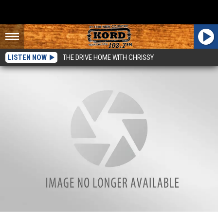
LISTEN NOW
THE DRIVE HOME WITH CHRISSY
Fresh, Local Flowers on the Honor System