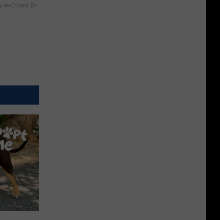
y RevContent