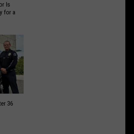
or Is
 for a
ter 36