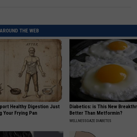
AROUND THE WEB
port Healthy Digestion Just
Diabetics: is This New Breakth
g Your Frying Pan
Better Than Metformin?
WELLNESSGAZE DIABETES