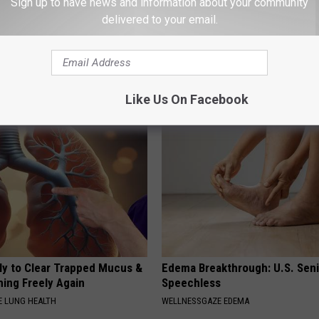
Sign up to have news and information about your community
delivered to your email.
 Not From a Slipped Disc.
Joint Pain? This 'Oil Trick' Wor
eal Enemy of Sciatica (Stop
Crazy
HEALTHIER LIVING TIPS
Like Us On Facebook
ily to Clear Trapped Mucus &
Edema Breakthrough: U.S. Sen
hing Freely Again
Speechless
 LUNG HEALTH
WELLNESSGAZE EDEMA