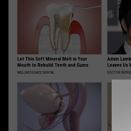
Let This Soft Mineral Melt in Your
Adam Lambe
Mouth to Rebuild Teeth and Gums
Leaves Us 
WELLNESSGAZE DENTAL
DOCTOR REPO