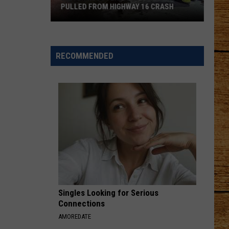
PULLED FROM HIGHWAY 16 CRASH
Driver
Recovering
After
RECOMMENDED
Being
Pulled
From
Highway
16
Crash
Singles Looking for Serious
Connections
AMOREDATE