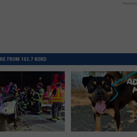
Powered b
RE FROM 102.7 KORD
T