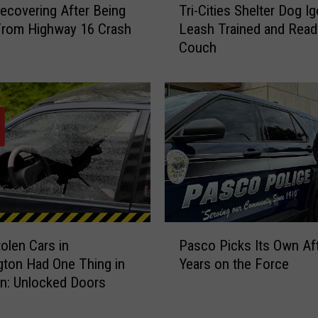
Recovering After Being
Tri-Cities Shelter Dog Ig
r
From Highway 16 Crash
Leash Trained and Ready
i
Couch
-
C
i
t
i
e
s
S
h
e
l
P
t
olen Cars in
Pasco Picks Its Own Af
a
e
ton Had One Thing in
Years on the Force
s
r
: Unlocked Doors
c
D
o
o