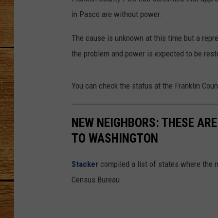
in Pasco are without power.
JOHN M
The cause is unknown at this time but a repr
TARA H
the problem and power is expected to be rest
You can check the status at the Franklin Cou
NEW NEIGHBORS: THESE ARE
TO WASHINGTON
Stacker
compiled a list of states where the 
Census Bureau.