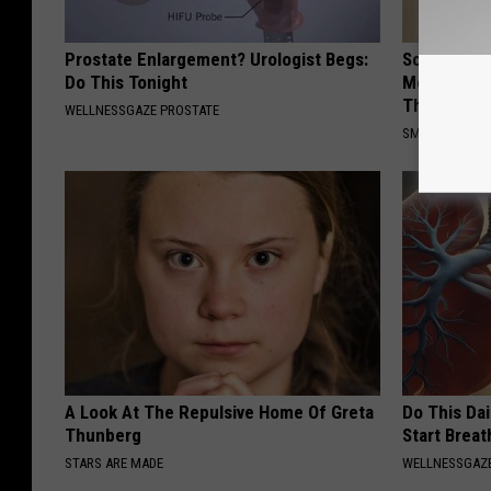
Prostate Enlargement? Urologist Begs:
Sciatica is
Do This Tonight
Meet The R
This)
WELLNESSGAZE PROSTATE
SMOOTHSPINE
A Look At The Repulsive Home Of Greta
Do This Da
Thunberg
Start Breat
STARS ARE MADE
WELLNESSGAZE