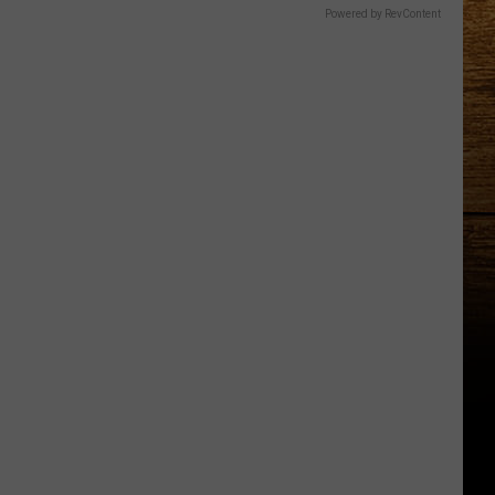
Powered by RevContent