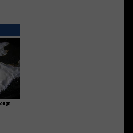
rough