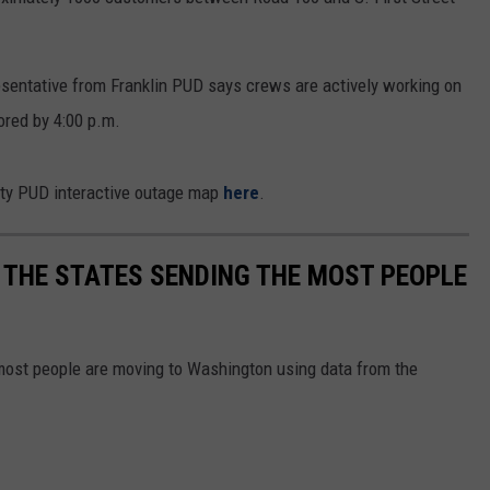
CKAY
HOME AND GARDEN
CAREERS
esentative from Franklin PUD says crews are actively working on
OLLEY
REAL ESTATE
ored by 4:00 p.m.
TRAVEL
nty PUD interactive outage map
here
.
WEIRD NEWS
 THE STATES SENDING THE MOST PEOPLE
most people are moving to Washington using data from the