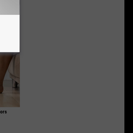
ks Like
iors