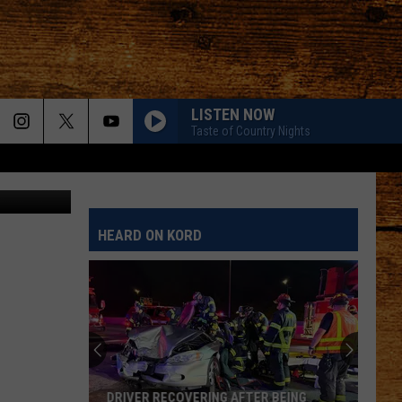
LISTEN NOW
Taste of Country Nights
 Outage Map
HEARD ON KORD
DRIVER RECOVERING AFTER BEING