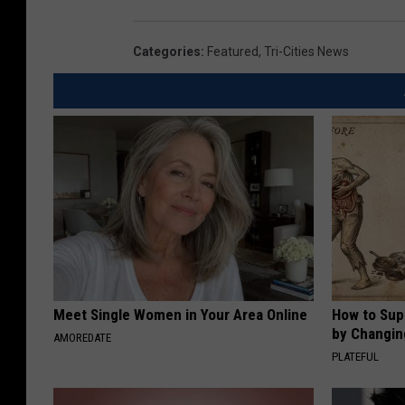
Categories
:
Featured
,
Tri-Cities News
Meet Single Women in Your Area Online
How to Sup
by Changin
AMOREDATE
PLATEFUL