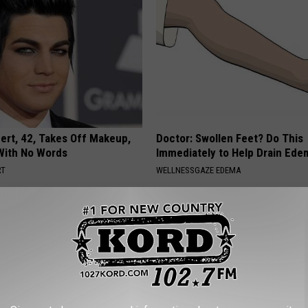
rt, 42, Takes Off Makeup,
Doctor: Swollen Feet? Do This
With No Words
Immediately to Help Drain Ede
RT
WELLNESSGAZE EDEMA