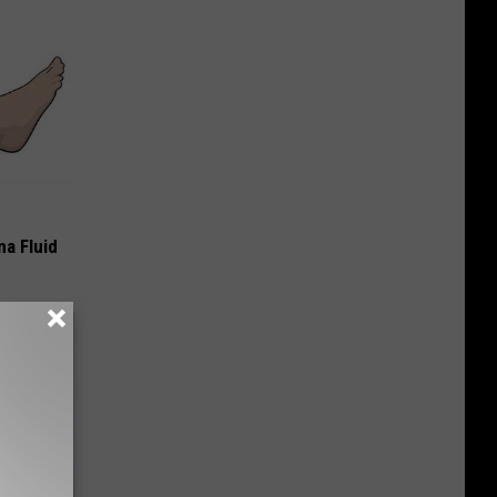
ma Fluid