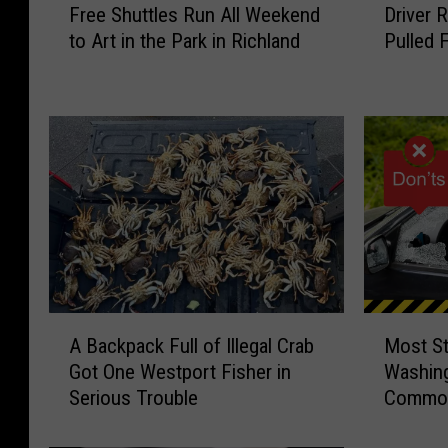
Free Shuttles Run All Weekend
Driver 
r
r
to Art in the Park in Richland
Pulled 
e
i
e
v
S
e
h
r
u
R
t
e
t
c
l
o
e
v
s
e
R
r
u
i
A
M
n
n
A Backpack Full of Illegal Crab
Most St
B
o
A
g
Got One Westport Fisher in
Washing
a
s
l
A
Serious Trouble
Common
c
t
l
f
k
S
W
t