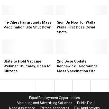
Update
Update
19
19
for
for
Vaccine
Vaccine
Coming
Coming
Questions
Questions
Weeks
Weeks
Tri-
Tri-
Sign
Sign
Cities
Cities
Up
Up
Tri-Cities Fairgrounds Mass
Sign Up Now for Walla
Fairgrounds
Fairgrounds
Now
Now
Vaccination Site Shut Down
Walla First Dose Covid
Mass
Mass
for
for
Shots
Vaccination
Vaccination
Walla
Walla
Site
Site
Walla
Walla
Shut
Shut
First
First
Down
Down
Dose
Dose
State
State
Covid
Covid
2nd
2nd
to
to
Shots
Shots
Dose
Dose
State to Hold Vaccine
2nd Dose Update
Hold
Hold
Update
Update
Webinar Thursday, Open to
Kennewick Fairgrounds
Vaccine
Vaccine
Kennewick
Kennewick
Citizens
Mass Vaccination Site
Webinar
Webinar
Fairgrounds
Fairgrounds
Thursday,
Thursday,
Mass
Mass
Open
Open
Vaccination
Vaccination
to
to
Site
Site
Citizens
Citizens
Equal Employment Opportunities
Marketing and Advertising Solutions
Public File
Need Assistance
Editorial Standards
FCC Applications