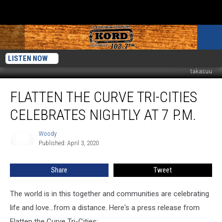
LISTEN NOW
takasuu
Flatten
FLATTEN THE CURVE TRI-CITIES
the
Curve
CELEBRATES NIGHTLY AT 7 P.M.
Tri-
Cities
Woody
Woody
Celebrates
Published: April 3, 2020
Nightly
at
Share
Tweet
7
p.m.
The world is in this together and communities are celebrating
life and love...from a distance. Here's a press release from
Flatten the Curve Tri-Cities: