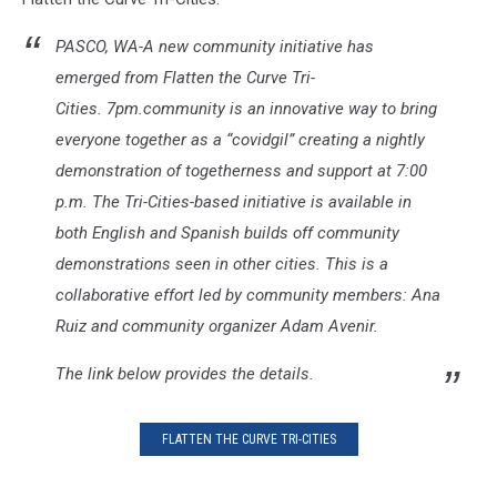
PASCO, WA-A new community initiative has
emerged from Flatten the Curve Tri-
Cities. 7pm.community is an innovative way to bring
everyone together as a “covidgil” creating a nightly
demonstration of togetherness and support at 7:00
p.m. The Tri-Cities-based initiative is available in
both English and Spanish builds off community
demonstrations seen in other cities. This is a
collaborative effort led by community members: Ana
Ruiz and community organizer Adam Avenir.
The link below provides the details.
FLATTEN THE CURVE TRI-CITIES