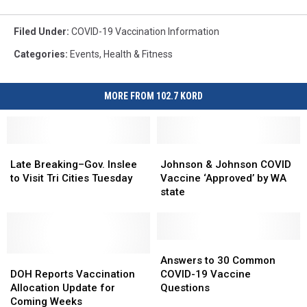
Filed Under
:
COVID-19 Vaccination Information
Categories
:
Events
,
Health & Fitness
MORE FROM 102.7 KORD
Late
Late
Johnson
Johnson
Breaking–
Breaking–
&
&
Late Breaking–Gov. Inslee
Johnson & Johnson COVID
Gov.
Gov.
Johnson
Johnson
to Visit Tri Cities Tuesday
Vaccine ‘Approved’ by WA
Inslee
Inslee
COVID
COVID
state
to
to
Vaccine
Vaccine
Visit
Visit
‘Approved’
‘Approved’
Tri
Tri
by
by
Cities
Cities
WA
WA
Answers
Answers
Tuesday
Tuesday
DOH
DOH
state
state
to
to
Answers to 30 Common
Reports
Reports
30
30
DOH Reports Vaccination
COVID-19 Vaccine
Vaccination
Vaccination
Common
Common
Allocation Update for
Questions
Allocation
Allocation
COVID-
COVID-
Coming Weeks