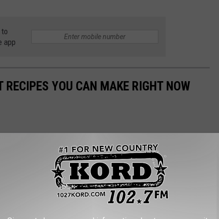
 to
e app
NT RECIPES YOU CAN MAKE RIGHT NOW