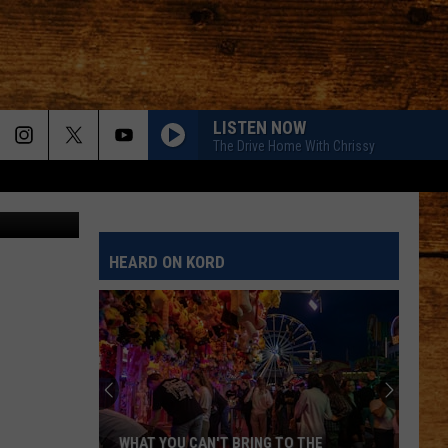
N
LISTEN NOW
The Drive Home With Chrissy
HEARD ON KORD
WHAT YOU CAN'T BRING TO THE