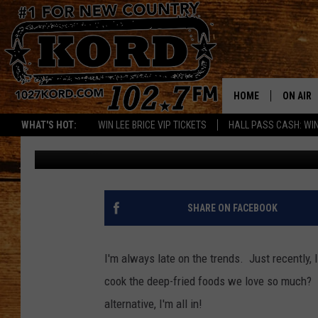
FINALLY GOT AN AIR 
YOURS?
HOME
ON AIR
WHAT'S HOT:
WIN LEE BRICE VIP TICKETS
HALL PASS CASH: WIN
Patti Banner
Published: October 28, 2020
SCHEDU
RIK & PA
JESS
SHARE ON FACEBOOK
THE DRI
I'm always late on the trends. Just recently, I
TASTE 
cook the deep-fried foods we love so much? I 
alternative, I'm all in!
THE 3RD