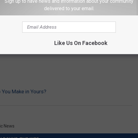
Sign up to have news and information about your community
delivered to your email.
Like Us On Facebook
o You Make in Yours?
ic News