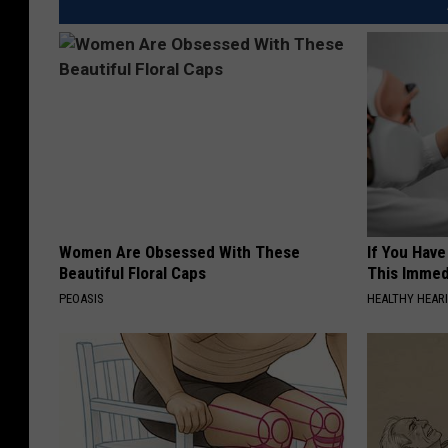
Women Are Obsessed With These
If You Have
Beautiful Floral Caps
This Immedi
PEOASIS
HEALTHY HEARI