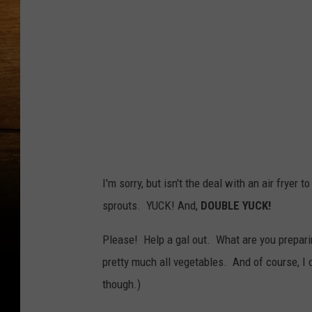
I'm sorry, but isn't the deal with an air fryer t
sprouts. YUCK! And,
DOUBLE YUCK!
Please! Help a gal out. What are you preparing
pretty much all vegetables. And of course, I
though.)