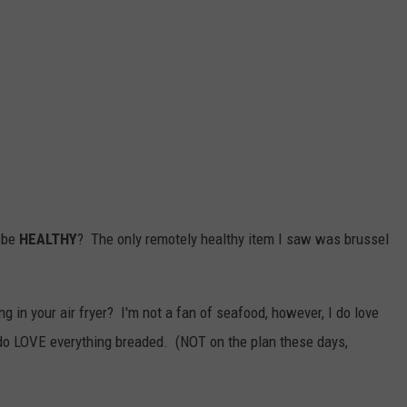
o be
HEALTHY
? The only remotely healthy item I saw was brussel
 in your air fryer? I'm not a fan of seafood, however, I do love
 do LOVE everything breaded. (NOT on the plan these days,