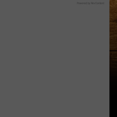
Powered by RevContent