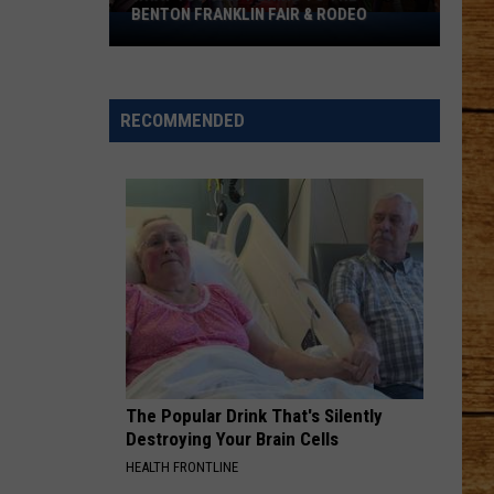
BENTON FRANKLIN FAIR & RODEO
What
You
Can't
Bring
RECOMMENDED
to
the
Benton
Franklin
Fair
&
Rodeo
The Popular Drink That's Silently
Destroying Your Brain Cells
HEALTH FRONTLINE