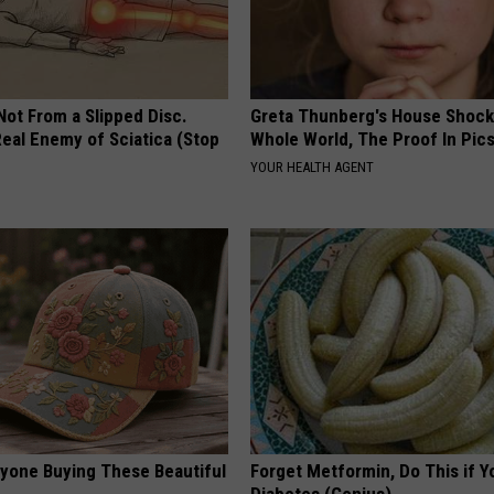
 Not From a Slipped Disc.
Greta Thunberg's House Shoc
eal Enemy of Sciatica (Stop
Whole World, The Proof In Pic
YOUR HEALTH AGENT
ryone Buying These Beautiful
Forget Metformin, Do This if Y
Diabetes (Genius)