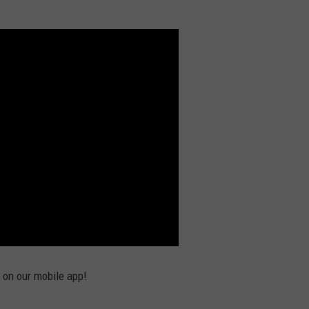
e on our mobile app!