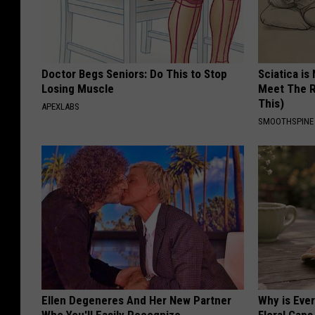
Doctor Begs Seniors: Do This to Stop
Sciatica is
Losing Muscle
Meet The R
This)
APEXLABS
SMOOTHSPINE
Ellen Degeneres And Her New Partner
Why is Eve
Who You'll Easily Recognize
Floral Caps