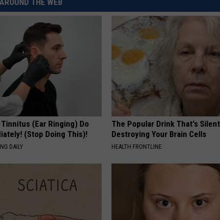
AROUND THE WEB
 Tinnitus (Ear Ringing) Do
The Popular Drink That's Silent
ately! (Stop Doing This)!
Destroying Your Brain Cells
NG DAILY
HEALTH FRONTLINE