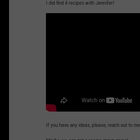
I did find 4 recipes with Jennifer!
If you have any ideas, please, reach out to m