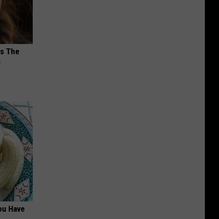
ks The
s
ou Have