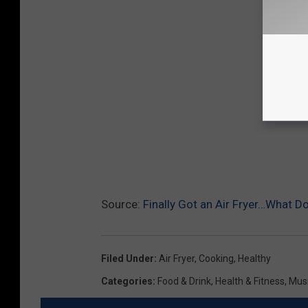
Source:
Finally Got an Air Fryer…What D
Filed Under
:
Air Fryer
,
Cooking
,
Healthy
Categories
:
Food & Drink
,
Health & Fitness
,
Mus