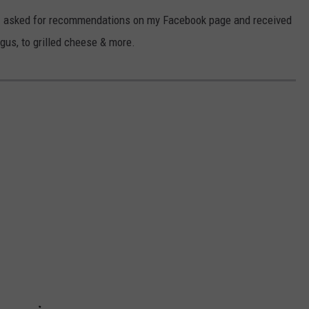
d! I asked for recommendations on my Facebook page and received
CKAY
HOME AND GARDEN
CAREERS
gus, to grilled cheese & more.
OLLEY
REAL ESTATE
TRAVEL
WEIRD NEWS