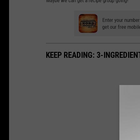
Maybe we can get a recipe group going!
Enter your number
get our free mobil
KEEP READING: 3-INGREDIE