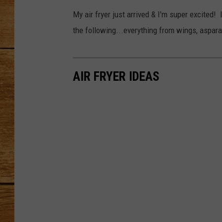
My air fryer just arrived & I'm super excite
JOHN M
the following...everything from wings, aspara
TARA H
AIR FRYER IDEAS