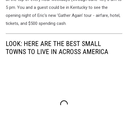
5 pm. You and a guest could be in Kentucky to see the
opening night of Eric's new 'Gather Again' tour - airfare, hotel,
tickets, and $500 spending cash.
LOOK: HERE ARE THE BEST SMALL
TOWNS TO LIVE IN ACROSS AMERICA