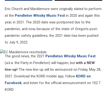
Lineup
to
Eric Church and Macklemore were originally slated to perform
Be
at the
Pendleton Whisky Music Fest
in 2020 and again this
Announced.
year, in 2021. The 2020 date was postponed due to the
pandemic, and now, because of the state of Oregon's post-
pandemic safety guidelines, the 2021 date has been pushed
to July 9, 2022.
EC
The good news, the 2021
Pendleton Whisky Music Fest
Macklemore
reschedule
(a.k.a. the Party in Pendleton) will happen, but
with a NEW
line-up!
The new line-up will be announced on Friday, May 28,
2021. Download the KORD mobile app, follow
KORD on
Facebook
, and listen for the official announcement on 102.7
KORD.