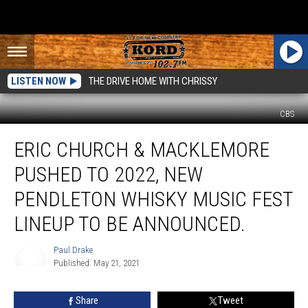
LISTEN NOW
THE DRIVE HOME WITH CHRISSY
CBS
Eric
ERIC CHURCH & MACKLEMORE
Church
&
PUSHED TO 2022, NEW
Macklemore
Pushed
PENDLETON WHISKY MUSIC FEST
to
LINEUP TO BE ANNOUNCED.
2022,
New
Paul Drake
Pendleton
Published: May 21, 2021
Whisky
Paul
Music
Drake
Fest
Share
Tweet