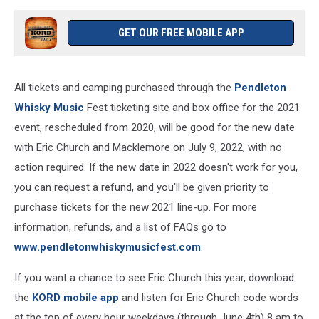
GET OUR FREE MOBILE APP
All tickets and camping purchased through the
Pendleton
Whisky Music
Fest ticketing site and box office for the 2021
event, rescheduled from 2020, will be good for the new date
with Eric Church and Macklemore on July 9, 2022, with no
action required. If the new date in 2022 doesn't work for you,
you can request a refund, and you'll be given priority to
purchase tickets for the new 2021 line-up. For more
information, refunds, and a list of FAQs go to
www.pendletonwhiskymusicfest.com
.
If you want a chance to see Eric Church this year, download
the
KORD mobile app
and listen for Eric Church code words
at the top of every hour weekdays (through June 4th) 8 am to