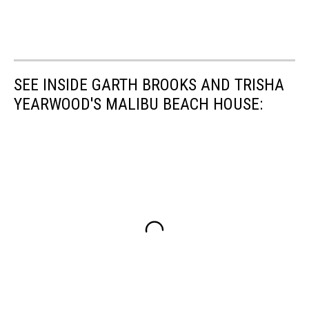
SEE INSIDE GARTH BROOKS AND TRISHA
YEARWOOD'S MALIBU BEACH HOUSE: