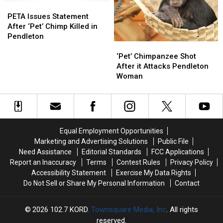
Bonanza
Bonanza
PETA
PETA
Issues
Issues
PETA Issues Statement
Statement
Statement
After ‘Pet’ Chimp Killed in
After
After
Pendleton
‘Pet’
‘Pet’
‘Pet’
‘Pet’
Chimpanzee
Chimpanzee
Chimp
Chimp
‘Pet’ Chimpanzee Shot
Shot
Shot
Killed
Killed
After it Attacks Pendleton
After
After
in
in
Woman
it
it
Pendleton
Pendleton
Attacks
Attacks
Pendleton
Pendleton
Woman
Woman
Equal Employment Opportunities
Marketing and Advertising Solutions
Public File
Need Assistance
Editorial Standards
FCC Applications
Report an Inaccuracy
Terms
Contest Rules
Privacy Policy
Accessibility Statement
Exercise My Data Rights
Do Not Sell or Share My Personal Information
Contact
2026
102.7 KORD
, Townsquare Media, Inc
. All rights
reserved.