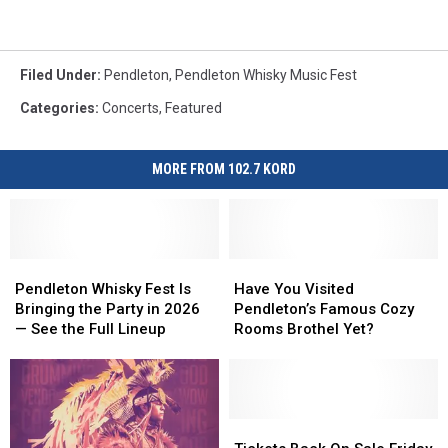
Filed Under
:
Pendleton
,
Pendleton Whisky Music Fest
Categories
:
Concerts
,
Featured
MORE FROM 102.7 KORD
Pendleton
Pendleton
Have
Have
Whisky
Whisky
You
You
Pendleton Whisky Fest Is
Have You Visited
Fest
Fest
Visited
Visited
Bringing the Party in 2026
Pendleton’s Famous Cozy
Is
Is
Pendleton’s
Pendleton’s
— See the Full Lineup
Rooms Brothel Yet?
Bringing
Bringing
Famous
Famous
the
the
Cozy
Cozy
Party
Party
Rooms
Rooms
in
in
Brothel
Brothel
2026
2026
Yet?
Yet?
Tickets
Tickets