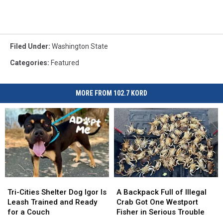
Filed Under
:
Washington State
Categories
:
Featured
MORE FROM 102.7 KORD
Tri-
Tri-
A
A
Cities
Cities
Backpack
Backpack
Tri-Cities Shelter Dog Igor Is
A Backpack Full of Illegal
Shelter
Shelter
Full
Full
Leash Trained and Ready
Crab Got One Westport
Dog
Dog
of
of
for a Couch
Fisher in Serious Trouble
Igor
Igor
Illegal
Illegal