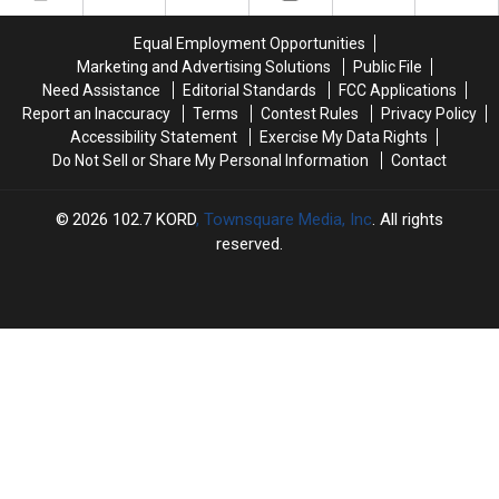
Worth
Worth
Responding
Responding
Equal Employment Opportunities
to
to
Marketing and Advertising Solutions
Public File
Need Assistance
Editorial Standards
FCC Applications
Report an Inaccuracy
Terms
Contest Rules
Privacy Policy
Accessibility Statement
Exercise My Data Rights
Do Not Sell or Share My Personal Information
Contact
2026
102.7 KORD
, Townsquare Media, Inc
. All rights
reserved.