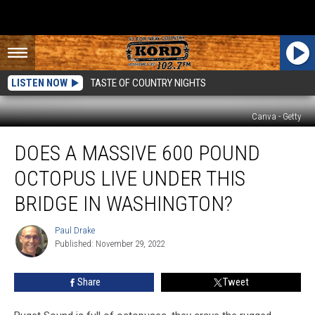
LISTEN NOW
TASTE OF COUNTRY NIGHTS
Canva - Getty
Does
DOES A MASSIVE 600 POUND
a
Massive
OCTOPUS LIVE UNDER THIS
600
Pound
BRIDGE IN WASHINGTON?
Octopus
Live
Paul Drake
Paul
Under
Published: November 29, 2022
Drake
This
Bridge
Share
Tweet
in
Washington?