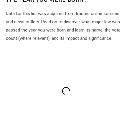
Data for this list was acquired from trusted online sources
and news outlets. Read on to discover what major law was
passed the year you were born and learn its name, the vote
count (where relevant), and its impact and significance.