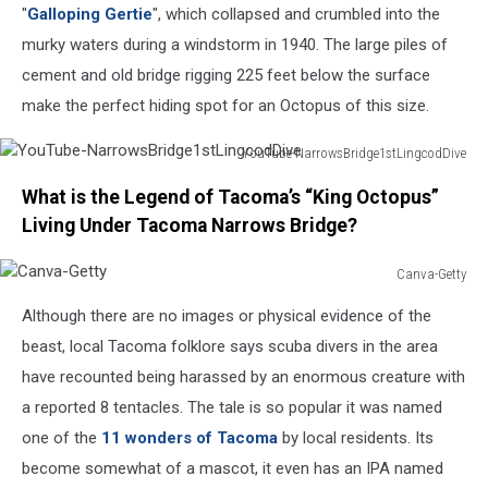
"
Galloping Gertie
", which collapsed and crumbled into the
murky waters during a windstorm in 1940. The large piles of
cement and old bridge rigging 225 feet below the surface
make the perfect hiding spot for an Octopus of this size.
YouTube-NarrowsBridge1stLingcodDive
YouTube-
What is the Legend of Tacoma’s “King Octopus”
NarrowsBridge1stLingcodDive
Living Under Tacoma Narrows Bridge?
Canva-Getty
Canva-
Although there are no images or physical evidence of the
Getty
beast, local Tacoma folklore says scuba divers in the area
have recounted being harassed by an enormous creature with
a reported 8 tentacles. The tale is so popular it was named
one of the
11 wonders of Tacoma
by local residents. Its
become somewhat of a mascot, it even has an IPA named