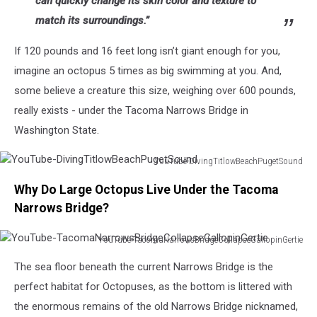
can quickly change its skin color and texture to
match its surroundings.”
If 120 pounds and 16 feet long isn’t giant enough for you,
imagine an octopus 5 times as big swimming at you. And,
some believe a creature this size, weighing over 600 pounds,
really exists - under the Tacoma Narrows Bridge in
Washington State.
YouTube-DivingTitlowBeachPugetSound
YouTube-
Why Do Large Octopus Live Under the Tacoma
DivingTitlowBeachPugetSound
Narrows Bridge?
YouTube-TacomaNarrowsBridgeCollapseGallopinGertie
YouTube-
The sea floor beneath the current Narrows Bridge is the
TacomaNarrowsBridgeCollapseGallopinGertie
perfect habitat for Octopuses, as the bottom is littered with
the enormous remains of the old Narrows Bridge nicknamed,