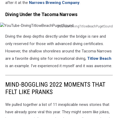
after it at the
Narrows Brewing Company
.
Diving Under the Tacoma Narrows
YouTube-DivingTitlowBeachPugetSound
YouTube-
Diving the deep depths directly under the bridge is rare and
DivingTitlowBeachPugetSound
only reserved for those with advanced diving certificates.
However, the shallow shorelines around the Tacoma Narrows
are a favorite diving site for recreational diving,
Titlow Beach
is an example. I’ve experienced it myself and it was awesome.
MIND-BOGGLING 2022 MOMENTS THAT
FELT LIKE PRANKS
We pulled together a list of 11 inexplicable news stories that
have already gone viral this year. They might seem like jokes,