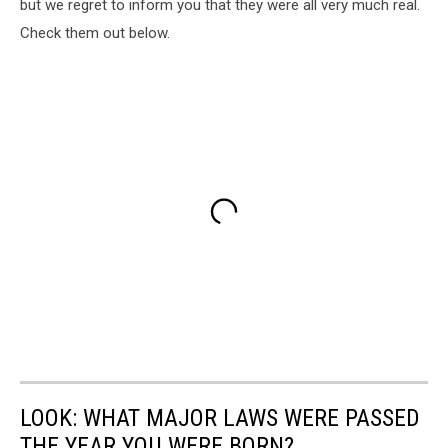
but we regret to inform you that they were all very much real.
Check them out below.
LOOK: WHAT MAJOR LAWS WERE PASSED
THE YEAR YOU WERE BORN?