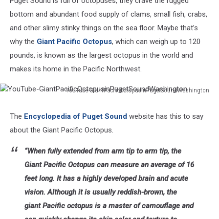
Puget Sound is full of octopuses, they crave the rugged
bottom and abundant food supply of clams, small fish, crabs,
and other slimy stinky things on the sea floor. Maybe that’s
why the
Giant Pacific Octopus
, which can weigh up to 120
pounds, is known as the largest octopus in the world and
makes its home in the Pacific Northwest.
YouTube-GiantPacificOctopusinPugetSoundWashington
YouTube-
GiantPacificOctopusinPugetSoundWashington
The
Encyclopedia of Puget Sound
website has this to say
about the Giant Pacific Octopus.
“When fully extended from arm tip to arm tip, the
Giant Pacific Octopus can measure an average of 16
feet long. It has a highly developed brain and acute
vision. Although it is usually reddish-brown, the
giant Pacific octopus is a master of camouflage and