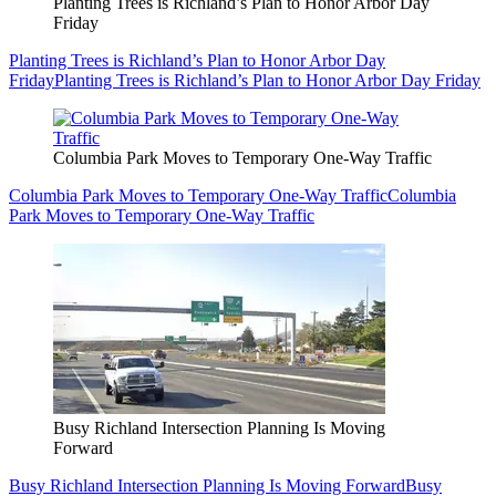
Planting Trees is Richland’s Plan to Honor Arbor Day
Friday
Planting Trees is Richland’s Plan to Honor Arbor Day
Friday
Planting Trees is Richland’s Plan to Honor Arbor Day Friday
Columbia Park Moves to Temporary One-Way Traffic
Columbia Park Moves to Temporary One-Way Traffic
Columbia
Park Moves to Temporary One-Way Traffic
Busy Richland Intersection Planning Is Moving
Forward
Busy Richland Intersection Planning Is Moving Forward
Busy