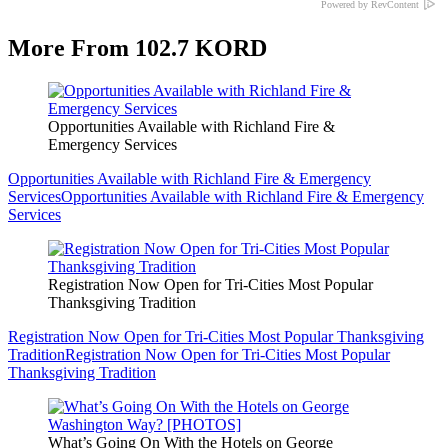
Powered by RevContent
More From 102.7 KORD
Opportunities Available with Richland Fire &
Emergency Services
Opportunities Available with Richland Fire & Emergency
Services
Opportunities Available with Richland Fire & Emergency
Services
Registration Now Open for Tri-Cities Most Popular
Thanksgiving Tradition
Registration Now Open for Tri-Cities Most Popular Thanksgiving
Tradition
Registration Now Open for Tri-Cities Most Popular
Thanksgiving Tradition
What’s Going On With the Hotels on George