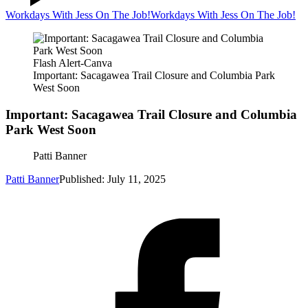
Workdays With Jess On The Job!
Workdays With Jess On The Job!
Flash Alert-Canva
Important: Sacagawea Trail Closure and Columbia Park
West Soon
Important: Sacagawea Trail Closure and Columbia
Park West Soon
Patti Banner
Patti Banner
Published: July 11, 2025