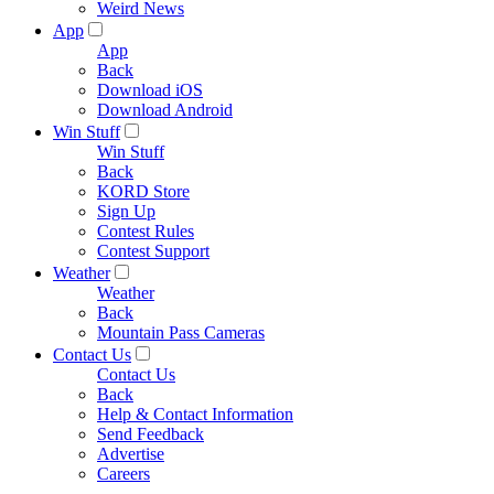
Weird News
App
App
Back
Download iOS
Download Android
Win Stuff
Win Stuff
Back
KORD Store
Sign Up
Contest Rules
Contest Support
Weather
Weather
Back
Mountain Pass Cameras
Contact Us
Contact Us
Back
Help & Contact Information
Send Feedback
Advertise
Careers