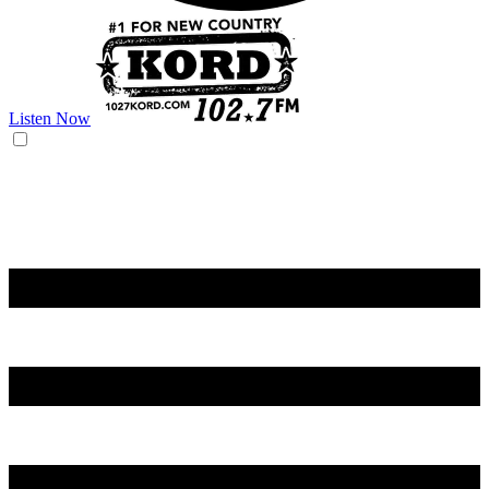
Listen Now