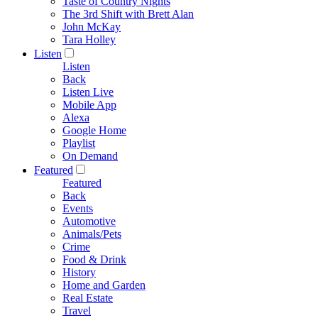
Taste of Country Nights
The 3rd Shift with Brett Alan
John McKay
Tara Holley
Listen
Listen
Back
Listen Live
Mobile App
Alexa
Google Home
Playlist
On Demand
Featured
Featured
Back
Events
Automotive
Animals/Pets
Crime
Food & Drink
History
Home and Garden
Real Estate
Travel