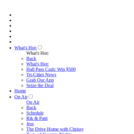
What's Hot:
What's Hot:
Back
What's Hot:
Hall Pass Cash: Win $500
Tri-Cities News
Grab Our App
Seize the Deal
Home
On Air
On Air
Back
Schedule
Rik & Patti
Jess
The Drive Home with Chrissy