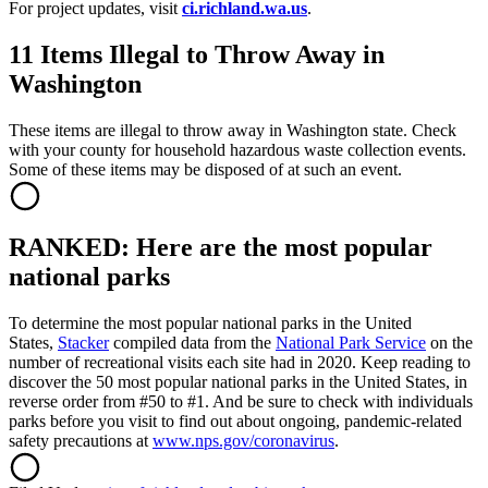
For project updates, visit
ci.richland.wa.us
.
11 Items Illegal to Throw Away in
Washington
These items are illegal to throw away in Washington state. Check
with your county for household hazardous waste collection events.
Some of these items may be disposed of at such an event.
RANKED: Here are the most popular
national parks
To determine the most popular national parks in the United
States,
Stacker
compiled data from the
National Park Service
on the
number of recreational visits each site had in 2020. Keep reading to
discover the 50 most popular national parks in the United States, in
reverse order from #50 to #1. And be sure to check with individuals
parks before you visit to find out about ongoing, pandemic-related
safety precautions at
www.nps.gov/coronavirus
.