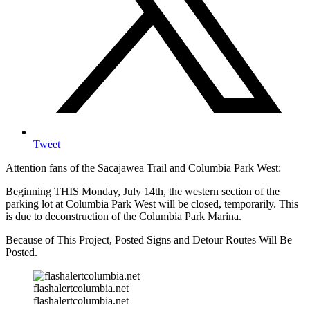
Tweet
Attention fans of the Sacajawea Trail and Columbia Park West:
Beginning THIS Monday, July 14th, the western section of the
parking lot at Columbia Park West will be closed, temporarily. This
is due to deconstruction of the Columbia Park Marina.
Because of This Project, Posted Signs and Detour Routes Will Be
Posted.
flashalertcolumbia.net
flashalertcolumbia.net