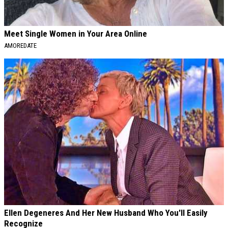
Meet Single Women in Your Area Online
AMOREDATE
Ellen Degeneres And Her New Husband Who You'll Easily
Recognize