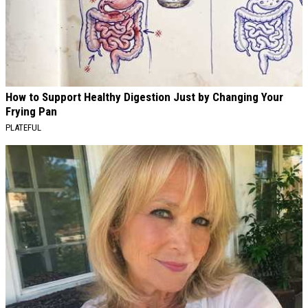
How to Support Healthy Digestion Just by Changing Your
Frying Pan
PLATEFUL