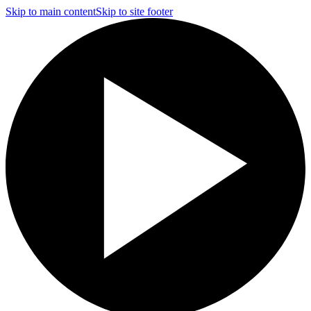
Skip to main content
Skip to site footer