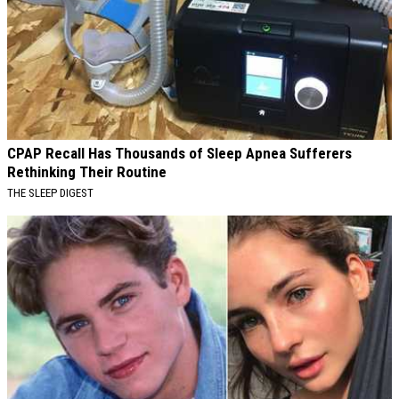
CPAP Recall Has Thousands of Sleep Apnea Sufferers
Rethinking Their Routine
THE SLEEP DIGEST