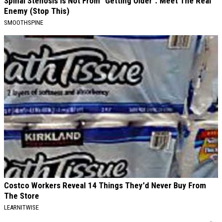
Spinal Stenosis is Not From "Getting Older". Meet The Real
Enemy (Stop This)
SMOOTHSPINE
Costco Workers Reveal 14 Things They'd Never Buy From
The Store
LEARNITWISE