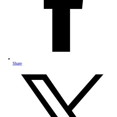
Share