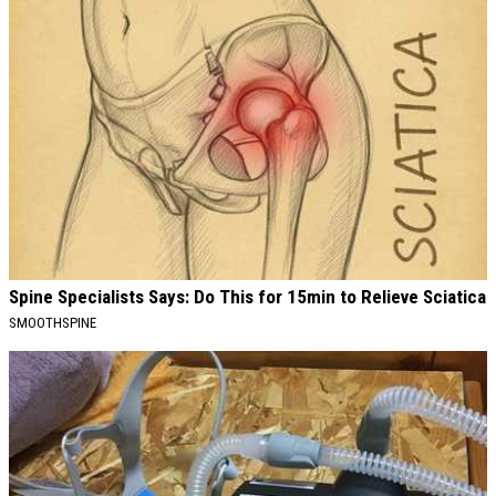
Spine Specialists Says: Do This for 15min to Relieve Sciatica
SMOOTHSPINE