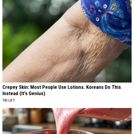
Crepey Skin: Most People Use Lotions. Koreans Do This
Instead (It's Genius)
TRI LIFT