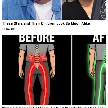
These Stars and Their Children Look So Much Alike
TIPGALORE