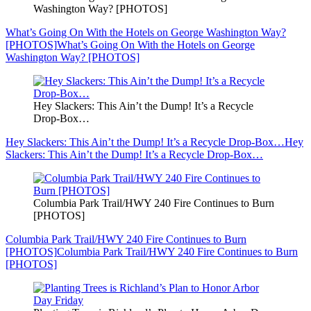
Washington Way? [PHOTOS]
What’s Going On With the Hotels on George Washington Way?
[PHOTOS]
What’s Going On With the Hotels on George
Washington Way? [PHOTOS]
Hey Slackers: This Ain’t the Dump! It’s a Recycle
Drop-Box…
Hey Slackers: This Ain’t the Dump! It’s a Recycle Drop-Box…
Hey
Slackers: This Ain’t the Dump! It’s a Recycle Drop-Box…
Columbia Park Trail/HWY 240 Fire Continues to Burn
[PHOTOS]
Columbia Park Trail/HWY 240 Fire Continues to Burn
[PHOTOS]
Columbia Park Trail/HWY 240 Fire Continues to Burn
[PHOTOS]