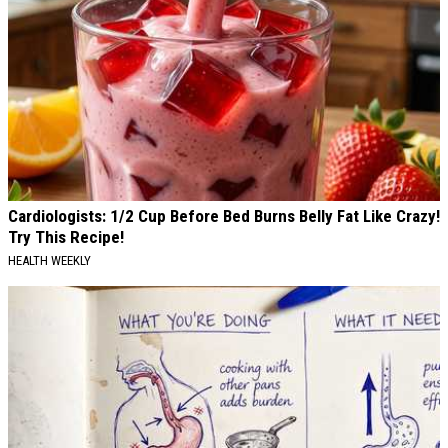
Cardiologists: 1/2 Cup Before Bed Burns Belly Fat Like Crazy!
Try This Recipe!
HEALTH WEEKLY