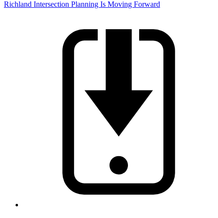
Richland Intersection Planning Is Moving Forward