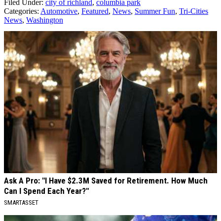
Filed Under
:
city of richland
,
columbia park
Categories
:
Automotive
,
Featured
,
News
,
Summer Fun
,
Tri-Cities
News
,
Washington
AROUND THE WEB
Ask A Pro: "I Have $2.3M Saved for Retirement. How Much
Can I Spend Each Year?"
SMARTASSET