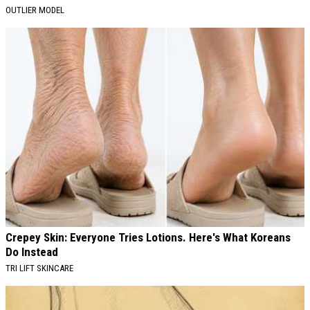
OUTLIER MODEL
Crepey Skin: Everyone Tries Lotions. Here's What Koreans
Do Instead
TRI LIFT SKINCARE