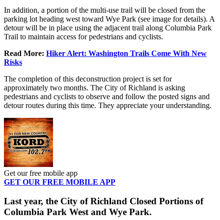
In addition, a portion of the multi-use trail will be closed from the
parking lot heading west toward Wye Park (see image for details). A
detour will be in place using the adjacent trail along Columbia Park
Trail to maintain access for pedestrians and cyclists.
Read More:
Hiker Alert: Washington Trails Come With New
Risks
The completion of this deconstruction project is set for
approximately two months. The City of Richland is asking
pedestrians and cyclists to observe and follow the posted signs and
detour routes during this time. They appreciate your understanding.
Get our free mobile app
GET OUR FREE MOBILE APP
Last year, the City of Richland Closed Portions of
Columbia Park West and Wye Park.