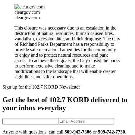
cleargov.com
cleargov.com
This closure was necessary due to an escalation in the
destruction of natural resources, human-caused fires,
vandalism, excessive litter, and illicit drug use. The City
of Richland Parks Department has a responsibility to
provide safe recreational amenities for the community
to enjoy and to protect natural resources and park
assets. To achieve these goals, the City closed the parks
to perform extensive cleaning and to make
modifications to the landscape that will enable clearer
sight lines and safer operations.
Sign up for the 102.7 KORD Newsletter
Get the best of 102.7 KORD delivered to
your inbox everyday
Anyone with questions, can call
509-942-7386
or
509-742-7730
.