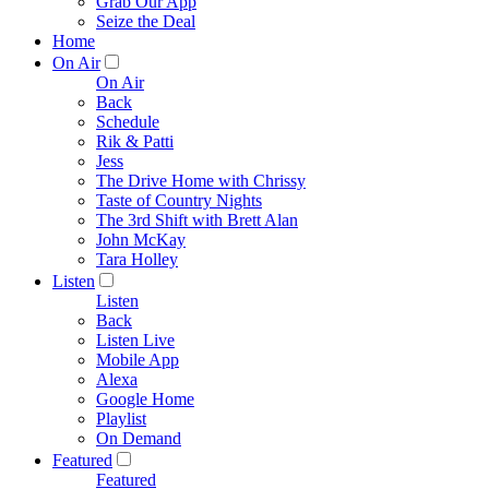
Grab Our App
Seize the Deal
Home
On Air
On Air
Back
Schedule
Rik & Patti
Jess
The Drive Home with Chrissy
Taste of Country Nights
The 3rd Shift with Brett Alan
John McKay
Tara Holley
Listen
Listen
Back
Listen Live
Mobile App
Alexa
Google Home
Playlist
On Demand
Featured
Featured