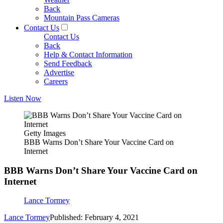
Back
Mountain Pass Cameras
Contact Us
Contact Us
Back
Help & Contact Information
Send Feedback
Advertise
Careers
Listen Now
Getty Images
BBB Warns Don’t Share Your Vaccine Card on
Internet
BBB Warns Don’t Share Your Vaccine Card on
Internet
Lance Tormey
Lance Tormey
Published: February 4, 2021