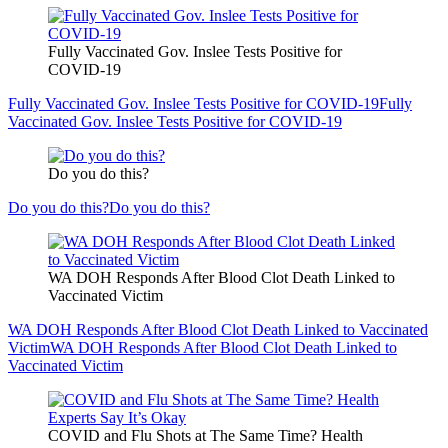
Fully Vaccinated Gov. Inslee Tests Positive for
COVID-19
Fully Vaccinated Gov. Inslee Tests Positive for COVID-19
Fully
Vaccinated Gov. Inslee Tests Positive for COVID-19
Do you do this?
Do you do this?
Do you do this?
WA DOH Responds After Blood Clot Death Linked to
Vaccinated Victim
WA DOH Responds After Blood Clot Death Linked to Vaccinated
Victim
WA DOH Responds After Blood Clot Death Linked to
Vaccinated Victim
COVID and Flu Shots at The Same Time? Health