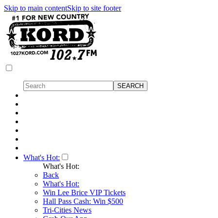
Skip to main content
Skip to site footer
What's Hot:
What's Hot:
Back
What's Hot:
Win Lee Brice VIP Tickets
Hall Pass Cash: Win $500
Tri-Cities News