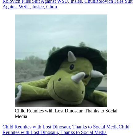
Rolovich Files Suit Against WSU, Inslee, Chun
Rolovich Files Suit
Against WSU, Inslee, Chun
Child Reunites with Lost Dinosaur, Thanks to Social
Media
Child Reunites with Lost Dinosaur, Thanks to Social Media
Child
Reunites with Lost Dinosaur, Thanks to Social Media