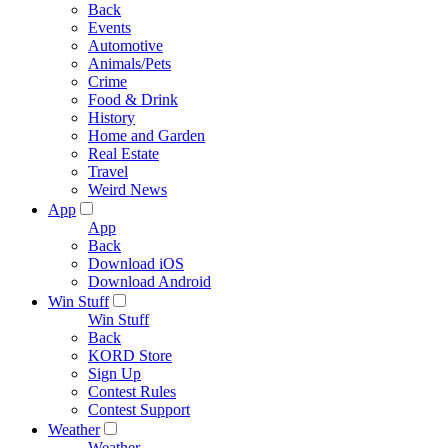
Back
Events
Automotive
Animals/Pets
Crime
Food & Drink
History
Home and Garden
Real Estate
Travel
Weird News
App
App
Back
Download iOS
Download Android
Win Stuff
Win Stuff
Back
KORD Store
Sign Up
Contest Rules
Contest Support
Weather
Weather