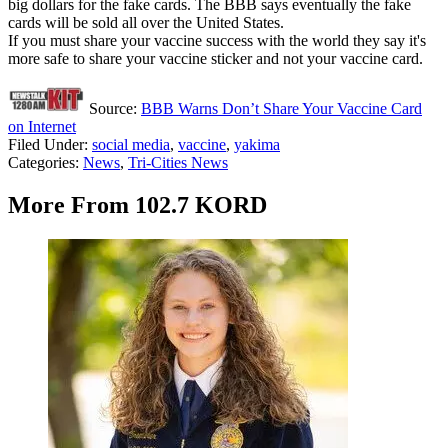
big dollars for the fake cards. The BBB says eventually the fake
cards will be sold all over the United States.
If you must share your vaccine success with the world they say it's
more safe to share your vaccine sticker and not your vaccine card.
Source:
BBB Warns Don’t Share Your Vaccine Card
on Internet
Filed Under
:
social media
,
vaccine
,
yakima
Categories
:
News
,
Tri-Cities News
More From 102.7 KORD