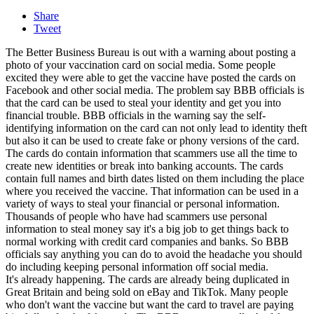
Share
Tweet
The Better Business Bureau is out with a warning about posting a
photo of your vaccination card on social media. Some people
excited they were able to get the vaccine have posted the cards on
Facebook and other social media. The problem say BBB officials is
that the card can be used to steal your identity and get you into
financial trouble. BBB officials in the warning say the self-
identifying information on the card can not only lead to identity theft
but also it can be used to create fake or phony versions of the card.
The cards do contain information that scammers use all the time to
create new identities or break into banking accounts. The cards
contain full names and birth dates listed on them including the place
where you received the vaccine. That information can be used in a
variety of ways to steal your financial or personal information.
Thousands of people who have had scammers use personal
information to steal money say it's a big job to get things back to
normal working with credit card companies and banks. So BBB
officials say anything you can do to avoid the headache you should
do including keeping personal information off social media.
It's already happening. The cards are already being duplicated in
Great Britain and being sold on eBay and TikTok. Many people
who don't want the vaccine but want the card to travel are paying