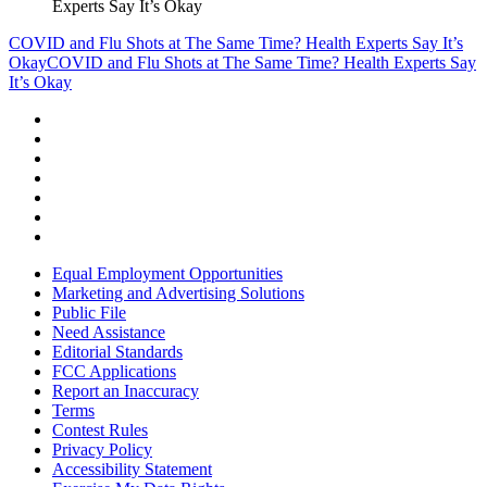
Experts Say It’s Okay
COVID and Flu Shots at The Same Time? Health Experts Say It’s
Okay
COVID and Flu Shots at The Same Time? Health Experts Say
It’s Okay
Equal Employment Opportunities
Marketing and Advertising Solutions
Public File
Need Assistance
Editorial Standards
FCC Applications
Report an Inaccuracy
Terms
Contest Rules
Privacy Policy
Accessibility Statement