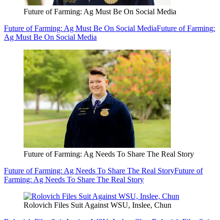
Future of Farming: Ag Must Be On Social Media
Future of Farming: Ag Must Be On Social Media
Future of Farming:
Ag Must Be On Social Media
Future of Farming: Ag Needs To Share The Real Story
Future of Farming: Ag Needs To Share The Real Story
Future of
Farming: Ag Needs To Share The Real Story
Rolovich Files Suit Against WSU, Inslee, Chun