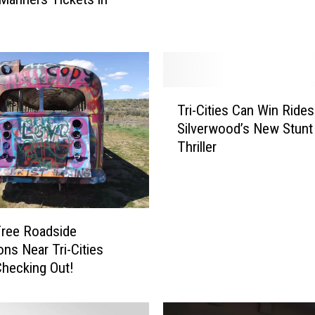
k
s
A
r
e
T
H
Tri-Cities Can Win Ride
r
e
Silverwood’s New Stunt 
i
r
Thriller
-
e
C
!
i
W
t
h
i
e
Free Roadside
e
r
ons Near Tri-Cities
s
e
hecking Out!
C
t
a
o
n
G