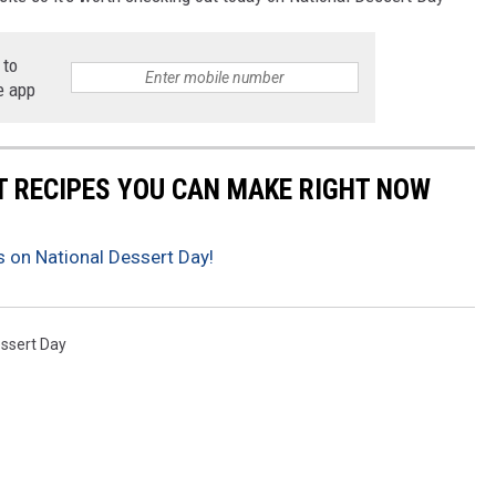
 to
e app
NT RECIPES YOU CAN MAKE RIGHT NOW
 on National Dessert Day!
essert Day