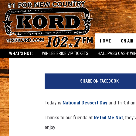
5 AWESOME FREE TRI-
DESSERT DAY!
HOME
ON AIR
Rik Mikals
Published: October 14, 2020
WHAT'S HOT:
WIN LEE BRICE VIP TICKETS
HALL PASS CASH: WIN
SCHEDU
A
RIK & PA
m
SHARE ON FACEBOOK
p
JESS
l
e
Today is
National Dessert Day
and Tri-Citian
THE DRI
H
i
Thanks to our friends at
Retail Me Not
, they
TASTE 
l
enjoy.
l
THE 3RD