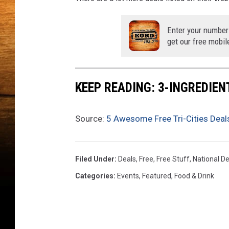
s
s
e
Enter your number
r
get our free mobil
t
P
a
KEEP READING: 3-INGREDIE
r
t
y
Source:
5 Awesome Free Tri-Cities Deals
-
F
o
Filed Under
:
Deals
,
Free
,
Free Stuff
,
National D
o
Categories
:
Events
,
Featured
,
Food & Drink
d
N
e
t