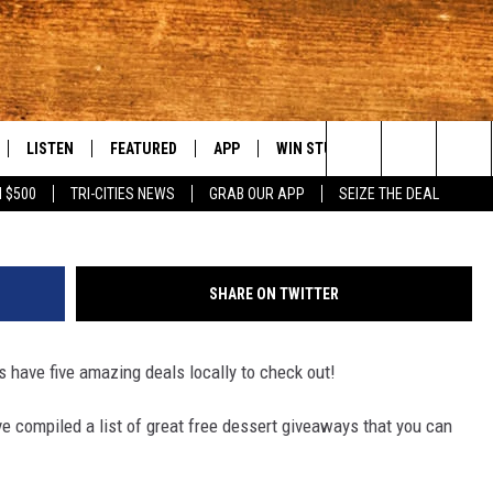
CITIES DEALS ON NATIONAL
LISTEN
FEATURED
APP
WIN STUFF
WEATHER
C
Search
 $500
TRI-CITIES NEWS
GRAB OUR APP
SEIZE THE DEAL
LE
LISTEN LIVE
EVENTS
DOWNLOAD IOS
KORD STORE
MOUNTAIN PAS
H
The
TTI
MOBILE APP
AUTOMOTIVE
DOWNLOAD ANDROID
SIGN UP
S
Site
SHARE ON TWITTER
ALEXA
ANIMALS/PETS
CONTEST RULES
A
s have five amazing deals locally to check out!
VE HOME WITH CHRISSY
GOOGLE HOME
CRIME
CONTEST SUPPORT
C
've compiled a list of great free dessert giveaways that you can
OF COUNTRY NIGHTS
PLAYLIST
FOOD & DRINK
 SHIFT WITH BRETT ALAN
ON DEMAND
HISTORY