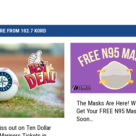
RE FROM 102.7 KORD
T
The Masks Are Here! W
h
Get Your FREE N95 Ma
e
Soon…
M
a
iss out on Ten Dollar
s
 Mariners Tickets in