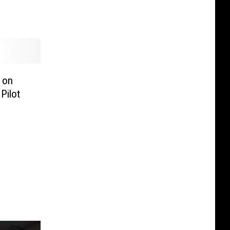
s on
Pilot