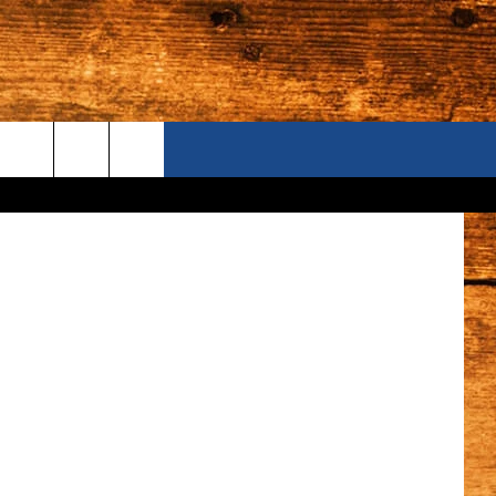
ONTACT US
Noam Galai
S CAMERAS
ELP & CONTACT INFORMATION
END FEEDBACK
DVERTISE
AREERS