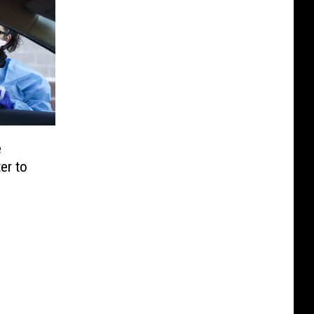
e
er to