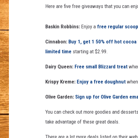
s
Here are five free giveaways that you can enjoy
&
JOHN M
B
r
Baskin Robbins:
Enjoy a
free regular scoop
TARA H
o
o
Cinnabon:
Buy 1, get 1 50% off hot cocoa
k
limited time
starting at $2.99.
l
y
Dairy Queen:
Free small Blizzard treat
when
n
'
Krispy Kreme:
Enjoy a free doughnut
when 
s
B
Olive Garden:
Sign up for Olive Garden ema
e
s
You can check out more goodies and desserts
t
take advantage of these great deals.
D
e
There are a lot more deals listed on their we