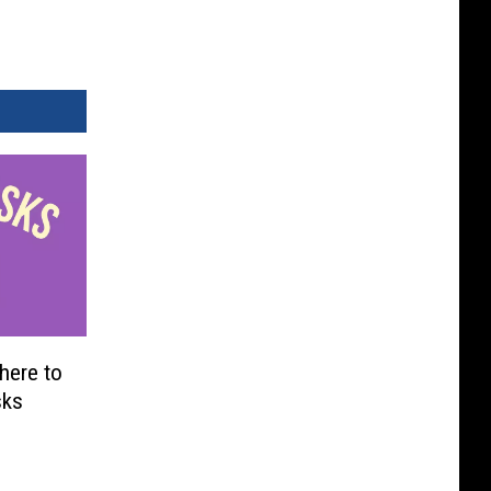
here to
sks