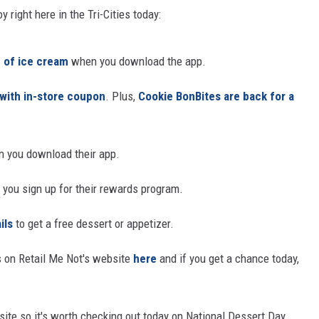
 right here in the Tri-Cities today:
CKAY
HOME AND GARDEN
 of ice cream
when you download the app.
OLLEY
REAL ESTATE
 with in-store coupon
. Plus,
Cookie BonBites are back for a
TRAVEL
WEIRD NEWS
 you download their app.
you sign up for their rewards program.
ils
to get a free dessert or appetizer.
 on Retail Me Not's website
here
and if you get a chance today,
bsite so it's worth checking out today on National Dessert Day