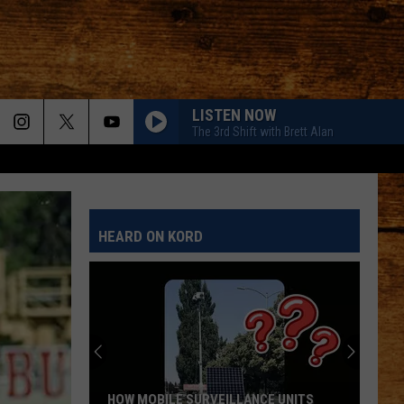
LISTEN NOW
The 3rd Shift with Brett Alan
HEARD ON KORD
HOW MOBILE SURVEILLANCE UNITS