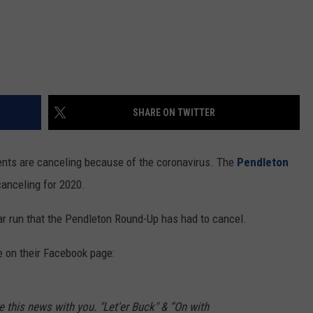
SHARE ON TWITTER
nts are canceling because of the coronavirus. The
Pendleton
canceling for 2020.
 year run that the Pendleton Round-Up has had to cancel.
 on their Facebook page:
 this news with you. "Let'er Buck" & “On with