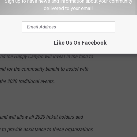
Sign up to have news and information about your community
ce of income to support their causes and
delivered to your email.
support to the community.
Like Us On Facebook
d the Happy Canyon will invest in the fund to
und for the community benefit to assist with
the 2020 traditional events.
d will allow all 2020 ticket holders and
 to provide assistance to these organizations