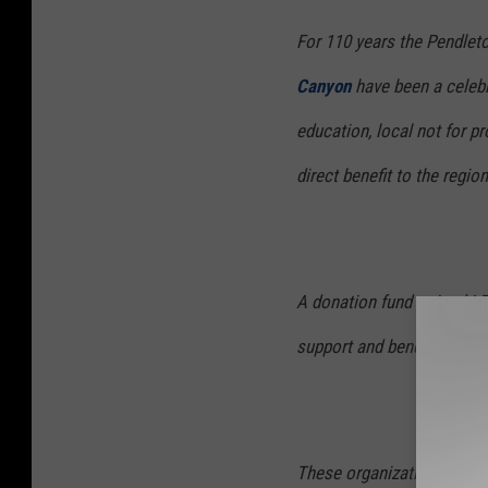
For 110 years the Pendlet
Canyon
have been a celebr
education, local not for pr
direct benefit to the regi
A donation fund coined L
support and benefit the v
These organizations have 