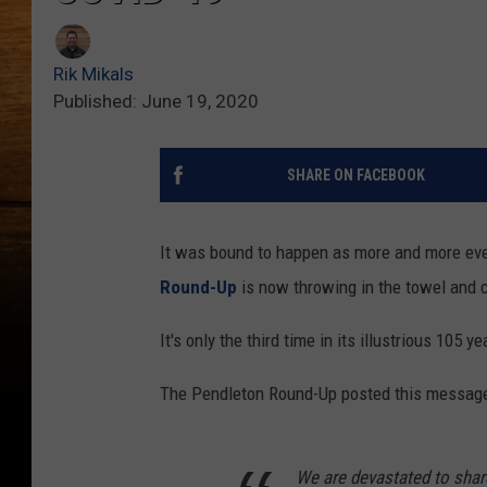
Rik Mikals
Published: June 19, 2020
SHARE ON FACEBOOK
It was bound to happen as more and more eve
Round-Up
is now throwing in the towel and 
It's only the third time in its illustrious 105
The Pendleton Round-Up posted this message
We are devastated to share