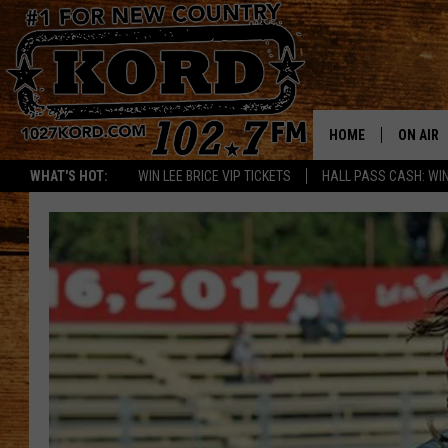
HOME
ON AIR
WHAT'S HOT:
WIN LEE BRICE VIP TICKETS
HALL PASS CASH: WIN
SCHEDU
RIK & PA
JESS
THE DRI
TASTE 
THE 3RD