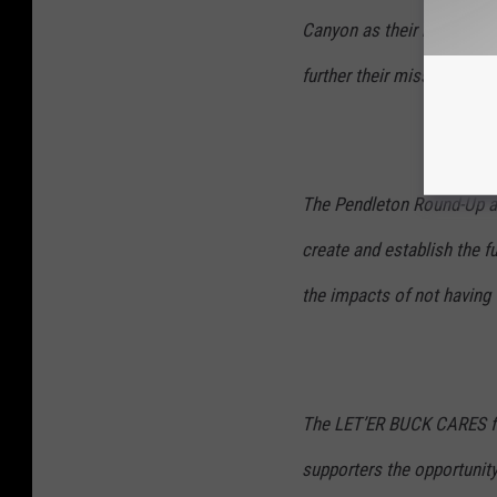
Canyon as their main sour
further their missions of 
The Pendleton Round-Up an
create and establish the f
the impacts of not having 
The LET’ER BUCK CARES fun
supporters the opportunity