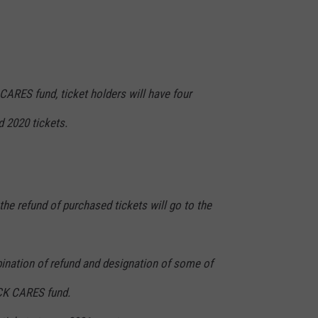
ARES fund, ticket holders will have four
d 2020 tickets.
the refund of purchased tickets will go to the
bination of refund and designation of some of
CK CARES fund.