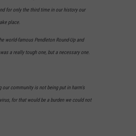
d for only the third time in our history our
ake place.
 the world-famous Pendleton Round-Up and
as a really tough one, but a necessary one.
our community is not being put in harm's
irus, for that would be a burden we could not