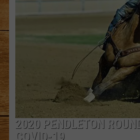
JOHN M
TARA H
2020 PENDLETON ROUN
COVID-19