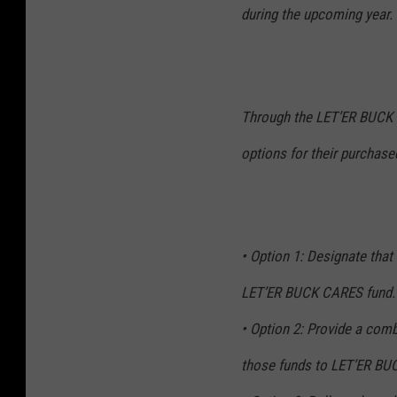
during the upcoming year.
Through the LET’ER BUCK C
options for their purchase
• Option 1: Designate that 
LET’ER BUCK CARES fund.
• Option 2: Provide a com
those funds to LET’ER BU