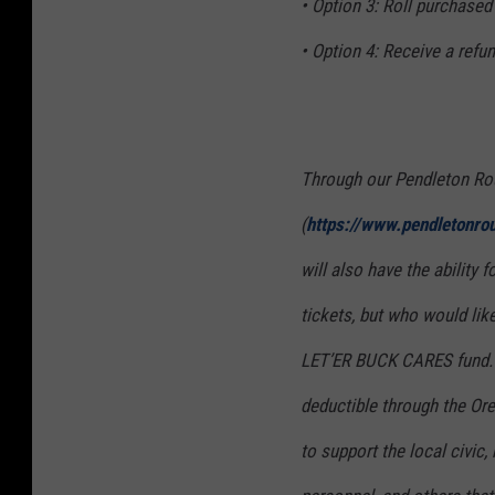
• Option 3: Roll purchased
• Option 4: Receive a refu
Through our Pendleton Ro
(
https://www.pendletonro
will also have the ability
tickets, but who would like
LET’ER BUCK CARES fund. Al
deductible through the O
to support the local civic,