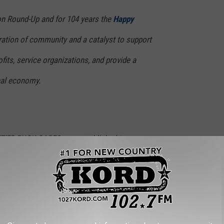
on Round-Up and for 104 years the
Happy
ation of community and a catalyst to support
ofits, service organizations, and provide a
onal economy.
ET’ER BUCK CARES was established to
arious community organizations.
relied on the week of Round-Up and Happy