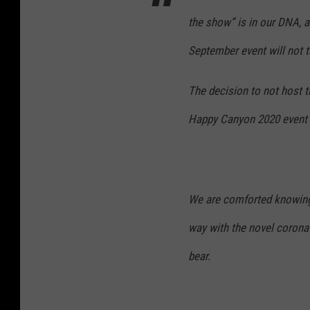
the show” is in our DNA, an
September event will not t
The decision to not host
Happy Canyon 2020 event w
We are comforted knowing 
way with the novel coronav
bear.