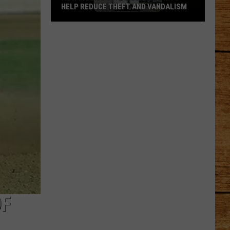
HELP REDUCE THEFT AND VANDALISM
How
Mobile
Surveillance
Units
Help
Reduce
Theft
and
Vandalism
OF