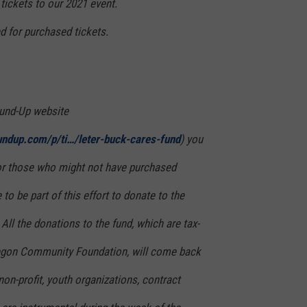
 tickets to our 2021 event.
nd for purchased tickets.
und-Up website
undup.com/p/ti…/leter-buck-cares-fund
) you
 for those who might not have purchased
 to be part of this effort to donate to the
l the donations to the fund, which are tax-
regon Community Foundation, will come back
 non-profit, youth organizations, contract