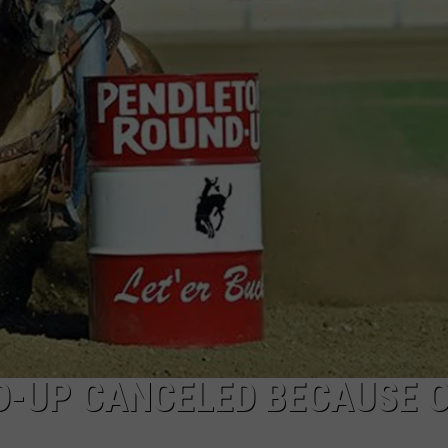
CKAY
HOME AND GARDEN
CAREERS
OLLEY
REAL ESTATE
TRAVEL
WEIRD NEWS
D-UP CANCELED BECAUSE 