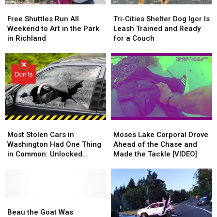
Free
Free
Tri-
Tri-
Shuttles
Shuttles
Cities
Cities
Free Shuttles Run All
Tri-Cities Shelter Dog Igor Is
Run
Run
Shelter
Shelter
Weekend to Art in the Park
Leash Trained and Ready
All
All
Dog
Dog
in Richland
for a Couch
Weekend
Weekend
Igor
Igor
to
to
Is
Is
Art
Art
Leash
Leash
in
in
Trained
Trained
the
the
and
and
Park
Park
Ready
Ready
in
in
for
for
Richland
Richland
a
a
Most
Most
Moses
Moses
Couch
Couch
Stolen
Stolen
Lake
Lake
Most Stolen Cars in
Moses Lake Corporal Drove
Cars
Cars
Corporal
Corporal
Washington Had One Thing
Ahead of the Chase and
in
in
Drove
Drove
in Common: Unlocked
Made the Tackle [VIDEO]
Washington
Washington
Ahead
Ahead
Doors
Had
Had
of
of
One
One
the
the
Thing
Thing
Chase
Chase
in
in
Beau
Beau
and
and
Common:
Common:
the
the
Made
Made
Beau the Goat Was