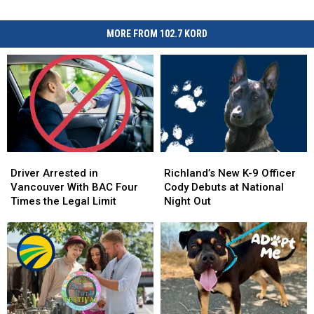
MORE FROM 102.7 KORD
Driver
Driver
Richland’s
Richland’s
Arrested
Arrested
New
New
Driver Arrested in
Richland’s New K-9 Officer
in
in
K-
K-
Vancouver With BAC Four
Cody Debuts at National
Vancouver
Vancouver
9
9
Times the Legal Limit
Night Out
With
With
Officer
Officer
BAC
BAC
Cody
Cody
Four
Four
Debuts
Debuts
Times
Times
at
at
the
the
National
National
Legal
Legal
Night
Night
Limit
Limit
Out
Out