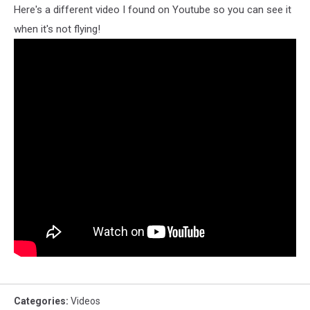
Here's a different video I found on Youtube so you can see it
when it's not flying!
Categories
:
Videos