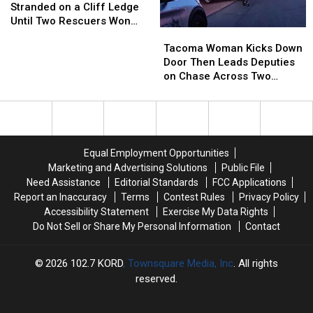
Unlocked
Unlocked
Goat
Goat
the
the
Stranded on a Cliff Ledge
Doors
Doors
Was
Was
Tackle
Tackle
Until Two Rescuers Won
Tacoma
Tacoma
Stranded
Stranded
[VIDEO]
[VIDEO]
Him Over
Woman
Woman
on
on
Tacoma Woman Kicks Down
Kicks
Kicks
a
a
Door Then Leads Deputies
Down
Down
Cliff
Cliff
on Chase Across Two
Door
Door
Ledge
Ledge
Counties
Then
Then
Until
Until
Leads
Leads
Two
Two
Deputies
Deputies
Rescuers
Rescuers
on
on
Won
Won
Equal Employment Opportunities
Chase
Chase
Him
Him
Marketing and Advertising Solutions
Public File
Across
Across
Over
Over
Need Assistance
Editorial Standards
FCC Applications
Two
Two
Report an Inaccuracy
Terms
Contest Rules
Privacy Policy
Counties
Counties
Accessibility Statement
Exercise My Data Rights
Do Not Sell or Share My Personal Information
Contact
2026
102.7 KORD
, Townsquare Media, Inc
. All rights
reserved.