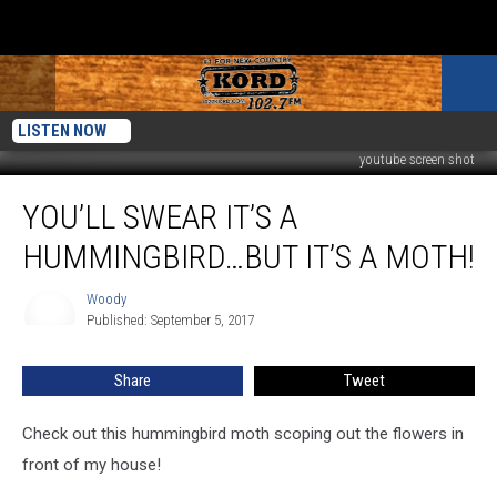
LISTEN NOW
youtube screen shot
You’ll
YOU’LL SWEAR IT’S A
Swear
It’s
HUMMINGBIRD…BUT IT’S A MOTH!
a
Hummingbird…
Woody
Woody
But
Published: September 5, 2017
It’s
a
Share
Tweet
Moth!
Check out this hummingbird moth scoping out the flowers in
front of my house!