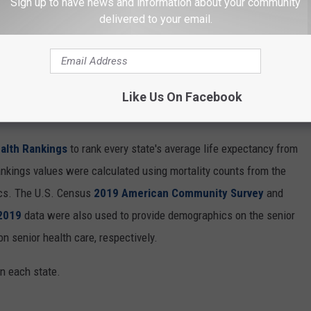
Sign up to have news and information about your community
delivered to your email.
Like Us On Facebook
HERE PEOPLE LIVE THE LONGEST
alth Rankings
to rank every state's average life expectancy from
nkings values were calculated using mortality counts from the
ics. The U.S. Census
2019 American Community Survey
and
 2019
data were also used to provide demographics on the senior
on senior health care, respectively.
in each state.