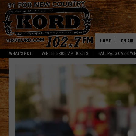
HOME
ON AIR
WHAT'S HOT:
WIN LEE BRICE VIP TICKETS
HALL PASS CASH: WIN
SCHEDU
RIK & PA
JESS
THE DRI
TASTE 
THE 3RD