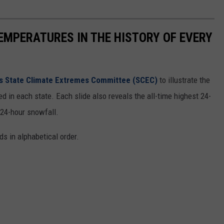
EMPERATURES IN THE HISTORY OF EVERY
s State Climate Extremes Committee (SCEC)
to illustrate the
d in each state. Each slide also reveals the all-time highest 24-
 24-hour snowfall.
ds in alphabetical order.