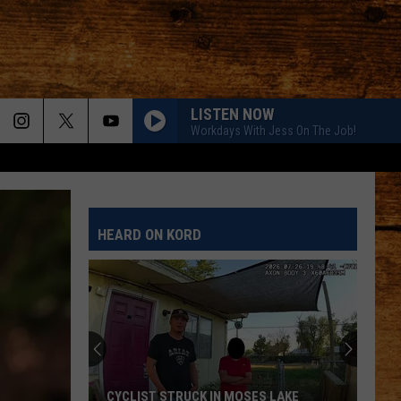
LISTEN NOW
Workdays With Jess On The Job!
HEARD ON KORD
CYCLIST STRUCK IN MOSES LAKE