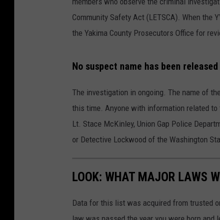
members who observe the criminal investigat
Community Safety Act (LETSCA). When the YVSI
the Yakima County Prosecutors Office for revi
No suspect name has been released a
The investigation in ongoing. The name of the
this time. Anyone with information related to 
Lt. Stace McKinley, Union Gap Police Depart
or Detective Lockwood of the Washington Sta
LOOK: WHAT MAJOR LAWS W
Data for this list was acquired from trusted
law was passed the year you were born and le