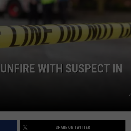
CKAY
HOME AND GARDEN
CAREERS
OLLEY
REAL ESTATE
TRAVEL
WEIRD NEWS
UNFIRE WITH SUSPECT IN
G
SHARE ON TWITTER