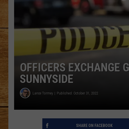
JOHN M
TARA H
OFFICERS EXCHANGE G
SUNNYSIDE
Lance Tormey
Published: October 31, 2022
SHARE ON FACEBOOK