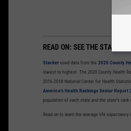
READ ON: SEE THE STATES W
Stacker
used data from the
2020 County He
lowest to highest. The 2020 County Health Ra
2016-2018 National Center for Health Statist
America's Health Rankings Senior Report
population of each state and the state's rank 
Read on to learn the average life expectancy 