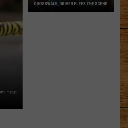
CROSSWALK, DRIVER FLEES THE SCENE
Cyclist
Struck
in
Moses
Lake
Crosswalk,
Driver
Flees
the
Scene
etty Images