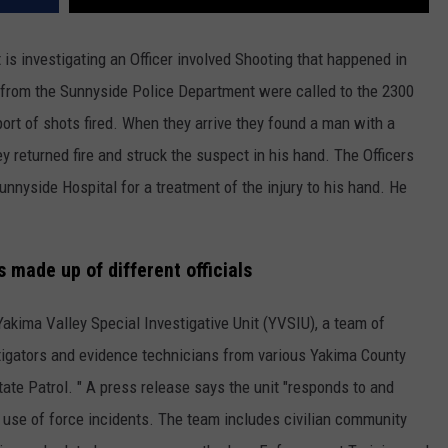
 is investigating an Officer involved Shooting that happened in
s from the Sunnyside Police Department were called to the 2300
ort of shots fired. When they arrive they found a man with a
y returned fire and struck the suspect in his hand. The Officers
nnyside Hospital for a treatment of the injury to his hand. He
s made up of different officials
Yakima Valley Special Investigative Unit (YVSIU), a team of
stigators and evidence technicians from various Yakima County
e Patrol. " A press release says the unit "responds to and
 use of force incidents. The team includes civilian community