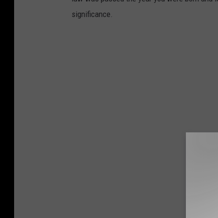
significance.