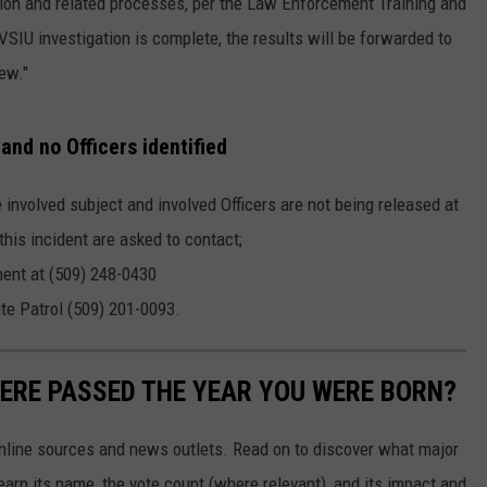
ion and related processes, per the Law Enforcement Training and
U investigation is complete, the results will be forwarded to
ew."
nd no Officers identified
 involved subject and involved Officers are not being released at
this incident are asked to contact;
ment at (509) 248-0430
te Patrol (509) 201-0093.
ERE PASSED THE YEAR YOU WERE BORN?
 online sources and news outlets. Read on to discover what major
arn its name, the vote count (where relevant), and its impact and