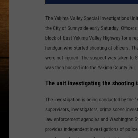
The Yakima Valley Special Investigations Unit
the City of Sunnyside early Saturday. Officer
block of East Yakima Valley Highway for a rep
handgun who started shooting at officers. The
were not injured. The suspect was taken to Su
was then booked into the Yakima County jail.
The unit investigating the shooting i
The investigation is being conducted by the "
supervisors, investigators, crime scene inve
law enforcement agencies and Washington Stat
provides independent investigations of police