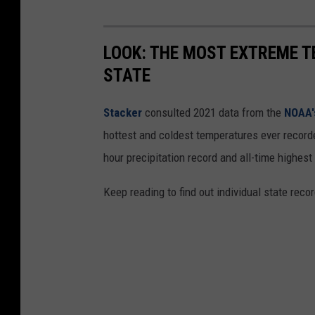
LOOK: THE MOST EXTREME T
STATE
Stacker
consulted 2021 data from the
NOAA'
hottest and coldest temperatures ever recorde
hour precipitation record and all-time highest
Keep reading to find out individual state recor