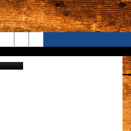
ONTACT US
Ig0rZh
S CAMERAS
ELP & CONTACT INFORMATION
END FEEDBACK
DVERTISE
AREERS