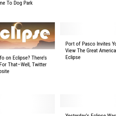
ne To Dog Park
e
’
s
H
o
w
P
T
Port of Pasco Invites Y
o
o
View The Great Americ
r
P
Eclipse
fo on Eclipse? There’s
t
r
o
For That–Well, Twitter
o
f
site
t
P
e
a
c
s
t
c
Y
o
o
I
Y
u
Yesterday’s Eclipse Was
n