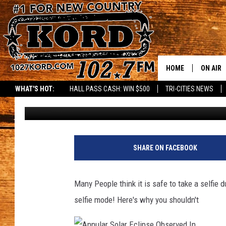
WHY IT’S NOT SAFE TO
ECIPSE
HOME
ON AIR
WHAT'S HOT:
HALL PASS CASH: WIN $500
TRI-CITIES NEWS
Stacy Lee
Published: August 21, 2017
SCHEDU
RIK & PA
JESS
SHARE ON FACEBOOK
THE DRI
Many People think it is safe to take a selfie 
TASTE 
selfie mode! Here's why you shouldn't
THE 3RD