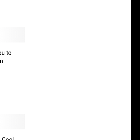
ou to
an
 Cool,