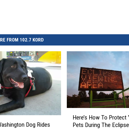
RE FROM 102.7 KORD
H
Here’s How To Protect 
e
Washington Dog Rides
Pets During The Eclipse
r