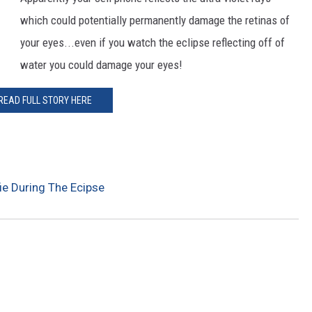
which could potentially permanently damage the retinas of
CKAY
HOME AND GARDEN
your eyes...even if you watch the eclipse reflecting off of
OLLEY
REAL ESTATE
water you could damage your eyes!
TRAVEL
READ FULL STORY HERE
WEIRD NEWS
ie During The Ecipse