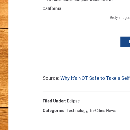
JOHN M
Getty Images
A
TARA H
n
n
u
l
a
Source:
Why It’s NOT Safe to Take a Self
r
S
o
Filed Under
:
Eclipse
l
Categories
:
Technology
,
Tri-Cities News
a
r