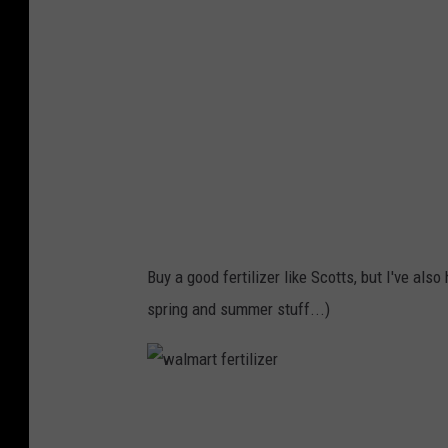
W
o
o
d
s
/
T
S
M
Buy a good fertilizer like Scotts, but I've al
spring and summer stuff...)
w
a
l
m
a