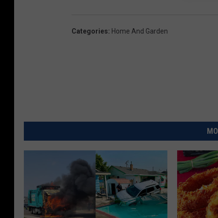
Categories
:
Home And Garden
MO