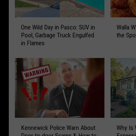
O
W
One Wild Day in Pasco: SUV in
Walla W
n
a
Pool, Garbage Truck Engulfed
the Spot
e
l
in Flames
W
l
i
a
l
W
d
a
D
l
a
l
y
a
i
S
n
w
P
e
a
e
K
W
s
t
Kennewick Police Warn About
Why Is 
e
h
c
O
Door-to-door Scams & How to
Expens