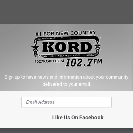
Sign up to have news and information about your community
delivered to your email.
application, but don't wait until the ground freezes to apply.
Like Us On Facebook
ll be happy with Spring results! NITROGEN is the most important