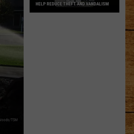
HELP REDUCE THEFT AND VANDALISM
How
Mobile
Surveillance
Units
Help
Reduce
Theft
and
Vandalism
 Woods/TSM