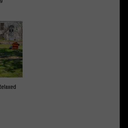
Relaxed