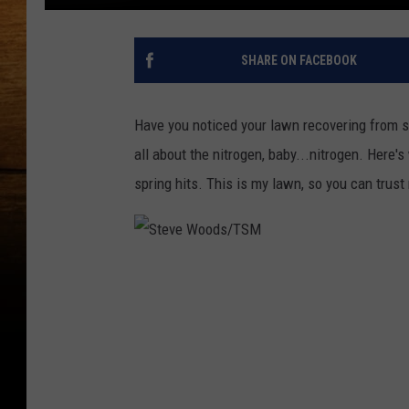
SHARE ON FACEBOOK
Have you noticed your lawn recovering from su
all about the nitrogen, baby...nitrogen. Here'
spring hits. This is my lawn, so you can trust
S
t
e
v
e