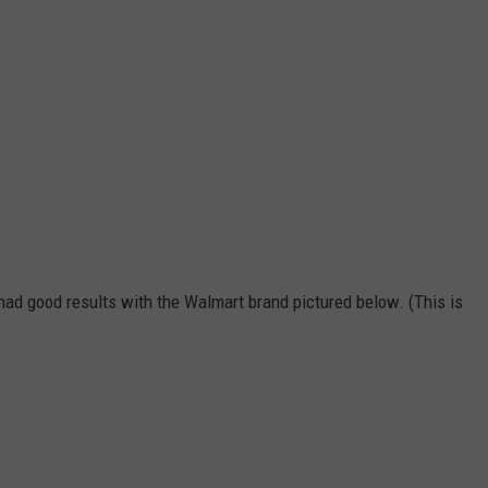
so had good results with the Walmart brand pictured below. (This is