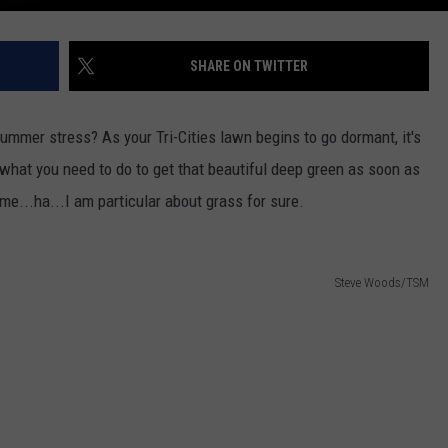
SHARE ON TWITTER
mmer stress? As your Tri-Cities lawn begins to go dormant, it's
s what you need to do to get that beautiful deep green as soon as
 me...ha...I am particular about grass for sure.
Steve Woods/TSM