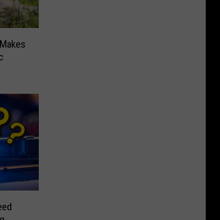
 Makes
c
eed
ng