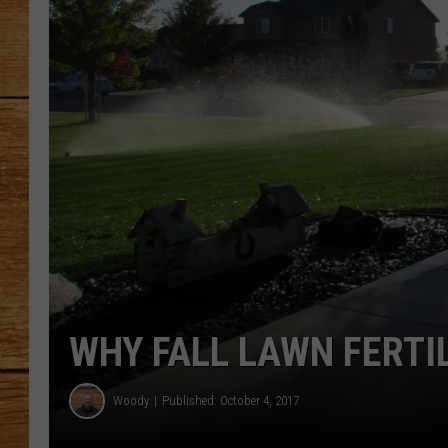
JOHN M
TARA H
WHY FALL LAWN FERTI
Woody
Published: October 4, 2017