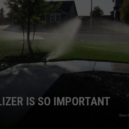
CKAY
HOME AND GARDEN
CAREERS
OLLEY
REAL ESTATE
TRAVEL
WEIRD NEWS
LIZER IS SO IMPORTANT
Steve