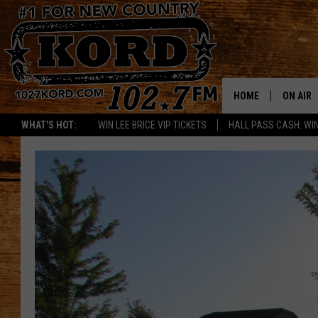
HOME
ON AIR
WHAT'S HOT:
WIN LEE BRICE VIP TICKETS
HALL PASS CASH: WIN
SCHEDU
RIK & PA
JESS
THE DRI
TASTE 
THE 3RD