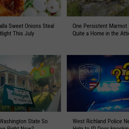
O
alla Sweet Onions Steal
One Persistent Marmot
n
light This July
Quite a Home in the Atti
e
P
e
r
s
i
s
t
e
n
t
M
W
a
Washington State So
West Richland Police N
e
r
ive Right Now?
Help to ID Door-knocki