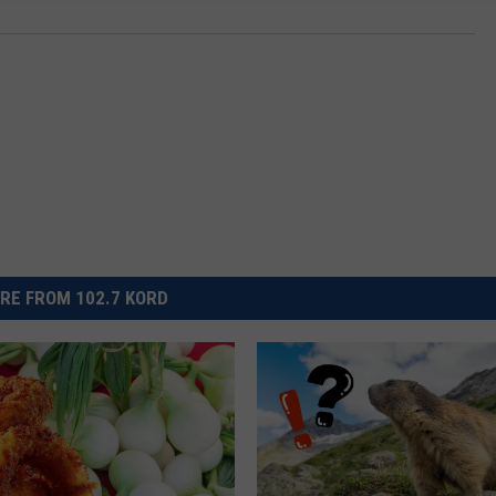
RE FROM 102.7 KORD