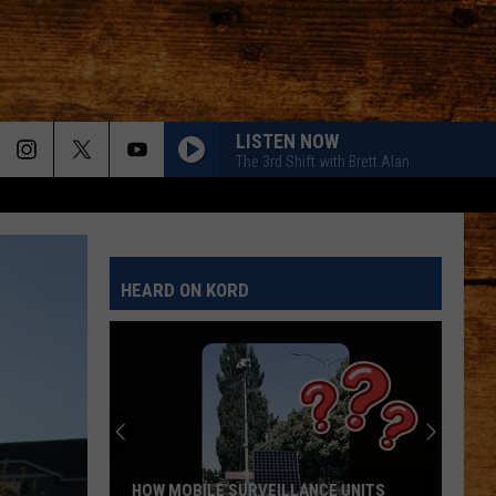
LISTEN NOW
The 3rd Shift with Brett Alan
HEARD ON KORD
HOW MOBILE SURVEILLANCE UNITS