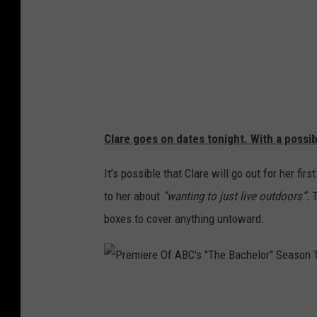
e
l
o
r
e
t
t
e
-
1
0
2
4
x
5
Clare goes on dates tonight. With a possi
7
6
It’s possible that Clare will go out for her f
to her about
“wanting to just live outdoors”.
T
boxes to cover anything untoward.
P
r
e
m
i