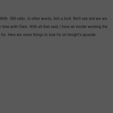
 With -500 odds. In other words,
he’s a lock.
We’ll see and we are
 time with Clare. With all that said, I have an insider working the
for. Here are some things to look for on tonight’s episode.