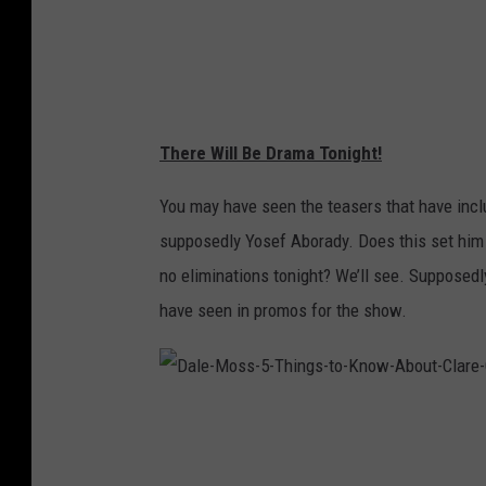
4
6
1
5
d
b
d
9
2
a
9
There Will Be Drama Tonight!
4
c
5
b
You may have seen the teasers that have incl
4
7
supposedly Yosef Aborady. Does this set him u
5
c
1
no eliminations tonight? We’ll see. Supposedl
f
d
have seen in promos for the show.
4
1
D
a
l
e
-
M
o