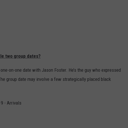
ble two group dates?
irst one-on-one date with Jason Foster. He’s the guy who expressed
he group date may involve a few strategically placed black