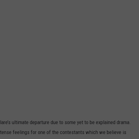
lare’s ultimate departure due to some yet to be explained drama.
ntense feelings for one of the contestants which we believe is