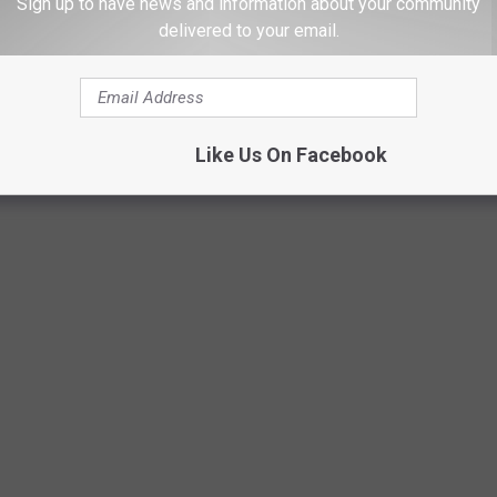
Sign up to have news and information about your community
it's rumored)
that she had to be persuaded to have it, or it's
delivered to your email.
iring it until the beginning of the next episode. Either way, it
 Let the drama begin.
Like Us On Facebook