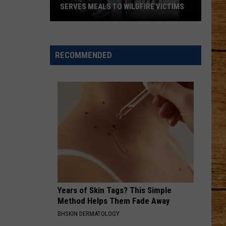
Lynch
Easy To Love - Single
SERVES MEALS TO WILDFIRE VICTIMS
Spokane
CHOOSIN TEXAS
Ella
Ella Langley
Native
Langley
Choosin' Texas - Single
Sydney
RECOMMENDED
Sweeney
VIEW ALL RECENTLY PLAYED SONGS
Serves
Meals
to
Wildfire
Victims
Years of Skin Tags? This Simple
Method Helps Them Fade Away
BHSKIN DERMATOLOGY