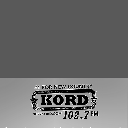
ght? (aka, no eliminations?)