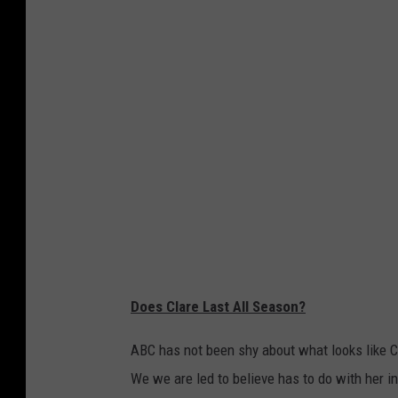
s
s
-
5
-
T
h
i
n
g
s
-
t
o
-
K
n
o
w
-
A
b
o
u
t
-
Does Clare Last All Season?
C
l
a
r
ABC has not been shy about what looks like C
e
-
We we are led to believe has to do with her i
C
r