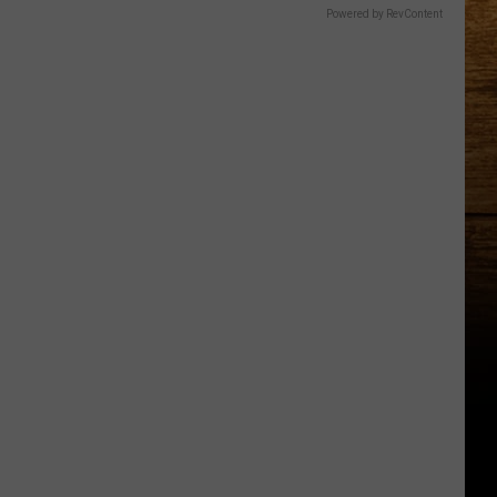
Powered by RevContent