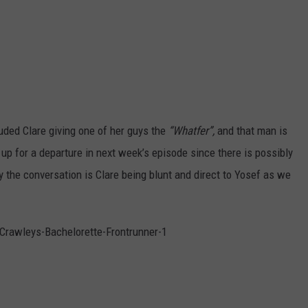
uded Clare giving one of her guys the
“Whatfer”,
and that man is
p for a departure in next week’s episode since there is possibly
y the conversation is Clare being blunt and direct to Yosef as we