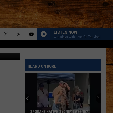
 J
LISTEN NOW
Workdays With Jess On The Job!
AMEN W/ JELLY ROLL
ABC
Shaboozy
Shaboozy
Where I've Been, Isn't Where I'm Going: The Complete
Edition
AMEN W/ JELLY ROLL
HEARD ON KORD
Shaboozy
Shaboozy
Where I've Been, Isn't Where I'm Going: The Complete
Edition
DANCIN IN THE COUNTRY
Tyler
Tyler Hubbard
Hubbard
Dancin' In The Country - EP
EASY TO LOVE
Dustin
Dustin Lynch
SPOKANE NATIVE SYDNEY SWEENEY