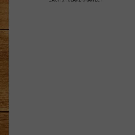
Z
JOHN M
A
C
H
J
TARA H
.
,
C
L
A
R
E
C
R
A
W
L
E
Y