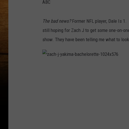
ABC
The bad news?
Former NFL player, Dale Is 1.
still hoping for Zach J to get some one-on-one
show. They have been telling me what to look 
z
a
c
h
-
j
-
y
a
k
i
m
a
-
b
a
c
h