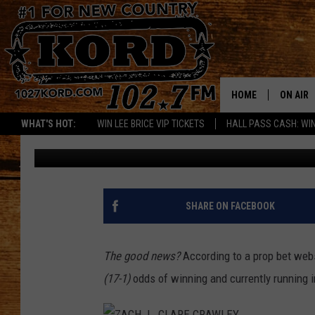
TONIGHT’S BACHELORE
MAKE THE CUT?
HOME
ON AIR
WHAT'S HOT:
WIN LEE BRICE VIP TICKETS
HALL PASS CASH: WIN
Jim Pearson
Published: October 20, 2020
SCHEDU
RIK & PA
JESS
SHARE ON FACEBOOK
THE DRI
The good news?
According to a prop bet webs
TASTE 
(17-1)
odds of winning and currently running i
THE 3RD