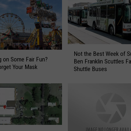
L
a
k
e
S
a
n
N
d
Not the Best Week of 
o
g on Some Fair Fun?
D
Ben Franklin Scuttles Fa
t
u
orget Your Mask
Shuttle Buses
t
n
h
e
e
V
B
i
e
s
s
i
t
t
W
o
e