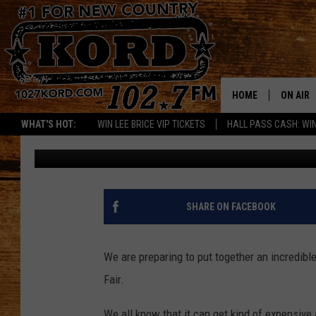
THE BEST WAY TO SPE
FAIR
HOME
ON AIR
WHAT'S HOT:
WIN LEE BRICE VIP TICKETS
HALL PASS CASH: WIN
Greg DeLange
Published: July 18, 2017
SCHEDU
RIK & PA
JESS
SHARE ON FACEBOOK
THE DRI
We are preparing to put together an incredibl
TASTE 
Fair.
THE 3RD
We all know that it can get kind of expensive 