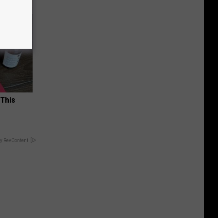
 This
y RevContent