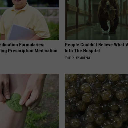
edication Formularies:
People Couldn't Believe What 
ing Prescription Medication
Into The Hospital
THE PLAY ARENA