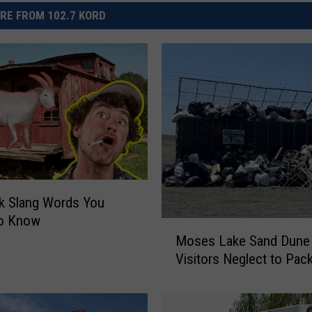
RE FROM 102.7 KORD
k Slang Words You
o Know
M
Moses Lake Sand Dune
o
Visitors Neglect to Pack
s
e
s