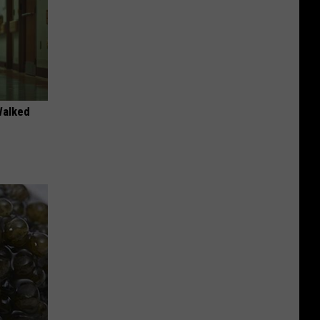
Walked