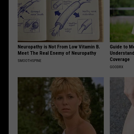
Neuropathy is Not From Low Vitamin B.
Guide to M
Meet The Real Enemy of Neuropathy
Understand
Coverage
SMOOTHSPINE
GOODRX