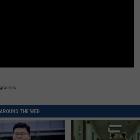
grounds
AROUND THE WEB