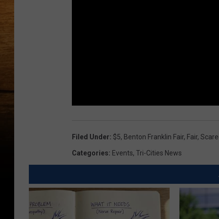
Filed Under
:
$5
,
Benton Franklin Fair
,
Fair
,
Scare
Categories
:
Events
,
Tri-Cities News