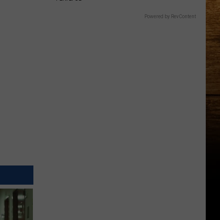
Powered by RevContent