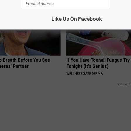
Like Us On Facebook
p Breath Before You See
If You Have Toenail Fungus Try
neres' Partner
Tonight (It's Genius)
WELLNESSGAZE DERMA
Powered b