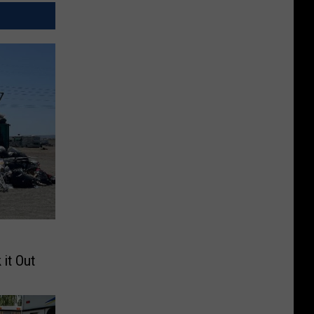
 it Out