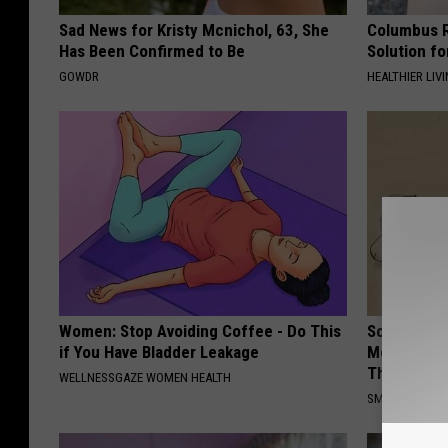
Sad News for Kristy Mcnichol, 63, She
Columbus R
Has Been Confirmed to Be
Solution fo
GOWDR
HEALTHIER LIVI
Women: Stop Avoiding Coffee - Do This
Sciatica is
if You Have Bladder Leakage
Meet The R
This)
WELLNESSGAZE WOMEN HEALTH
SMOOTHSPINE