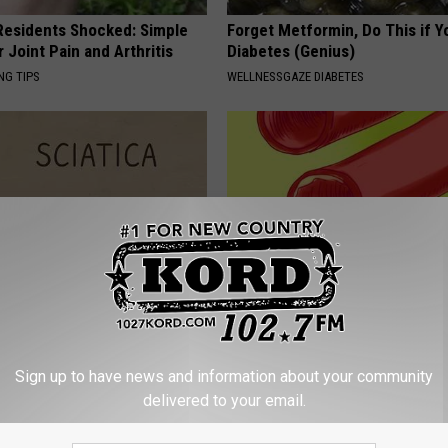
esidents Shocked: Simple
Forget Metformin, Do This if Y
r Joint Pain and Arthritis
Diabetes (Genius)
NG TIPS
WELLNESSGAZE DIABETES
 Not From a Slipped Disc.
3 "Healthy" Foods That Clog Yo
eal Enemy of Sciatica (Stop
Arteries
Sign up to have news and information about your community
WELLNESSGAZE HEART
delivered to your email.