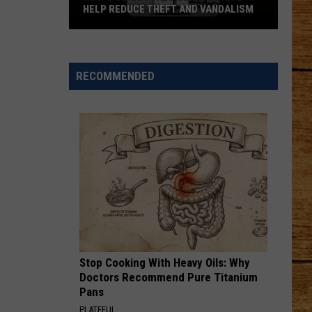
HELP REDUCE THEFT AND VANDALISM
How
Mobile
Surveillance
RECOMMENDED
Units
Help
Reduce
Theft
and
Vandalism
Stop Cooking With Heavy Oils: Why
Doctors Recommend Pure Titanium
Pans
PLATEFUL