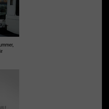
Summer,
ir