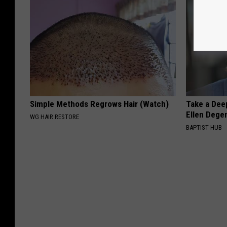
Simple Methods Regrows Hair (Watch)
Take a Dee
Ellen Dege
WG HAIR RESTORE
BAPTIST HUB