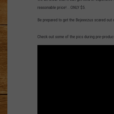
reasonable price!...ONLY $5.
JOHN M
Be prepared to get the Bejeeezus scared out 
TARA H
Check out some of the pics during pre-produc