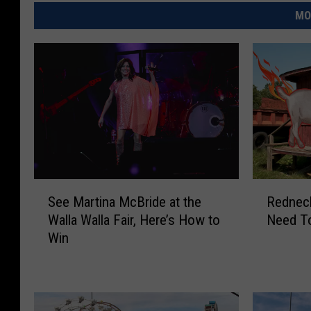
MO
S
R
See Martina McBride at the
Rednec
e
e
Walla Walla Fair, Here’s How to
Need T
e
d
Win
M
n
a
e
r
c
t
k
i
S