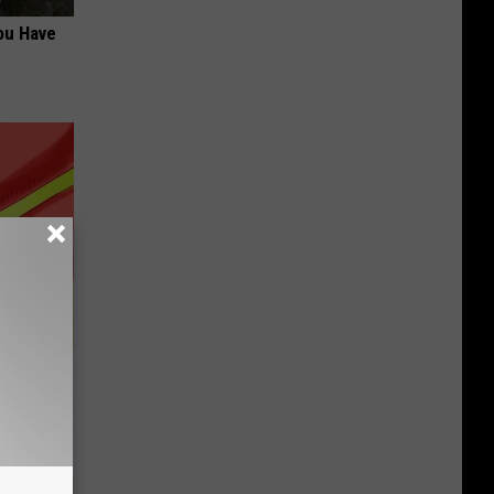
ou Have
ur