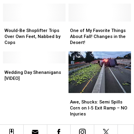
Foliage
Foliage
This
This
Destinations
Destinations
Weekend
Weekend
in
in
in
in
Washington
Washington
Pasco
Pasco
and
and
Would-
Would-
One
One
Oregon
Oregon
Be
Be
of
of
Would-Be Shoplifter Trips
One of My Favorite Things
Shoplifter
Shoplifter
My
My
Over Own Feet, Nabbed by
About Fall! Changes in the
Trips
Trips
Favorite
Favorite
Cops
Desert!
Over
Over
Things
Things
Own
Own
About
About
Feet,
Feet,
Fall!
Fall!
Nabbed
Nabbed
Wedding
Wedding
Changes
Changes
by
by
Day
Day
in
in
Wedding Day Shenanigans
Cops
Cops
Shenanigans
Shenanigans
the
the
[VIDEO]
[VIDEO]
[VIDEO]
Desert!
Desert!
Awe,
Awe,
Shucks:
Shucks:
Awe, Shucks: Semi Spills
Semi
Semi
Corn on I-5 Exit Ramp – NO
Spills
Spills
Injuries
Corn
Corn
on
on
I-
I-