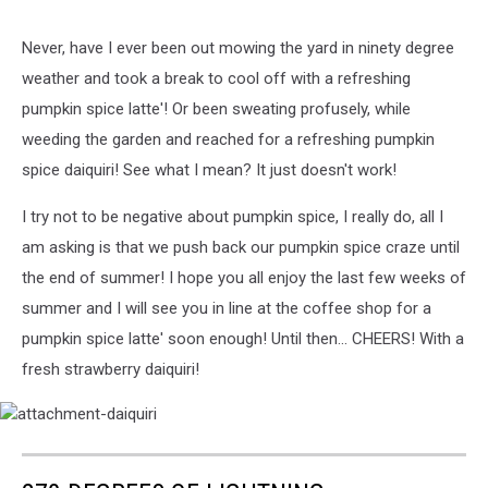
Never, have I ever been out mowing the yard in ninety degree
weather and took a break to cool off with a refreshing
pumpkin spice latte'! Or been sweating profusely, while
weeding the garden and reached for a refreshing pumpkin
spice daiquiri! See what I mean? It just doesn't work!
I try not to be negative about pumpkin spice, I really do, all I
am asking is that we push back our pumpkin spice craze until
the end of summer! I hope you all enjoy the last few weeks of
summer and I will see you in line at the coffee shop for a
pumpkin spice latte' soon enough! Until then... CHEERS! With a
fresh strawberry daiquiri!
attachment-
daiquiri