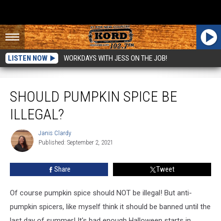
LISTEN NOW
WORKDAYS WITH JESS ON THE JOB!
Should Pumpkin Spice be Illegal?
SHOULD PUMPKIN SPICE BE
ILLEGAL?
Janis Clardy
Janis
Published: September 2, 2021
Clardy
Share
Tweet
Of course pumpkin spice should NOT be illegal! But anti-
pumpkin spicers, like myself think it should be banned until the
last day of summer! It's bad enough Halloween starts in