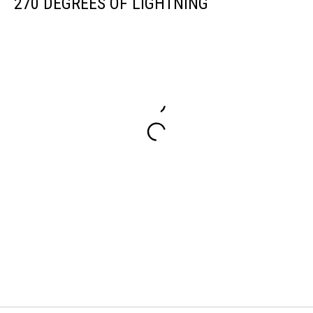
270 DEGREES OF LIGHTNING