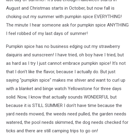
August and Christmas starts in October, but now fall is
choking out my summer with pumpkin spice EVERYTHING!
The minute I hear someone ask for pumpkin spice ANYTHING
I feel robbed of my last days of summer!
Pumpkin spice has no business edging out my strawberry
daiquiris and sunscreen! I have tried, oh boy have I tried, but
as hard as I try I just cannot embrace pumpkin spice! It's not
that I don't like the flavor, because I actually do. But just
saying "pumpkin spice" makes me shiver and want to curl up
with a blanket and binge watch Yellowstone for three days
solid. Now, I know that actually sounds WONDERFUL but
because it is STILL SUMMER I don't have time because the
yard needs mowed, the weeds need pulled, the garden needs
watered, the pool needs skimmed, the dog needs checked for
ticks and there are still camping trips to go on!