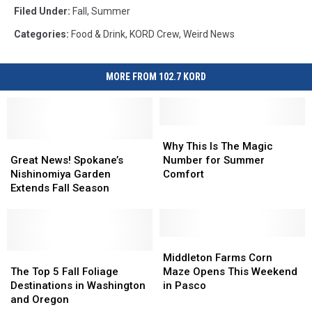
Filed Under
:
Fall
,
Summer
Categories
:
Food & Drink
,
KORD Crew
,
Weird News
MORE FROM 102.7 KORD
Why
Why
Great
Great
This
This
Why This Is The Magic
News!
News!
Is
Is
Great News! Spokane’s
Number for Summer
Spokane’s
Spokane’s
The
The
Nishinomiya Garden
Comfort
Nishinomiya
Nishinomiya
Magic
Magic
Extends Fall Season
Garden
Garden
Number
Number
Extends
Extends
for
for
Fall
Fall
Summer
Summer
Season
Season
Comfort
Comfort
Middleton
Middleton
The
The
Farms
Farms
Middleton Farms Corn
Top
Top
Corn
Corn
The Top 5 Fall Foliage
Maze Opens This Weekend
5
5
Maze
Maze
Destinations in Washington
in Pasco
Fall
Fall
Opens
Opens
and Oregon