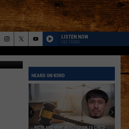
LISTEN NOW
102.7 KORD
HEARD ON KORD
RICHLAND MAN INDICTED ON 15 CHILD