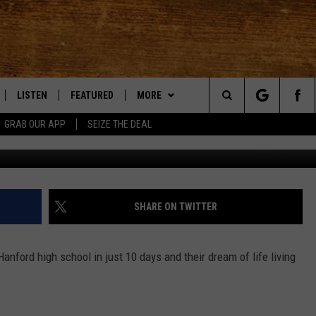
 IN A VAN!
LISTEN
FEATURED
MORE
Search
GRAB OUR APP
SEIZE THE DEAL
LE
LISTEN LIVE
EVENTS
APP
DOWNLOAD IOS
The
TTI
MOBILE APP
AUTOMOTIVE
WIN STUFF
DOWNLOAD ANDROID
KORD STORE
Site
ALEXA
ANIMALS/PETS
WEATHER
SIGN UP
MOUNTAIN PASS CAMERAS
SHARE ON TWITTER
VE HOME WITH CHRISSY
GOOGLE HOME
CRIME
CONTACT US
CONTEST RULES
HELP & CONTACT INFORMATION
nford high school in just 10 days and their dream of life living
OF COUNTRY NIGHTS
PLAYLIST
FOOD & DRINK
CONTEST SUPPORT
SEND FEEDBACK
 SHIFT WITH BRETT ALAN
ON DEMAND
HISTORY
ADVERTISE