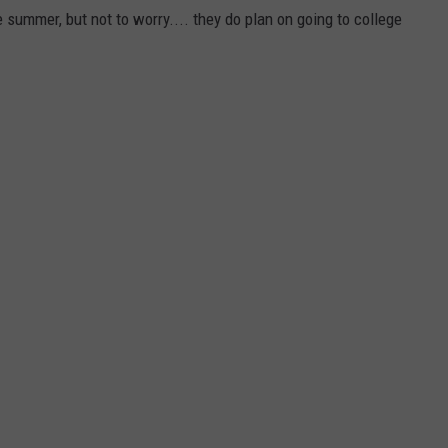
 summer, but not to worry.... they do plan on going to college