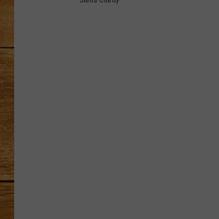
J
JOHN M
a
n
i
s
TARA H
C
l
a
r
d
y