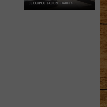
SEX EXPLOITATION CHARGES
Richland
Man
Indicted
on
15
Child
Sex
Exploitation
Charges