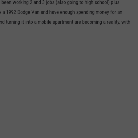
 been working 2 and 3 jobs (also going to high school) plus
uy a 1992 Dodge Van and have enough spending money for an
and turning it into a mobile apartment are becoming a reality, with