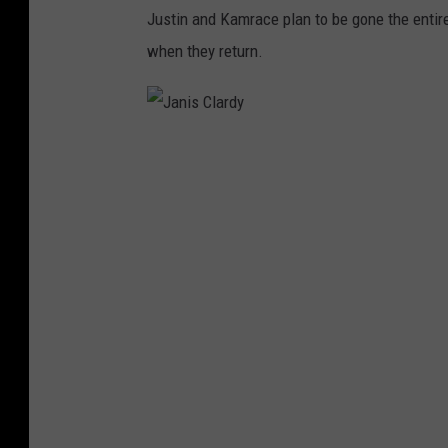
Justin and Kamrace plan to be gone the entire
when they return.
J
a
n
i
s
C
l
a
r
d
y