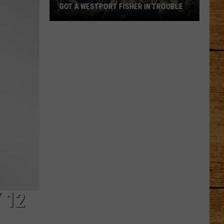
GOT A WESTPORT FISHER IN TROUBLE
A
Backpack
Full
of
Illegal
Crab
Got
a
Westport
Fisher
in
Trouble
 12