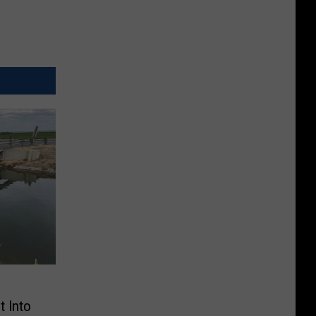
t Into