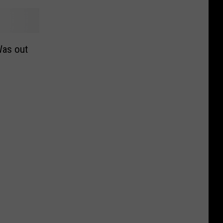
Was out