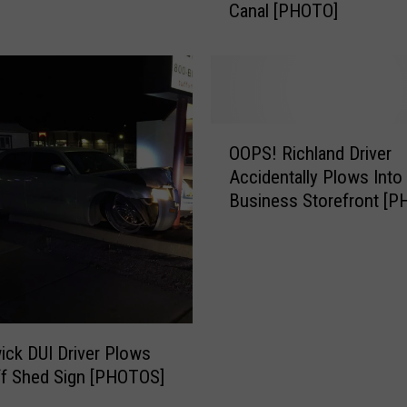
Canal [PHOTO]
e
z
i
n
g
A
O
t
OOPS! Richland Driver
O
t
Accidentally Plows Into
P
a
Business Storefront [
S
c
!
k
R
S
i
e
c
n
h
d
l
ck DUI Driver Plows
s
a
F
ff Shed Sign [PHOTOS]
n
r
d