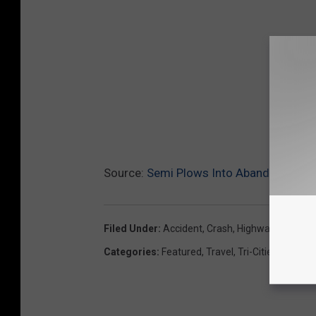
Source:
Semi Plows Into Abandoned Tru
Filed Under
:
Accident
,
Crash
,
Highway 12
,
Wrec
Categories
:
Featured
,
Travel
,
Tri-Cities News