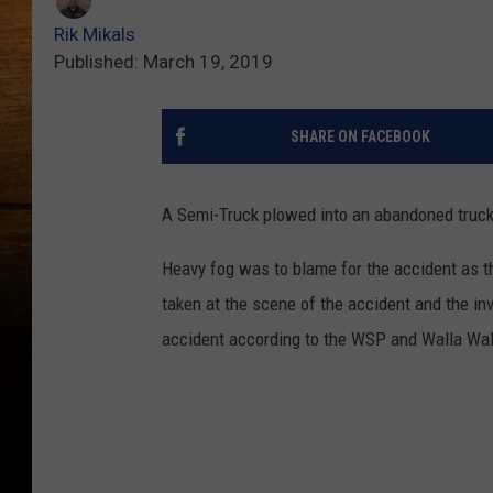
Rik Mikals
Published: March 19, 2019
SHARE ON FACEBOOK
A Semi-Truck plowed into an abandoned truck
Heavy fog was to blame for the accident as 
taken at the scene of the accident and the inv
accident according to the WSP and Walla Wal