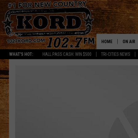
HOME
ON AIR
WHAT'S HOT:
HALL PASS CASH: WIN $500
TRI-CITIES NEWS
SCHEDU
RIK & PA
JESS
THE DRI
TASTE 
THE 3RD