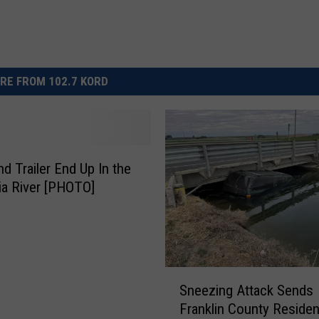
RE FROM 102.7 KORD
nd Trailer End Up In the
a River [PHOTO]
S
Sneezing Attack Sends
n
Franklin County Residen
e