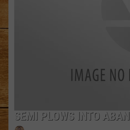
JOHN M
TARA H
SEMI PLOWS INTO ABA