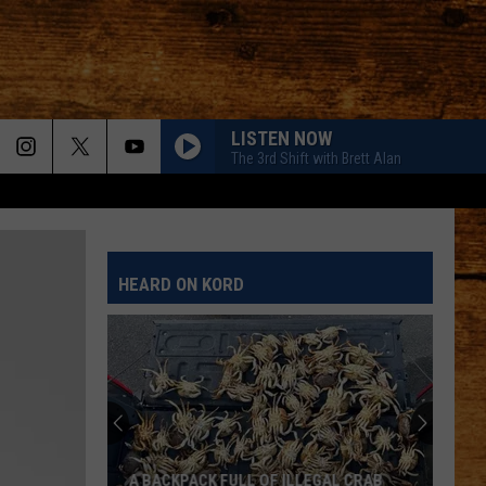
LISTEN NOW
The 3rd Shift with Brett Alan
HEARD ON KORD
A BACKPACK FULL OF ILLEGAL CRAB