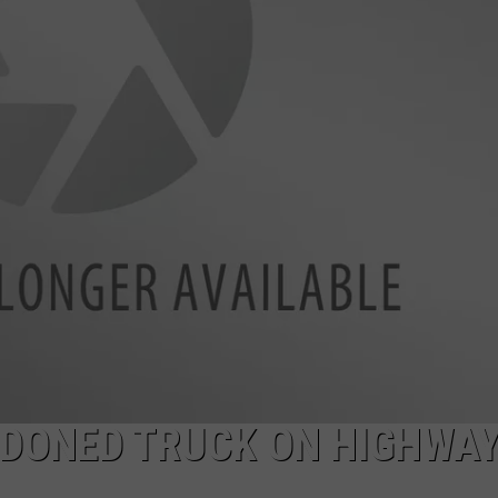
CKAY
HOME AND GARDEN
CAREERS
OLLEY
REAL ESTATE
TRAVEL
WEIRD NEWS
NDONED TRUCK ON HIGHWAY