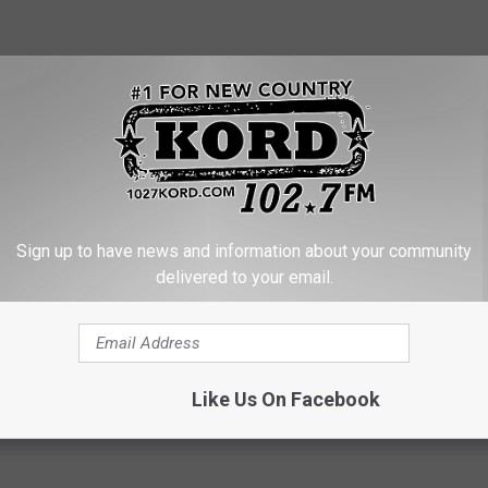
Sign up to have news and information about your community
ck on Highway 12
delivered to your email.
k
Like Us On Facebook