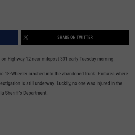
SHARE ON TWITTER
 on Highway 12 near milepost 301 early Tuesday morning.
the 18-Wheeler crashed into the abandoned truck. Pictures where
estigation is still underway. Luckily, no one was injured in the
la Sheriff's Department.