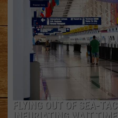
JOHN M
TARA H
FLYING OUT OF SEA-TA
INFURIATING WAIT TIME