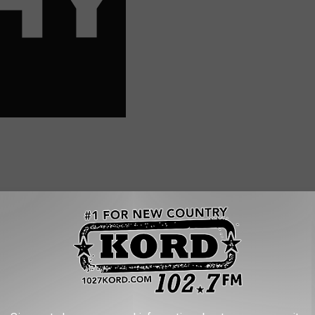
PLE WAITING 2+ HOURS IN SEA-TAC LINES
hat shows passengers in lines so long they had to loop around