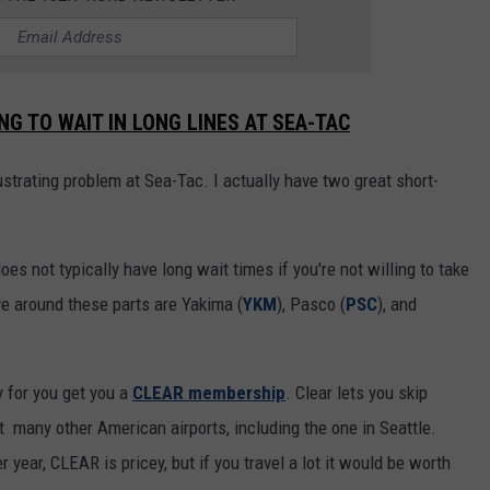
G TO WAIT IN LONG LINES AT SEA-TAC
rustrating problem at Sea-Tac. I actually have two great short-
does not typically have long wait times if you're not willing to take
ve around these parts are Yakima (
YKM
), Pasco (
PSC
), and
 for you get you a
CLEAR membership
. Clear lets you skip
 many other American airports, including the one in Seattle.
 year, CLEAR is pricey, but if you travel a lot it would be worth