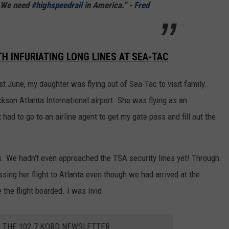
. We need
#highspeedrail
in America.” -
Fred
 INFURIATING LONG LINES AT SEA-TAC
t June, my daughter was flying out of Sea-Tac to visit family.
kson Atlanta International airport. She was flying as an
ad to go to an airline agent to get my gate pass and fill out the
s. We hadn’t even approached the TSA security lines yet! Through
sing her flight to Atlanta even though we had arrived at the
the flight boarded. I was livid.
R THE 102.7 KORD NEWSLETTER