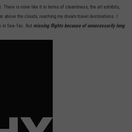
 There is none like it in terms of cleanliness, the art exhibits,
oar above the clouds, reaching my dream travel destinations. I
s in Sea-Tac. But
missing flights because of unnecessarily long