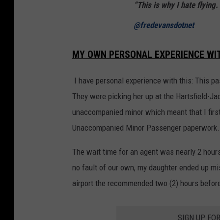
“This is why I hate flying
@fredevansdotnet
MY OWN PERSONAL EXPERIENCE WITH
I have personal experience with this: This pas
They were picking her up at the Hartsfield-Jac
unaccompanied minor which meant that I first h
Unaccompanied Minor Passenger paperwork.
The wait time for an agent was nearly 2 hour
no fault of our own, my daughter ended up mis
airport the recommended two (2) hours before 
SIGN UP FO