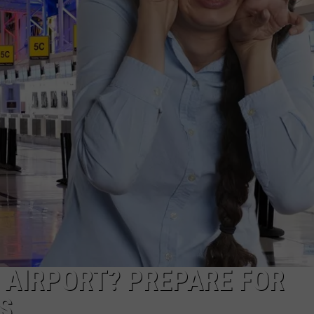
CKAY
HOME AND GARDEN
CAREERS
OLLEY
REAL ESTATE
TRAVEL
WEIRD NEWS
C AIRPORT? PREPARE FOR
S