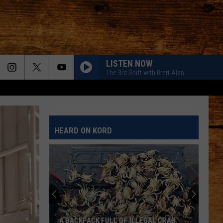
LISTEN NOW
The 3rd Shift with Brett Alan
HEARD ON KORD
A BACKPACK FULL OF ILLEGAL CRAB