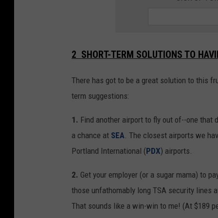
2 SHORT-TERM SOLUTIONS TO HAVIN
There has got to be a great solution to this f
term suggestions:
1.
Find another airport to fly out of--one that 
a chance at
SEA
. The closest airports we ha
Portland International (
PDX
) airports.
2.
Get your employer (or a sugar mama) to pay
those unfathomably long TSA security lines at
That sounds like a win-win to me! (At $189 per