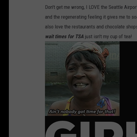
Don't get me wrong, I LOVE the Seattle Airport.
and the regenerating feeling it gives me to s
also love the restaurants and chocolate shop
wait times for TSA
just isn't my cup of tea!