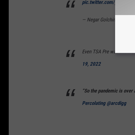
pic.twitter.com/yocEC8u
— Negar Golchin, PharmD
Even TSA Pre was backed 
19, 2022
“So the pandemic is over
Percolating @arcdigg