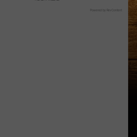
Powered by RevContent