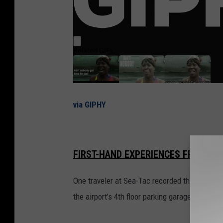
via GIPHY
FIRST-HAND EXPERIENCES FROM PEO
One traveler at Sea-Tac recorded this video t
the airport’s 4th floor parking garage level.