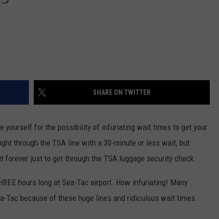
SHARE ON TWITTER
e yourself for the possibility of infuriating wait times to get your
ht through the TSA line with a 30-minute or less wait, but
it forever just to get through the TSA luggage security check.
HREE hours long at Sea-Tac airport. How infuriating!
Many
ea-Tac because of these huge lines and ridiculous wait times.