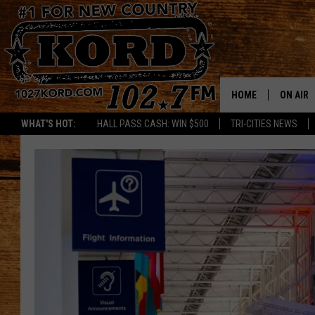
HOME
ON AIR
WHAT'S HOT:
HALL PASS CASH: WIN $500
TRI-CITIES NEWS
SCHEDU
RIK & PA
JESS
THE DRI
TASTE 
THE 3RD