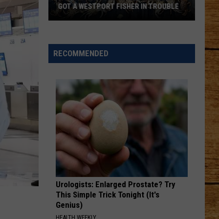
GOT A WESTPORT FISHER IN TROUBLE
A
Backpack
Full
RECOMMENDED
of
Illegal
Crab
Got
a
Westport
Fisher
in
Trouble
Urologists: Enlarged Prostate? Try
This Simple Trick Tonight (It's
Genius)
HEALTH WEEKLY