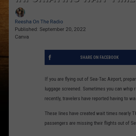
Reesha On The Radio
Published: September 20, 2022
Canva
SHARE ON FACEBOOK
If you are flying out of Sea-Tac Airport, prepar
luggage screened. Sometimes you can whip rig
recently, travelers have reported having to wa
These lines have created wait times nearly T
passengers are missing their flights out of S