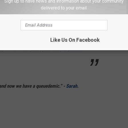
Sign up to have news and information about your community
BwN
delivered to your email.
, MPH (@ngolchin1)
September 18, 2022
Like Us On Facebook
up — Alex Rodriguez (@alextrod)
September
 and now we have a queuedemic.” -
Sarah.