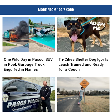
MORE FROM 102.7 KORD
One
One
Tri-
Tri-
Wild
Wild
Cities
Cities
One Wild Day in Pasco: SUV
Tri-Cities Shelter Dog Igor Is
Day
Day
Shelter
Shelter
in Pool, Garbage Truck
Leash Trained and Ready
in
in
Dog
Dog
Engulfed in Flames
for a Couch
Pasco:
Pasco:
Igor
Igor
SUV
SUV
Is
Is
in
in
Leash
Leash
Pool,
Pool,
Trained
Trained
Garbage
Garbage
and
and
Truck
Truck
Ready
Ready
Engulfed
Engulfed
for
for
in
in
a
a