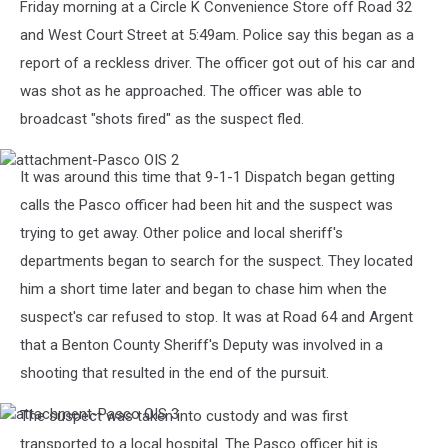
Friday morning at a Circle K Convenience Store off Road 32
and West Court Street at 5:49am. Police say this began as a
report of a reckless driver. The officer got out of his car and
was shot as he approached. The officer was able to
broadcast "shots fired" as the suspect fled.
attachment-
It was around this time that 9-1-1 Dispatch began getting
Pasco
OIS
calls the Pasco officer had been hit and the suspect was
2
trying to get away. Other police and local sheriff's
departments began to search for the suspect. They located
him a short time later and began to chase him when the
suspect's car refused to stop. It was at Road 64 and Argent
that a Benton County Sheriff's Deputy was involved in a
shooting that resulted in the end of the pursuit.
The suspect was taken into custody and was first
attachment-
Pasco
transported to a local hospital. The Pasco officer hit is