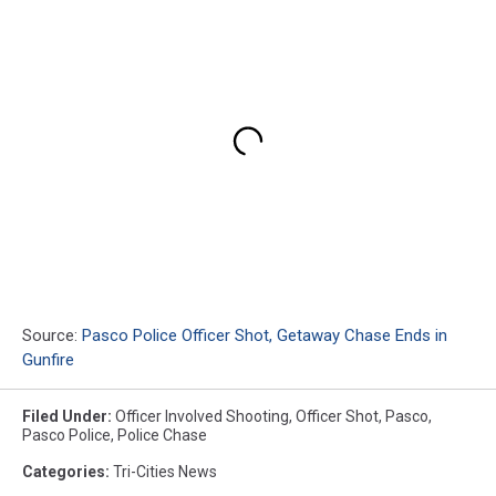
Source:
Pasco Police Officer Shot, Getaway Chase Ends in
Gunfire
Filed Under
:
Officer Involved Shooting
,
Officer Shot
,
Pasco
,
Pasco Police
,
Police Chase
Categories
:
Tri-Cities News