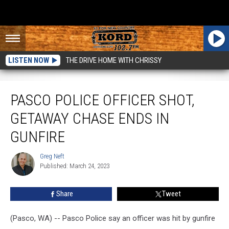
LISTEN NOW
THE DRIVE HOME WITH CHRISSY
Pasco Police Officer Shot, Getaway Chase Ends in Gunfire
PASCO POLICE OFFICER SHOT,
GETAWAY CHASE ENDS IN
GUNFIRE
Greg Neft
Greg
Published: March 24, 2023
Neft
Share
Tweet
(Pasco, WA) -- Pasco Police say an officer was hit by gunfire