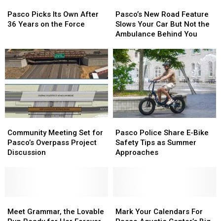
Pasco
Pasco
Pasco’s
Pasco’s
Flames
Flames
Couch
Couch
Picks
Picks
New
New
Pasco Picks Its Own After
Pasco’s New Road Feature
Its
Its
Road
Road
36 Years on the Force
Slows Your Car But Not the
Own
Own
Feature
Feature
Ambulance Behind You
After
After
Slows
Slows
36
36
Your
Your
Years
Years
Car
Car
on
on
But
But
the
the
Not
Not
Force
Force
the
the
Ambulance
Ambulance
Behind
Behind
Community
Community
Pasco
Pasco
You
You
Meeting
Meeting
Police
Police
Community Meeting Set for
Pasco Police Share E-Bike
Set
Set
Share
Share
Pasco’s Overpass Project
Safety Tips as Summer
for
for
E-
E-
Discussion
Approaches
Pasco’s
Pasco’s
Bike
Bike
Overpass
Overpass
Safety
Safety
Project
Project
Tips
Tips
Discussion
Discussion
as
as
Meet
Meet
Summer
Summer
Mark
Mark
Grammar,
Grammar,
Approaches
Approaches
Your
Your
Meet Grammar, the Lovable
Mark Your Calendars For
the
the
Calendars
Calendars