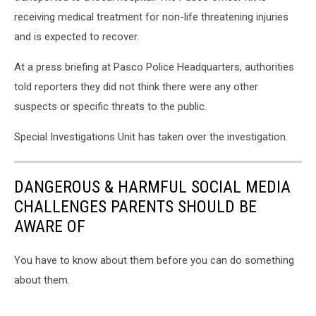
OIS
receiving medical treatment for non-life threatening injuries
3
and is expected to recover.
At a press briefing at Pasco Police Headquarters, authorities
told reporters they did not think there were any other
suspects or specific threats to the public.
Special Investigations Unit has taken over the investigation.
DANGEROUS & HARMFUL SOCIAL MEDIA
CHALLENGES PARENTS SHOULD BE
AWARE OF
You have to know about them before you can do something
about them.