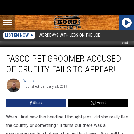
LISTEN NOW
WORKDAYS WITH JESS ON THE JOB!
milicad
Pasco
PASCO PET GROOMER ACCUSED
Pet
Groomer
OF CRUELTY FAILS TO APPEAR!
Accused
of
Woody
Woody
Cruelty
Published: January 24, 2019
Fails
to
Share
Tweet
Appear!
When I first saw this headline I thought jeez...did she really flee
the country or something? It turns out there was a
miscommunication between her and her lawyer. So it will be