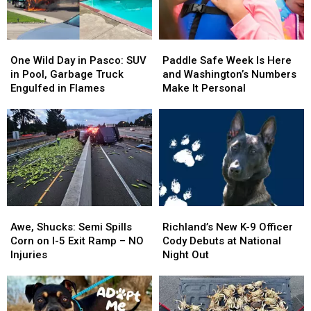
One
One
Paddle
Paddle
Wild
Wild
Safe
Safe
One Wild Day in Pasco: SUV
Paddle Safe Week Is Here
Day
Day
Week
Week
in Pool, Garbage Truck
and Washington’s Numbers
in
in
Is
Is
Engulfed in Flames
Make It Personal
Pasco:
Pasco:
Here
Here
SUV
SUV
and
and
in
in
Washington’s
Washington’s
Pool,
Pool,
Numbers
Numbers
Garbage
Garbage
Make
Make
Truck
Truck
It
It
Engulfed
Engulfed
Personal
Personal
in
in
Awe,
Awe,
Richland’s
Richland’s
Flames
Flames
Shucks:
Shucks:
New
New
Awe, Shucks: Semi Spills
Richland’s New K-9 Officer
Semi
Semi
K-
K-
Corn on I-5 Exit Ramp – NO
Cody Debuts at National
Spills
Spills
9
9
Injuries
Night Out
Corn
Corn
Officer
Officer
on
on
Cody
Cody
I-
I-
Debuts
Debuts
5
5
at
at