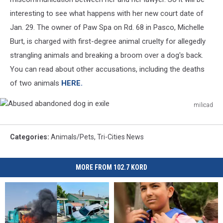
interesting to see what happens with her new court date of
Jan. 29. The owner of Paw Spa on Rd. 68 in Pasco, Michelle
Burt, is charged with first-degree animal cruelty for allegedly
strangling animals and breaking a broom over a dog's back.
You can read about other accusations, including the deaths
of two animals
HERE.
milicad
Abused
abandoned
dog
Categories
:
Animals/Pets
,
Tri-Cities News
in
exile
MORE FROM 102.7 KORD