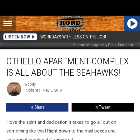
LISTEN NOW
WORKDAYS WITH JESS ON THE JOB!
Sharon Montgomery Ensz‎, Facebook
Othello
OTHELLO APARTMENT COMPLEX
Apartment
Complex
IS ALL ABOUT THE SEAHAWKS!
is
All
Woody
Woody
About
Published: May 8, 2018
the
Seahawks!
Share
Tweet
I love the spirit and dedication it takes to go all out on
something like this! Right down to the mail boxes and
apartment numbers! Go Hawks!!