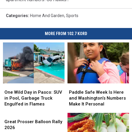
Categories
:
Home And Garden
,
Sports
MORE FROM 102.7 KORD
One
One
Paddle
Paddle
Wild
Wild
Safe
Safe
One Wild Day in Pasco: SUV
Paddle Safe Week Is Here
Day
Day
Week
Week
in Pool, Garbage Truck
and Washington’s Numbers
in
in
Is
Is
Engulfed in Flames
Make It Personal
Pasco:
Pasco:
Here
Here
SUV
SUV
Great
and
and
in
in
Prosser
Washington’s
Washington’s
Great Prosser Balloon Rally
Pool,
Pool,
Balloon
Numbers
Numbers
2026