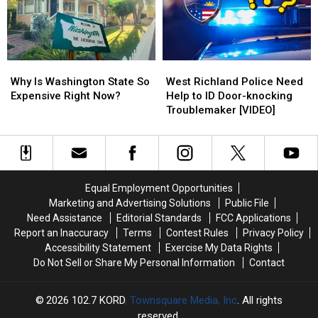
the
the
&
&
Attic
Attic
How
How
to
to
Spot
Spot
Why
Why
West
West
Them
Them
Is
Is
Richland
Richland
Why Is Washington State So
West Richland Police Need
Washington
Washington
Police
Police
Expensive Right Now?
Help to ID Door-knocking
State
State
Need
Need
Troublemaker [VIDEO]
So
So
Help
Help
Expensive
Expensive
to
to
Right
Right
ID
ID
Now?
Now?
Door-
Door-
knocking
knocking
Equal Employment Opportunities
Troublemaker
Troublemaker
Marketing and Advertising Solutions
Public File
[VIDEO]
[VIDEO]
Need Assistance
Editorial Standards
FCC Applications
Report an Inaccuracy
Terms
Contest Rules
Privacy Policy
Accessibility Statement
Exercise My Data Rights
Do Not Sell or Share My Personal Information
Contact
2026
102.7 KORD
, Townsquare Media, Inc
. All rights
reserved.