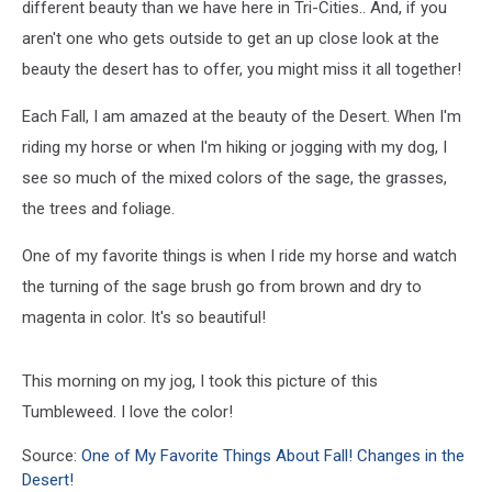
different beauty than we have here in Tri-Cities.. And, if you
aren't one who gets outside to get an up close look at the
beauty the desert has to offer, you might miss it all together!
Each Fall, I am amazed at the beauty of the Desert. When I'm
riding my horse or when I'm hiking or jogging with my dog, I
see so much of the mixed colors of the sage, the grasses,
the trees and foliage.
One of my favorite things is when I ride my horse and watch
the turning of the sage brush go from brown and dry to
magenta in color. It's so beautiful!
This morning on my jog, I took this picture of this
Tumbleweed. I love the color!
Source:
One of My Favorite Things About Fall! Changes in the
Desert!