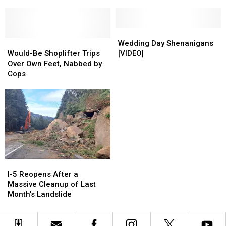
Illegal?
Illegal?
Opens
Opens
This
This
Weekend
Weekend
in
in
Wedding
Wedding
Would-
Would-
Pasco
Pasco
Day
Day
Wedding Day Shenanigans
Be
Be
Shenanigans
Shenanigans
Would-Be Shoplifter Trips
[VIDEO]
Shoplifter
Shoplifter
[VIDEO]
[VIDEO]
Over Own Feet, Nabbed by
Trips
Trips
Cops
Over
Over
Own
Own
Feet,
Feet,
Nabbed
Nabbed
by
by
Cops
Cops
I-
I-
5
5
I-5 Reopens After a
Reopens
Reopens
Massive Cleanup of Last
After
After
Month’s Landslide
a
a
Massive
Massive
Cleanup
Cleanup