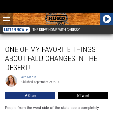
LISTEN NOW
THE DRIVE HOME WITH CHRISSY
One of My Favorite Things About Fall! Changes in the Desert!
ONE OF MY FAVORITE THINGS
ABOUT FALL! CHANGES IN THE
DESERT!
Faith Martin
Faith
Published: September 29, 2014
Martin
Share
Tweet
People from the west side of the state see a completely