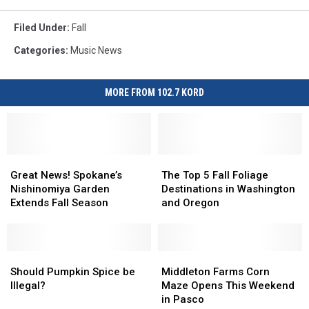
Filed Under
:
Fall
Categories
:
Music News
MORE FROM 102.7 KORD
Great
Great
The
The
News!
News!
Top
Top
Great News! Spokane’s
The Top 5 Fall Foliage
Spokane’s
Spokane’s
5
5
Nishinomiya Garden
Destinations in Washington
Nishinomiya
Nishinomiya
Fall
Fall
Extends Fall Season
and Oregon
Garden
Garden
Foliage
Foliage
Extends
Extends
Destinations
Destinations
Fall
Fall
in
in
Season
Season
Should
Should
Washington
Washington
Middleton
Middleton
Pumpkin
Pumpkin
and
and
Farms
Farms
Should Pumpkin Spice be
Middleton Farms Corn
Spice
Spice
Oregon
Oregon
Corn
Corn
Illegal?
Maze Opens This Weekend
be
be
Maze
Maze
in Pasco