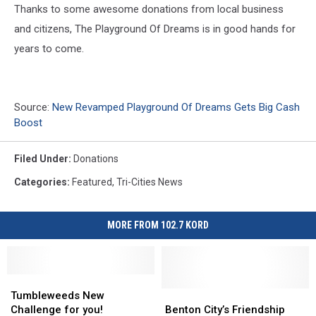
Thanks to some awesome donations from local business
and citizens, The Playground Of Dreams is in good hands for
years to come.
Source:
New Revamped Playground Of Dreams Gets Big Cash
Boost
Filed Under
:
Donations
Categories
:
Featured
,
Tri-Cities News
MORE FROM 102.7 KORD
Tumbleweeds
Tumbleweeds
New
New
Benton
Benton
Tumbleweeds New
Challenge
Challenge
City’s
City’s
Challenge for you!
Benton City’s Friendship