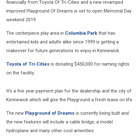
financially from Toyota Of Tri-Cities and a new revamped
improved Playground Of Dreams is set to open Memorial Day
weekend 2019.
The centerpiece play area in
Columbia Park
that has
entertained kids and adults alike since 1999 is getting a
makeover for future generations to enjoy in Kennewick.
Toyota of Tri-Cities
is donating $450,000 for naming rights
on the facility.
It's a five year payment plan for the dealership and the city of
Kennewick which will give the Playground a fresh lease on life.
The new
Playground of Dreams
is currently being built and
the new features will include a cable bridge, a model
hydroplane and many other cool amenities.