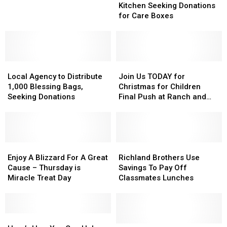
for
for
Friendship
Friendship
Kitchen Seeking Donations
you!
you!
Kitchen
Kitchen
for Care Boxes
Seeking
Seeking
Donations
Donations
for
for
Care
Care
Local
Local
Boxes
Boxes
Join
Join
Agency
Agency
Us
Us
Local Agency to Distribute
Join Us TODAY for
to
to
TODAY
TODAY
1,000 Blessing Bags,
Christmas for Children
Distribute
Distribute
for
for
Seeking Donations
Final Push at Ranch and
1,000
1,000
Christmas
Christmas
Home
Blessing
Blessing
for
for
Bags,
Bags,
Children
Children
Seeking
Seeking
Final
Final
Donations
Donations
Enjoy
Enjoy
Push
Push
Richland
Richland
A
A
at
at
Brothers
Brothers
Enjoy A Blizzard For A Great
Richland Brothers Use
Blizzard
Blizzard
Ranch
Ranch
Use
Use
Cause – Thursday is
Savings To Pay Off
For
For
and
and
Savings
Savings
Miracle Treat Day
Classmates Lunches
A
A
Home
Home
To
To
Great
Great
Pay
Pay
Cause
Cause
Off
Off
–
–
Here’s
Here’s
Classmates
Classmates