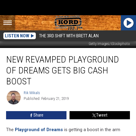
LISTEN NOW
THE 3RD SHIFT WITH BRETT ALAN
Getty Images/iStockphoto
New
NEW REVAMPED PLAYGROUND
Revamped
Playground
OF DREAMS GETS BIG CASH
Of
Dreams
BOOST
Gets
Big
Rik Mikals
Rik
Cash
Published: February 21, 2019
Mikals
Boost
Share
Tweet
The
Playground of Dreams
is getting a boost in the arm