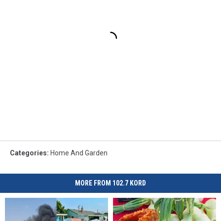
Categories
:
Home And Garden
MORE FROM 102.7 KORD