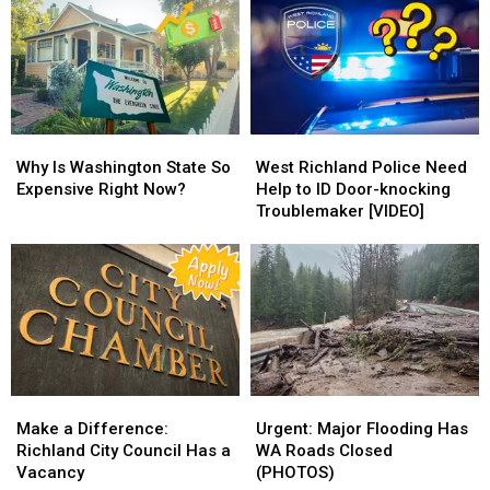
Home
Home
door
door
in
in
Scams
Scams
the
the
&
&
Attic
Attic
How
How
to
to
Spot
Spot
Why
Why
West
West
Them
Them
Is
Is
Richland
Richland
Why Is Washington State So
West Richland Police Need
Washington
Washington
Police
Police
Expensive Right Now?
Help to ID Door-knocking
State
State
Need
Need
Troublemaker [VIDEO]
So
So
Help
Help
Expensive
Expensive
to
to
Right
Right
ID
ID
Now?
Now?
Door-
Door-
knocking
knocking
Troublemaker
Troublemaker
[VIDEO]
[VIDEO]
Make
Make
Urgent:
Urgent:
a
a
Major
Major
Make a Difference:
Urgent: Major Flooding Has
Difference:
Difference:
Flooding
Flooding
Richland City Council Has a
WA Roads Closed
Richland
Richland
Has
Has
Vacancy
(PHOTOS)