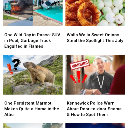
One
One
Walla
Walla
Wild
Wild
Walla
Walla
One Wild Day in Pasco: SUV
Walla Walla Sweet Onions
Day
Day
Sweet
Sweet
in Pool, Garbage Truck
Steal the Spotlight This July
in
in
Onions
Onions
Engulfed in Flames
Pasco:
Pasco:
Steal
Steal
SUV
SUV
the
the
in
in
Spotlight
Spotlight
Pool,
Pool,
This
This
Garbage
Garbage
July
July
Truck
Truck
Engulfed
Engulfed
in
in
One
One
Kennewick
Kennewick
Flames
Flames
Persistent
Persistent
Police
Police
One Persistent Marmot
Kennewick Police Warn
Marmot
Marmot
Warn
Warn
Makes Quite a Home in the
About Door-to-door Scams
Makes
Makes
About
About
Attic
& How to Spot Them
Quite
Quite
Door-
Door-
a
a
to-
to-