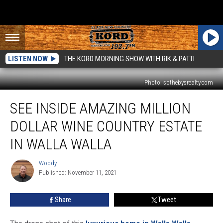
LISTEN NOW
THE KORD MORNING SHOW WITH RIK & PATTI
Photo: sothebysrealty.com
See
SEE INSIDE AMAZING MILLION
Inside
Amazing
DOLLAR WINE COUNTRY ESTATE
Million
Dollar
IN WALLA WALLA
Wine
Country
Woody
Woody
Estate
Published: November 11, 2021
in
Walla
Share
Tweet
Walla