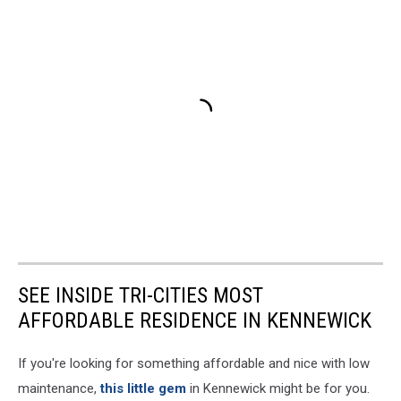
SEE INSIDE TRI-CITIES MOST
AFFORDABLE RESIDENCE IN KENNEWICK
If you're looking for something affordable and nice with low
maintenance,
this little gem
in Kennewick might be for you.