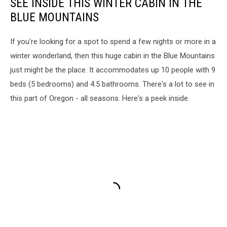
SEE INSIDE THIS WINTER CABIN IN THE
BLUE MOUNTAINS
If you're looking for a spot to spend a few nights or more in a
winter wonderland, then this huge cabin in the Blue Mountains
just might be the place. It accommodates up 10 people with 9
beds (5 bedrooms) and 4.5 bathrooms. There's a lot to see in
this part of Oregon - all seasons. Here's a peek inside.