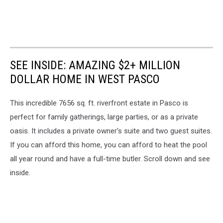
SEE INSIDE: AMAZING $2+ MILLION
DOLLAR HOME IN WEST PASCO
This incredible 7656 sq. ft. riverfront estate in Pasco is
perfect for family gatherings, large parties, or as a private
oasis. It includes a private owner's suite and two guest suites.
If you can afford this home, you can afford to heat the pool
all year round and have a full-time butler. Scroll down and see
inside.