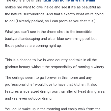
The drone shot of this
luxurious home in Walla Walla
makes me want to dive inside and see if it's as beautiful as
the natural surroundings. And that's exactly what we're going
to do! (I already peeked, so I can promise you that it is.)
What you can't see in the drone shot, is the incredible
backyard landscaping and clear-blue swimming pool, but
those pictures are coming right up.
This is a chance to live in wine country and take in all the
glorious beauty, without the responsibility of running a winery.
The ceilings seem to go forever in this home and any
professional chef would love to have that kitchen. It also
features a nice sized dining room, smaller off-set dining area
and yes, even outdoor dining.
You could wake up in the morning and easily walk from the