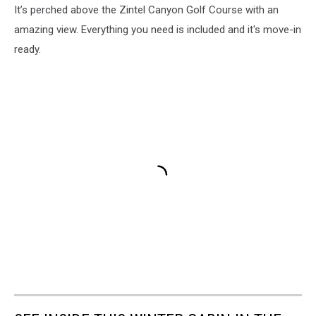
It’s perched above the Zintel Canyon Golf Course with an
amazing view. Everything you need is included and it's move-in
ready.