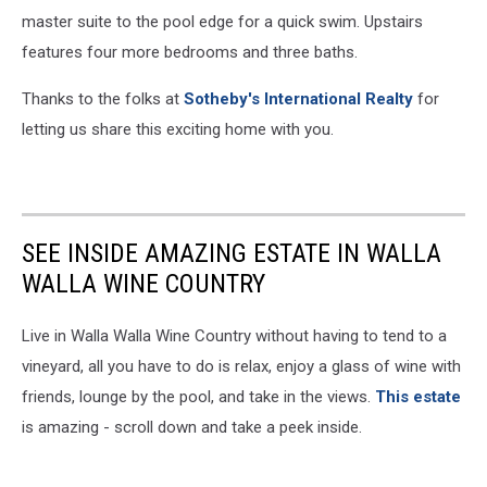
master suite to the pool edge for a quick swim. Upstairs
features four more bedrooms and three baths.
Thanks to the folks at
Sotheby's International Realty
for
letting us share this exciting home with you.
SEE INSIDE AMAZING ESTATE IN WALLA
WALLA WINE COUNTRY
Live in Walla Walla Wine Country without having to tend to a
vineyard, all you have to do is relax, enjoy a glass of wine with
friends, lounge by the pool, and take in the views.
This estate
is amazing - scroll down and take a peek inside.