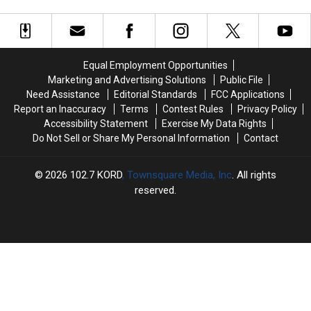
City
City
WA
WA
Council
Council
Roads
Roads
Has
Has
Closed
Closed
a
a
(PHOTOS)
(PHOTOS)
Vacancy
Vacancy
Equal Employment Opportunities
Marketing and Advertising Solutions
Public File
Need Assistance
Editorial Standards
FCC Applications
Report an Inaccuracy
Terms
Contest Rules
Privacy Policy
Accessibility Statement
Exercise My Data Rights
Do Not Sell or Share My Personal Information
Contact
2026
102.7 KORD
, Townsquare Media, Inc
. All rights
reserved.