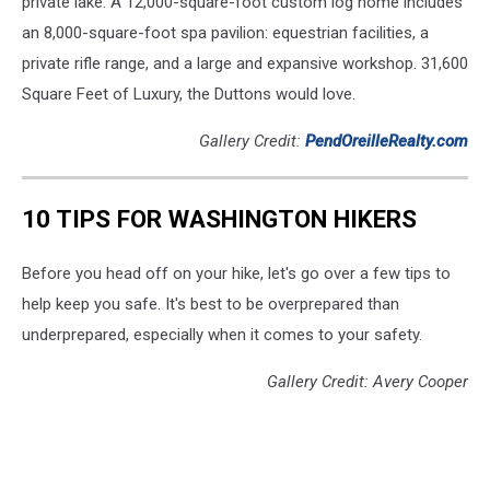
private lake. A 12,000-square-foot custom log home includes
an 8,000-square-foot spa pavilion: equestrian facilities, a
private rifle range, and a large and expansive workshop. 31,600
Square Feet of Luxury, the Duttons would love.
Gallery Credit:
PendOreilleRealty.com
10 TIPS FOR WASHINGTON HIKERS
Before you head off on your hike, let's go over a few tips to
help keep you safe. It's best to be overprepared than
underprepared, especially when it comes to your safety.
Gallery Credit: Avery Cooper