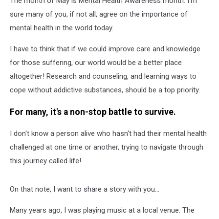
The month of May is Mental Health Awareness month. I'm
WA
sure many of you, if not all, agree on the importance of
mental health in the world today.
I have to think that if we could improve care and knowledge
for those suffering, our world would be a better place
altogether! Research and counseling, and learning ways to
cope without addictive substances, should be a top priority.
For many, it's a non-stop battle to survive.
I don't know a person alive who hasn't had their mental health
challenged at one time or another, trying to navigate through
this journey called life!
On that note, I want to share a story with you...
Many years ago, I was playing music at a local venue. The