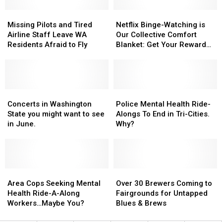
This
This
a
a
Summer
Summer
Missing
Missing
Bunch
Bunch
Netflix
Netflix
Pilots
Pilots
Binge-
Binge-
Missing Pilots and Tired
Netflix Binge-Watching is
and
and
Watching
Watching
Airline Staff Leave WA
Our Collective Comfort
Tired
Tired
is
is
Residents Afraid to Fly
Blanket: Get Your Reward
Airline
Airline
Our
Our
Here!
Staff
Staff
Collective
Collective
Leave
Leave
Comfort
Comfort
WA
WA
Blanket:
Blanket:
Residents
Residents
Concerts
Concerts
Get
Get
Police
Police
Afraid
Afraid
in
in
Your
Your
Mental
Mental
Concerts in Washington
Police Mental Health Ride-
to
to
Washington
Washington
Reward
Reward
Health
Health
State you might want to see
Alongs To End in Tri-Cities.
Fly
Fly
State
State
Here!
Here!
Ride-
Ride-
in June.
Why?
you
you
Alongs
Alongs
might
might
To
To
want
want
End
End
to
to
in
in
see
see
Area
Area
Tri-
Tri-
Over
Over
in
in
Cops
Cops
Cities.
Cities.
30
30
Area Cops Seeking Mental
Over 30 Brewers Coming to
June.
June.
Seeking
Seeking
Why?
Why?
Brewers
Brewers
Health Ride-A-Along
Fairgrounds for Untapped
Mental
Mental
Coming
Coming
Workers…Maybe You?
Blues & Brews
Health
Health
to
to