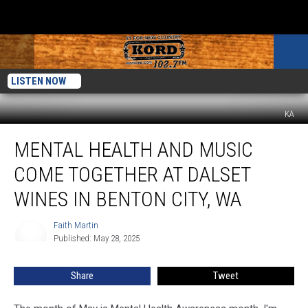
LISTEN NOW
KA
Mental
MENTAL HEALTH AND MUSIC
Health
And
COME TOGETHER AT DALSET
Music
Come
WINES IN BENTON CITY, WA
Together
At
Faith Martin
Faith
Dalset
Published: May 28, 2025
Martin
Wines
in
Share
Tweet
Benton
City,