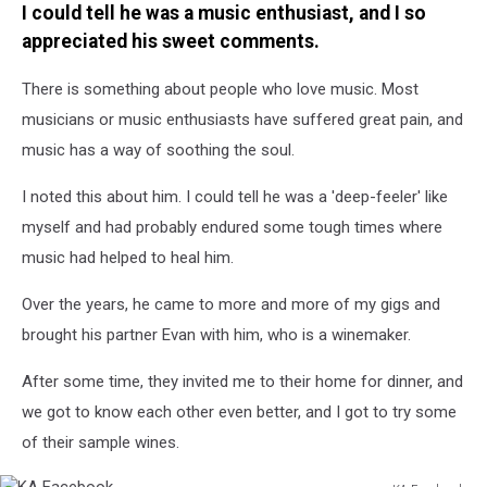
I could tell he was a music enthusiast, and I so
appreciated his sweet comments.
There is something about people who love music. Most
musicians or music enthusiasts have suffered great pain, and
music has a way of soothing the soul.
I noted this about him. I could tell he was a 'deep-feeler' like
myself and had probably endured some tough times where
music had helped to heal him.
Over the years, he came to more and more of my gigs and
brought his partner Evan with him, who is a winemaker.
After some time, they invited me to their home for dinner, and
we got to know each other even better, and I got to try some
of their sample wines.