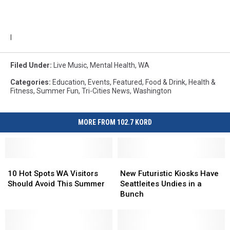
l
Filed Under
:
Live Music
,
Mental Health
,
WA
Categories
:
Education
,
Events
,
Featured
,
Food & Drink
,
Health &
Fitness
,
Summer Fun
,
Tri-Cities News
,
Washington
MORE FROM 102.7 KORD
10
10
New
New
Hot
Hot
Futuristic
Futuristic
10 Hot Spots WA Visitors
New Futuristic Kiosks Have
Spots
Spots
Kiosks
Kiosks
Should Avoid This Summer
Seattleites Undies in a
WA
WA
Have
Have
Bunch
Visitors
Visitors
Seattleites
Seattleites
Should
Should
Undies
Undies
Avoid
Avoid
in
in