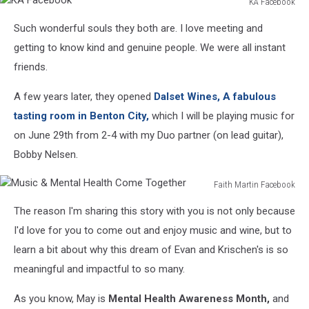
KA Facebook
KA
Such wonderful souls they both are. I love meeting and
Facebook
getting to know kind and genuine people. We were all instant
friends.
A few years later, they
opened
Dalset
Wines, A fabulous
tasting room in Benton City,
which I will be playing music for
on June 29th from 2-4 with my Duo partner (on lead guitar),
Bobby Nelsen.
Faith Martin Facebook
Music
The reason I'm sharing this story with you is not only because
&
Mental
I'd love for you to come out and enjoy music and wine, but to
Health
learn a bit about why this dream of Evan and Krischen's is so
Come
meaningful and impactful to so many.
Together
As you know, May is
Mental Health Awareness Month,
and