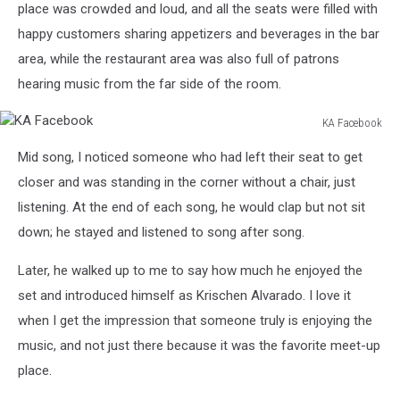
place was crowded and loud, and all the seats were filled with
happy customers sharing appetizers and beverages in the bar
area, while the restaurant area was also full of patrons
hearing music from the far side of the room.
KA Facebook
KA
Mid song, I noticed someone who had left their seat to get
Facebook
closer and was standing in the corner without a chair, just
listening. At the end of each song, he would clap but not sit
down; he stayed and listened to song after song.
Later, he walked up to me to say how much he enjoyed the
set and introduced himself as Krischen Alvarado. I love it
when I get the impression that someone truly is enjoying the
music, and not just there because it was the favorite meet-up
place.