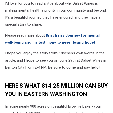
I'd love for you to read a little about why Dalset Wines is
making mental health a priority in our community and beyond.
It's a beautiful journey they have endured, and they have a
special story to share.
Please read more about
Krischen's Journey for mental
well-being and his testimony to never losing hope!
I hope you enjoy the story from Krischen's own words in the
article, and I hope to see you on June 29th at Dalset Wines in
Benton City from 2-4 PM. Be sure to come and say hello!
HERE'S WHAT $14.25 MILLION CAN BUY
YOU IN EASTERN WASHINGTON
Imagine nearly 900 acres on beautiful Brownie Lake - your