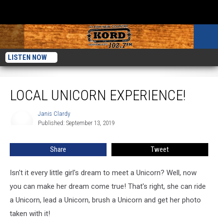
LISTEN NOW
Local Unicorn Experience!
LOCAL UNICORN EXPERIENCE!
Janis Clardy
Janis
Published: September 13, 2019
Clardy
Share
Tweet
Isn't it every little girl's dream to meet a Unicorn? Well, now
you can make her dream come true! That's right, she can ride
a Unicorn, lead a Unicorn, brush a Unicorn and get her photo
taken with it!