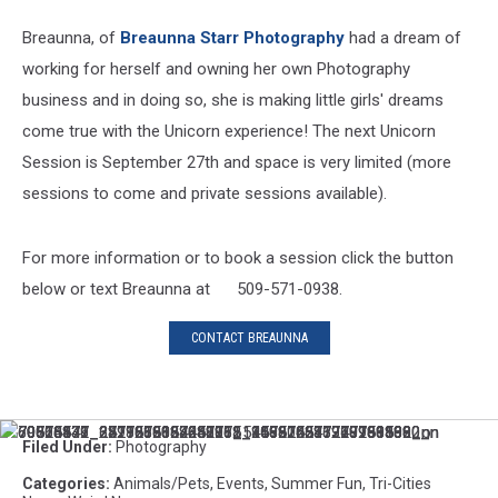
Breaunna, of
Breaunna Starr Photography
had a dream of
working for herself and owning her own Photography
business and in doing so, she is making little girls' dreams
come true with the Unicorn experience! The next Unicorn
Session is September 27th and space is very limited (more
sessions to come and private sessions available).
For more information or to book a session click the button
below or text Breaunna at 509-571-0938.
CONTACT BREAUNNA
69716147_2277268122381882_906824577240268800_o
69866471_2529886067058118_1472263872231505920_n
70073531_671161963404221_1219910581968961536_n
70503842_382107585765806_5119815241210789888_n
70514876_2418236388447961_4565046337199931392_n
70625139_2391562084230775_3586722163777863680_n
Filed Under
:
Photography
Categories
:
Animals/Pets
,
Events
,
Summer Fun
,
Tri-Cities