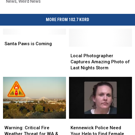
News
,
Weird News
MORE FROM 102.7 KORD
Santa
Santa
Paws
Paws
Santa Paws is Coming
is
is
Local
Local
Coming
Coming
Photographer
Photographer
Local Photographer
Captures
Captures
Captures Amazing Photo of
Amazing
Amazing
Last Nights Storm
Photo
Photo
of
of
Last
Last
Nights
Nights
Storm
Storm
Warning:
Warning:
Kennewick
Kennewick
Critical
Critical
Police
Police
Warning: Critical Fire
Kennewick Police Need
Fire
Fire
Need
Need
Weather Threat for WA &
Your Help to Find Female