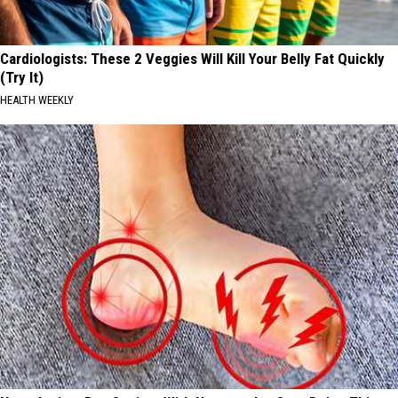
Cardiologists: These 2 Veggies Will Kill Your Belly Fat Quickly
(Try It)
HEALTH WEEKLY