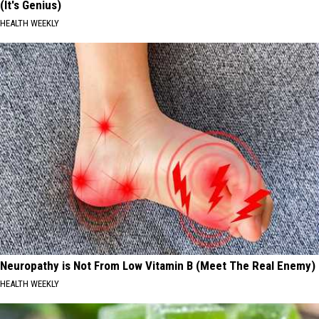
(It's Genius)
HEALTH WEEKLY
Neuropathy is Not From Low Vitamin B (Meet The Real Enemy)
HEALTH WEEKLY