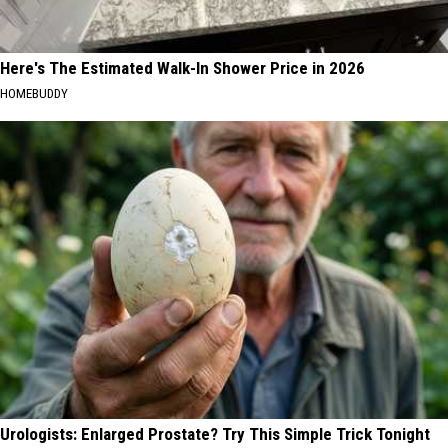
Here's The Estimated Walk-In Shower Price in 2026
HOMEBUDDY
Urologists: Enlarged Prostate? Try This Simple Trick Tonight