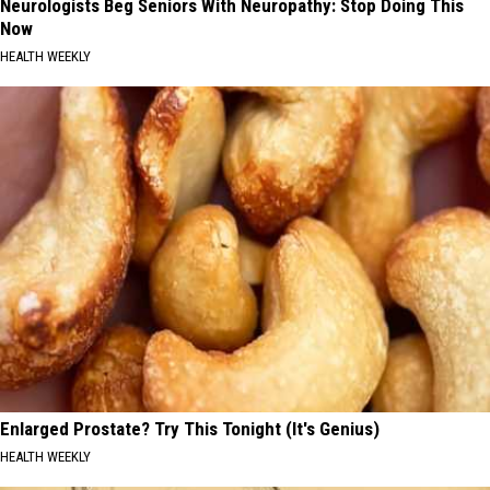
Neurologists Beg Seniors With Neuropathy: Stop Doing This
Now
HEALTH WEEKLY
Enlarged Prostate? Try This Tonight (It's Genius)
HEALTH WEEKLY