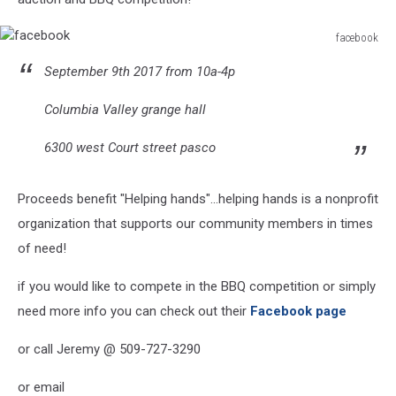
facebook
facebook
September 9th 2017 from 10a-4p
Columbia Valley grange hall
6300 west Court street pasco
Proceeds benefit "Helping hands"...helping hands is a nonprofit
organization that supports our community members in times
of need!
if you would like to compete in the BBQ competition or simply
need more info you can check out their
Facebook page
or call Jeremy @ 509-727-3290
or email