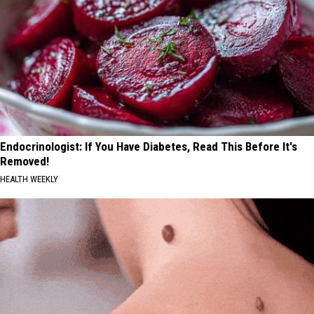
Endocrinologist: If You Have Diabetes, Read This Before It's
Removed!
HEALTH WEEKLY