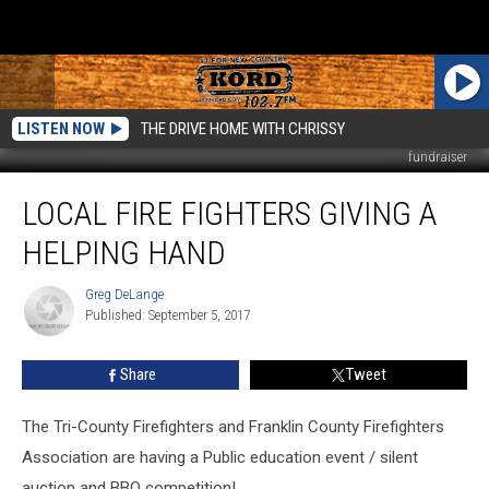
LISTEN NOW
THE DRIVE HOME WITH CHRISSY
fundraiser
Local
LOCAL FIRE FIGHTERS GIVING A
Fire
Fighters
HELPING HAND
Giving
a
Greg DeLange
Greg
Helping
Published: September 5, 2017
DeLange
Hand
Share
Tweet
The Tri-County Firefighters and Franklin County Firefighters
Association are having a Public education event / silent
auction and BBQ competition!