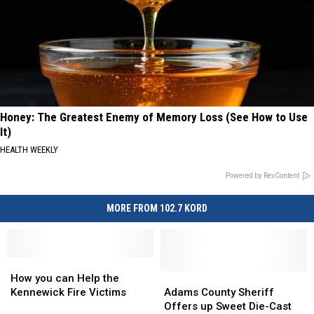
Honey: The Greatest Enemy of Memory Loss (See How to Use
It)
HEALTH WEEKLY
Powered by RevContent
MORE FROM 102.7 KORD
How
How
you
you
Adams
Adams
How you can Help the
can
can
County
County
Kennewick Fire Victims
Adams County Sheriff
Help
Help
Sheriff
Sheriff
Offers up Sweet Die-Cast