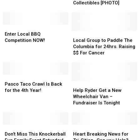
the
the
Offers
Offers
Collectibles [PHOTO]
Kennewick
Kennewick
up
up
Fire
Fire
Sweet
Sweet
Victims
Victims
Die-
Die-
Enter
Enter
Cast
Cast
Local
Local
Collectibles
Collectibles
Local
Local
Enter Local BBQ
BBQ
BBQ
[PHOTO]
[PHOTO]
Group
Group
Competition NOW!
Local Group to Paddle The
Competition
Competition
to
to
Columbia for 24hrs. Raising
NOW!
NOW!
Paddle
Paddle
$$ For Cancer
The
The
Columbia
Columbia
for
for
Pasco
Pasco
24hrs.
24hrs.
Taco
Taco
Raising
Raising
Help
Help
Pasco Taco Crawl Is Back
Crawl
Crawl
$$
$$
Ryder
Ryder
for the 4th Year!
Help Ryder Get a New
Is
Is
For
For
Get
Get
Wheelchair Van –
Back
Back
Cancer
Cancer
a
a
Fundraiser Is Tonight
for
for
New
New
the
the
Wheelchair
Wheelchair
4th
4th
Van
Van
Year!
Year!
Don’t
Don’t
–
–
Heart
Heart
Miss
Miss
Fundraiser
Fundraiser
Breaking
Breaking
Don’t Miss This Knockerball
Heart Breaking News for