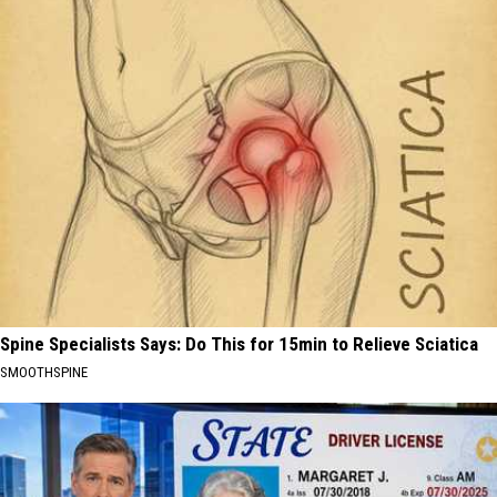
Spine Specialists Says: Do This for 15min to Relieve Sciatica
SMOOTHSPINE