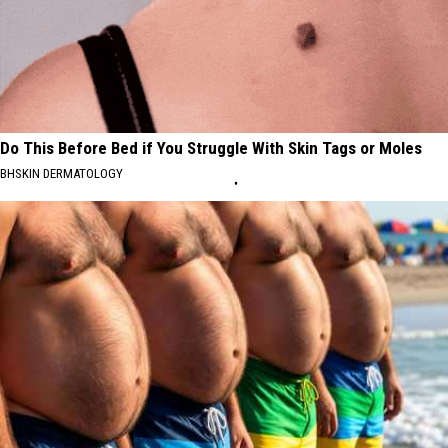
Do This Before Bed if You Struggle With Skin Tags or Moles
BHSKIN DERMATOLOGY