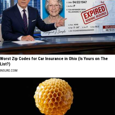
Worst Zip Codes for Car Insurance in Ohio (Is Yours on The
List?)
INSURE.COM