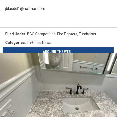
jblasdel1@hotmail.com
Filed Under
:
BBQ Competition
,
Fire Fighters
,
Fundraiser
Categories
:
Tri-Cities News
AROUND THE WEB