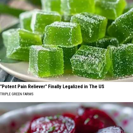
"Potent Pain Reliever" Finally Legalized in The US
TRIPLE GREEN FARMS