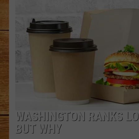
JOHN M
TARA H
WASHINGTON RANKS LO
BUT WHY