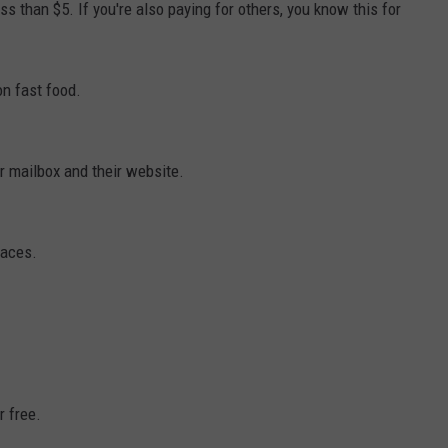
ss than $5. If you're also paying for others, you know this for
n fast food.
 mailbox and their website.
laces.
r free.