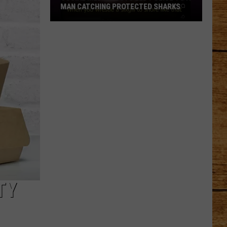
MAN CATCHING PROTECTED SHARKS
Social
Media
Posts
Led
Police
to
a
Man
Catching
Protected
Sharks
TY