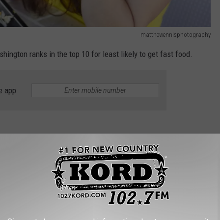
matthewennisphotography
ington ranks in the top 10 for least likely to get fast food.
e app