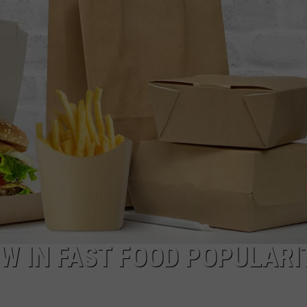
CKAY
HOME AND GARDEN
CAREERS
OLLEY
REAL ESTATE
TRAVEL
WEIRD NEWS
W IN FAST FOOD POPULARI