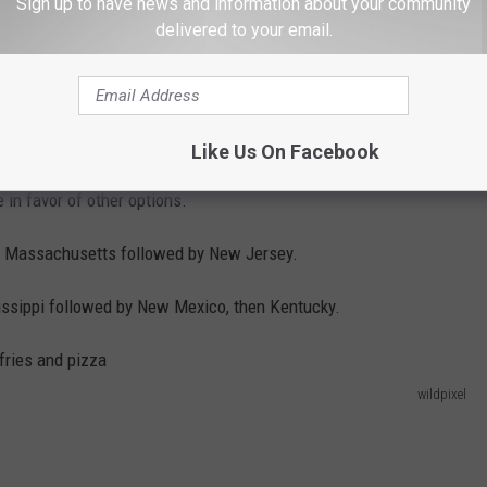
Sign up to have news and information about your community
delivered to your email.
Like Us On Facebook
 in favor of other options.
d is Massachusetts followed by New Jersey.
sissippi followed by New Mexico, then Kentucky.
wildpixel