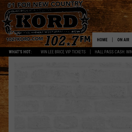
HOME
ON AIR
WHAT'S HOT:
WIN LEE BRICE VIP TICKETS
HALL PASS CASH: WIN
SCHEDU
RIK & PA
JESS
THE DRI
TASTE 
THE 3RD