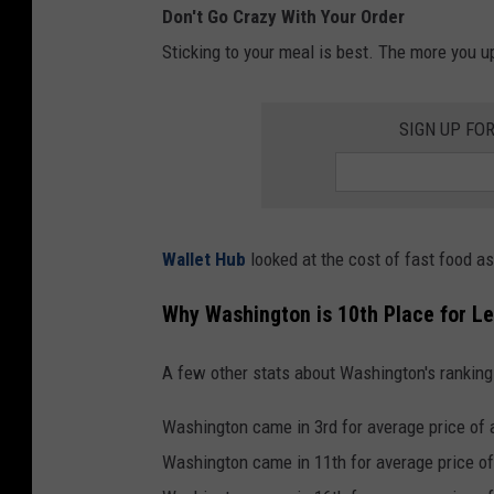
Don't Go Crazy With Your Order
o
h
Sticking to your meal is best. The more you up
u
o
t
t
SIGN UP FO
d
d
o
o
o
g
r
s
Wallet Hub
looked at the cost of fast food 
c
,
a
Why Washington is 10th Place for Le
h
f
a
A few other stats about Washington's ranking o
e
m
.
b
Washington came in 3rd for average price of 
H
u
Washington came in 11th for average price of
o
r