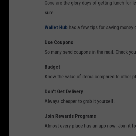
Gone are the glory days of getting lunch for le
a
t
sure.
s
f
Wallet Hub
has a few tips for saving money o
t
o
y
o
Use Coupons
b
d
So many send coupons in the mail. Check your
u
i
Budget
r
t
Know the value of items compared to other p
g
e
e
m
Don't Get Delivery
r
s
Always cheaper to grab it yourself.
a
l
t
Join Rewards Programs
i
a
Almost every place has an app now. Join it fo
k
n
e