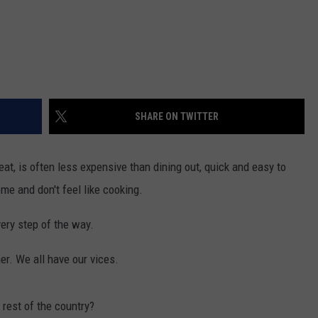
SHARE ON TWITTER
eat, is often less expensive than dining out, quick and easy to
ome and don't feel like cooking.
ery step of the way.
er. We all have our vices.
rest of the country?