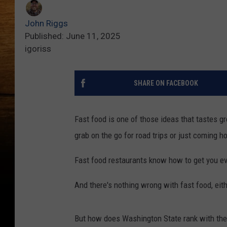
John Riggs
Published: June 11, 2025
igoriss
SHARE ON FACEBOOK
Fast food is one of those ideas that tastes gr
grab on the go for road trips or just coming h
Fast food restaurants know how to get you ev
And there's nothing wrong with fast food, eith
But how does Washington State rank with the 