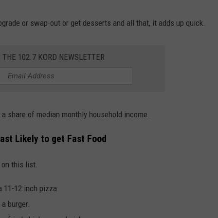
grade or swap-out or get desserts and all that, it adds up quick.
R THE 102.7 KORD NEWSLETTER
as a share of median monthly household income.
ast Likely to get Fast Food
n this list.
a 11-12 inch pizza
 a burger.