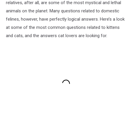
relatives, after all, are some of the most mystical and lethal
animals on the planet. Many questions related to domestic
felines, however, have perfectly logical answers. Here’s a look
at some of the most common questions related to kittens
and cats, and the answers cat lovers are looking for.