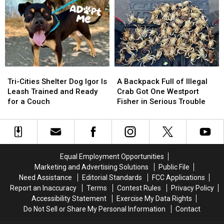
to
to
Art
Art
in
in
the
the
Park
Park
in
in
Richland
Richland
Tri-
Tri-
A
A
Cities
Cities
Backpack
Backpack
Tri-Cities Shelter Dog Igor Is
A Backpack Full of Illegal
Shelter
Shelter
Full
Full
Leash Trained and Ready
Crab Got One Westport
Dog
Dog
of
of
for a Couch
Fisher in Serious Trouble
Igor
Igor
Illegal
Illegal
Is
Is
Crab
Crab
Leash
Leash
Got
Got
Trained
Trained
One
One
and
and
Westport
Westport
Equal Employment Opportunities
Ready
Ready
Fisher
Fisher
Marketing and Advertising Solutions
Public File
for
for
in
in
Need Assistance
Editorial Standards
FCC Applications
a
a
Serious
Serious
Report an Inaccuracy
Terms
Contest Rules
Privacy Policy
Couch
Couch
Trouble
Trouble
Accessibility Statement
Exercise My Data Rights
Do Not Sell or Share My Personal Information
Contact