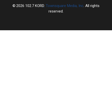
2026
102.7 KORD
, Townsquare Media, Inc
. All rights
reserved.