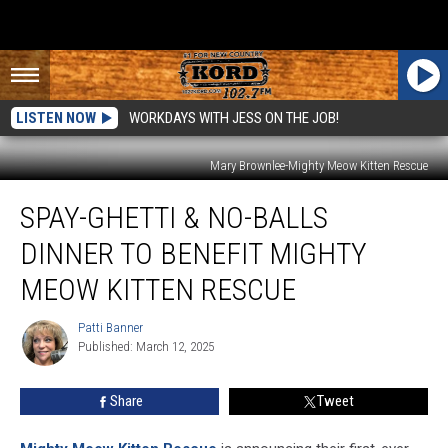
LISTEN NOW
WORKDAYS WITH JESS ON THE JOB!
Mary Brownlee-Mighty Meow Kitten Rescue
Spay-
SPAY-GHETTI & NO-BALLS
ghetti
&
DINNER TO BENEFIT MIGHTY
No-
Balls
MEOW KITTEN RESCUE
Dinner
to
Patti Banner
Patti
Benefit
Published: March 12, 2025
Banner
Mighty
Meow
Share
Tweet
Kitten
Rescue