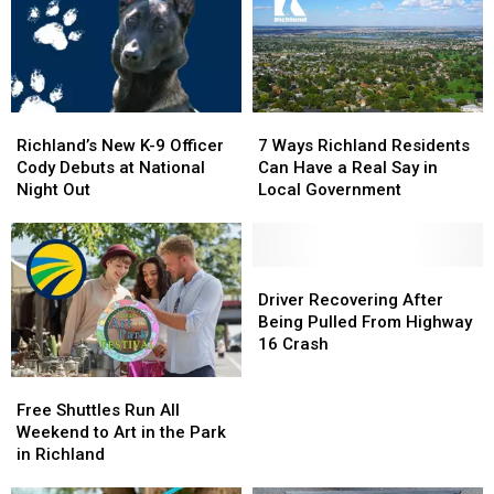
Wenatchee
Wenatchee
Times
Times
This
This
the
the
November
November
Legal
Legal
Limit
Limit
Richland’s
Richland’s
7
7
New
New
Ways
Ways
Richland’s New K-9 Officer
7 Ways Richland Residents
K-
K-
Richland
Richland
Cody Debuts at National
Can Have a Real Say in
9
9
Residents
Residents
Night Out
Local Government
Officer
Officer
Can
Can
Cody
Cody
Have
Have
Debuts
Debuts
a
a
at
at
Real
Real
Driver
Driver
National
National
Say
Say
Recovering
Recovering
Driver Recovering After
Night
Night
in
in
After
After
Being Pulled From Highway
Out
Out
Local
Local
Being
Being
16 Crash
Government
Government
Pulled
Pulled
Free
Free
From
From
Shuttles
Shuttles
Highway
Highway
Free Shuttles Run All
Run
Run
16
16
Weekend to Art in the Park
All
All
Crash
Crash
in Richland
Weekend
Weekend