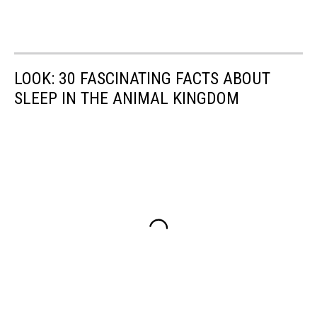
LOOK: 30 FASCINATING FACTS ABOUT
SLEEP IN THE ANIMAL KINGDOM