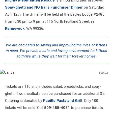
Mighty Meow Kitten Rescue
is announcing their first-ever
Spay-ghetti and NO Balls Fundraiser Dinne
r
on Saturday,
April 12th. The dinner will be held at the Eagles Lodge #2485
from 5:30 pm to 9 pm at 115 North Fruitland Street, in
Kennewick
, WA 99336.
We are dedicated to saving and improving the lives of kittens
in need. We provide a safe and loving environment for kittens
to thrive while they wait for their forever homes
Canva
Canva
Tickets are $10 and includes salad, breadsticks, and spay-
ghetti. Two meatballs can be purchased for an additional $5.
Catering is donated by
Pacific Pasta and Grill
. Only 100
tickets will be sold. Call
509-485-4081
to purchase tickets.