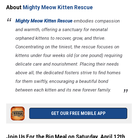
About
Mighty Meow Kitten Rescue
Mighty Meow Kitten Rescue
embodies compassion
and warmth, offering a sanctuary for neonatal
orphaned kittens to recover, grow, and thrive.
Concentrating on the tiniest, the rescue focuses on
kittens under four weeks old (or one pound) requiring
delicate care and nourishment. Placing their needs
above all, the dedicated fosters strive to find homes
for them swiftly, encouraging a beautiful bond
between each kitten and its new forever family.
GET OUR FREE MOBILE APP
Join Us For the Big Meal on Saturday, April 12th,