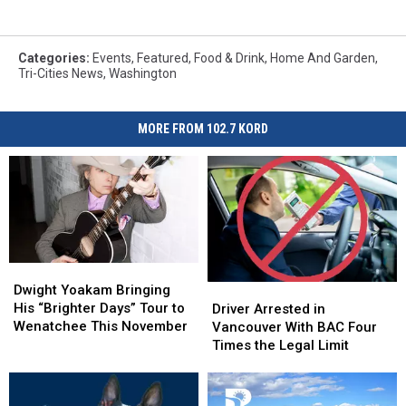
Categories
:
Events
,
Featured
,
Food & Drink
,
Home And Garden
,
Tri-Cities News
,
Washington
MORE FROM 102.7 KORD
Dwight
Dwight
Yoakam
Yoakam
Driver
Driver
Dwight Yoakam Bringing
Bringing
Bringing
Arrested
Arrested
His “Brighter Days” Tour to
Driver Arrested in
His
His
in
in
Wenatchee This November
Vancouver With BAC Four
“Brighter
“Brighter
Vancouver
Vancouver
Times the Legal Limit
Days”
Days”
With
With
Tour
Tour
BAC
BAC
to
to
Four
Four