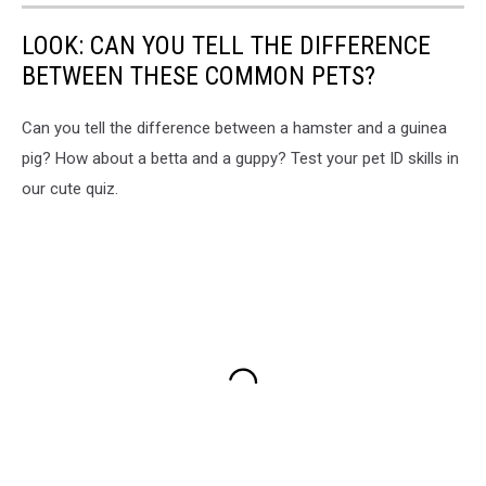
LOOK: CAN YOU TELL THE DIFFERENCE
BETWEEN THESE COMMON PETS?
Can you tell the difference between a hamster and a guinea
pig? How about a betta and a guppy? Test your pet ID skills in
our cute quiz.