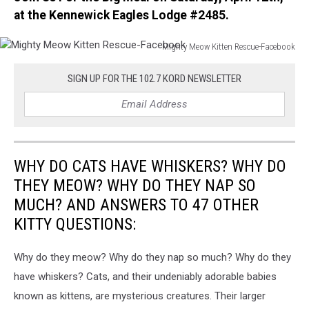
at the Kennewick Eagles Lodge #2485.
Mighty Meow Kitten Rescue-Facebook
Mighty
Meow
SIGN UP FOR THE 102.7 KORD NEWSLETTER
Kitten
Rescue-
Facebook
WHY DO CATS HAVE WHISKERS? WHY DO
THEY MEOW? WHY DO THEY NAP SO
MUCH? AND ANSWERS TO 47 OTHER
KITTY QUESTIONS:
Why do they meow? Why do they nap so much? Why do they
have whiskers? Cats, and their undeniably adorable babies
known as kittens, are mysterious creatures. Their larger