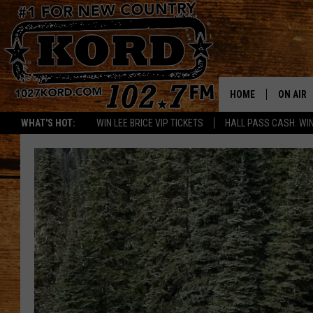
HOME
ON AIR
WHAT'S HOT:
WIN LEE BRICE VIP TICKETS
HALL PASS CASH: WIN
SCHEDU
RIK & PA
JESS
THE DRI
TASTE 
THE 3RD