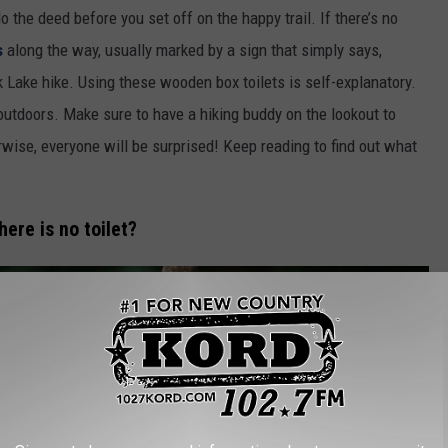
the deed before you set off on the happy trail. If there’s no
s
along the way, usually marked by a sign that simply says,
k Lake hike. Using these wooden box toilets is self-explanatory.
outdoors. Make sure to have a hiking buddy on the lookout to
rwise, everyone will be surprised! Keep reading to find out what
ere is no toilet?