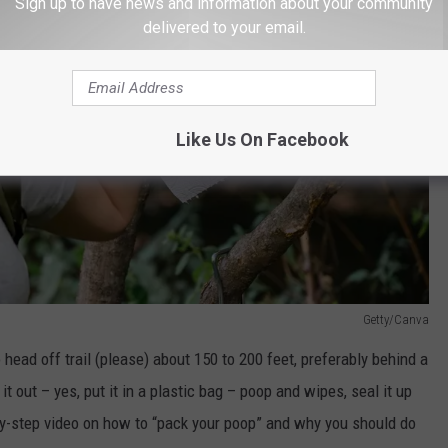
Sign up to have news and information about your community
delivered to your email.
Like Us On Facebook
Getty/Canva
 head off trail (please) about 150 to 200 feet, preferably behind a
it out – yes, put it in a plastic bag – poop and wipes, seal it up
-by-step video on how to “pack your poop” and why you should do