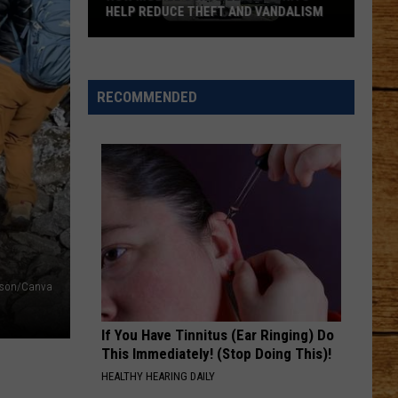
Dog
VANDALISM
DOG EVERYONE FALLS IN LOVE WITH
Everyone
Falls
in
Love
RECOMMENDED
With
nkson/Canva
If You Have Tinnitus (Ear Ringing) Do
This Immediately! (Stop Doing This)!
HEALTHY HEARING DAILY