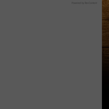
Powered by RevContent