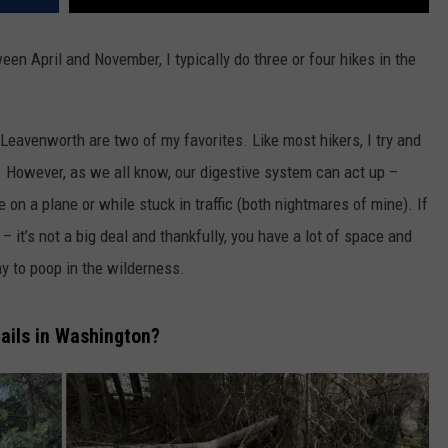
een April and November, I typically do three or four hikes in the
 Leavenworth are two of my favorites. Like most hikers, I try and
. However, as we all know, our digestive system can act up –
on a plane or while stuck in traffic (both nightmares of mine). If
 – it’s not a big deal and thankfully, you have a lot of space and
ay to poop in the wilderness.
rails in Washington?