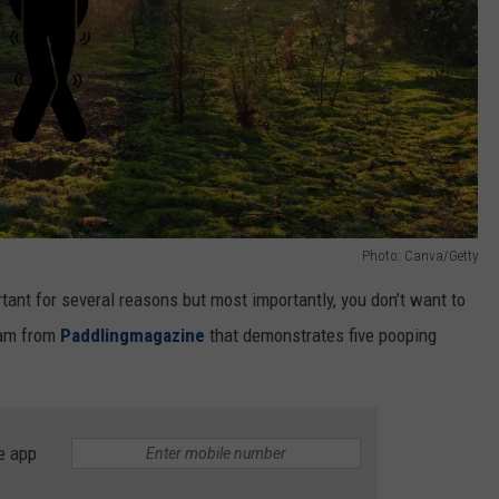
Photo: Canva/Getty
ortant for several reasons but most importantly, you don’t want to
gram from
Paddlingmagazine
that demonstrates five pooping
e app