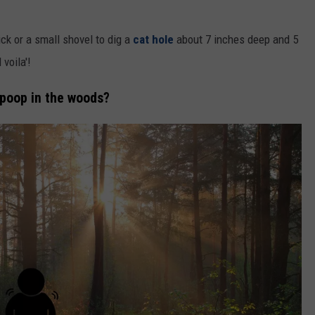
ick or a small shovel to dig a
cat hole
about 7 inches deep and 5
 voila'!
 poop in the woods?