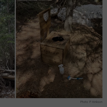
Photo: P. Hinkson