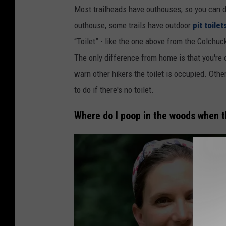
P
Most trailheads have outhouses, so you can do 
h
outhouse, some trails have outdoor
pit toilet
o
“Toilet” - like the one above from the Colchuc
t
The only difference from home is that you're 
o
warn other hikers the toilet is occupied. Othe
:
to do if there's no toilet.
P
.
Where do I poop in the woods when th
H
i
n
k
s
o