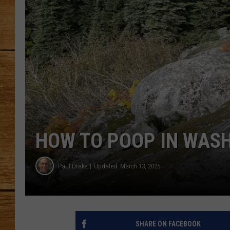
JOHN M
TARA H
HOW TO POOP IN WAS
Paul Drake
Updated: March 13, 2025
SHARE ON FACEBOOK