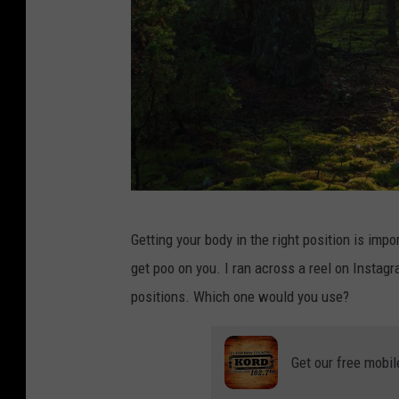
P
Getting your body in the right position is imp
h
get poo on you. I ran across a reel on Insta
o
positions. Which one would you use?
t
o
Get our free mobil
:
C