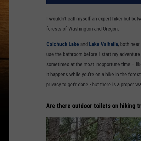
I wouldn’t call myself an expert hiker but betw
forests of Washington and Oregon.
Colchuck Lake
and
Lake Valhalla
, both near
use the bathroom before I start my adventure
sometimes at the most inopportune time – like 
it happens while you’re on a hike in the forest
privacy to get’r done - but there is a proper w
Are there outdoor toilets on hiking t