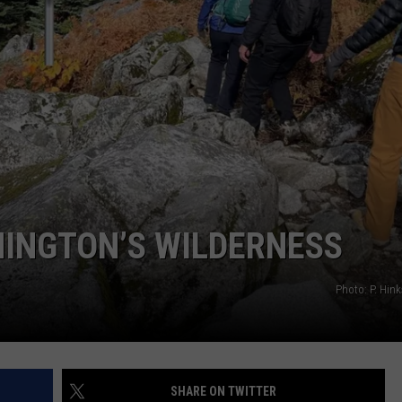
HELP REDUCE THEFT AND 
CKAY
HOME AND GARDEN
CAREERS
How
Mobile
OLLEY
REAL ESTATE
Surveillance
Units
TRAVEL
Help
Reduce
WEIRD NEWS
Theft
and
Vandalism
HINGTON’S WILDERNESS
Photo: P. Hi
SHARE ON TWITTER