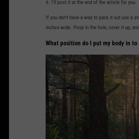
it. I'll post it at the end of the article for you.
y
/
If you don’t have a way to pack it out use a st
C
inches wide. Poop in the hole, cover it up, and
a
What position do I put my body in to
n
v
a