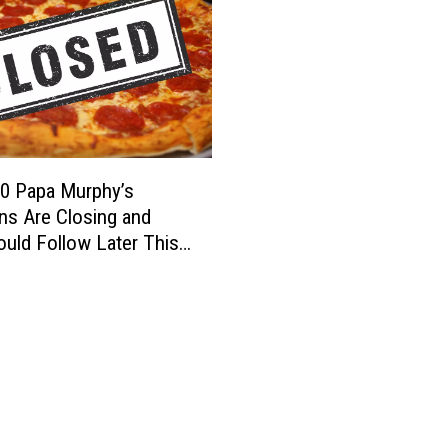
0 Papa Murphy’s
ns Are Closing and
uld Follow Later This