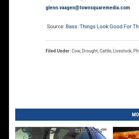
glenn.vaagen@townsquaremedia.com
Source:
Bass: Things Look Good For Th
Filed Under
:
Cow
,
Drought
,
Cattle
,
Livestock
,
Ph
MO