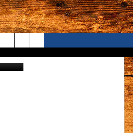
ONTACT US
S CAMERAS
ELP & CONTACT INFORMATION
END FEEDBACK
DVERTISE
AREERS