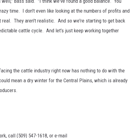
as well," Bass said. "I think we've found a good balance. You
azy time. I don't even like looking at the numbers of profits and
 real. They aren't realistic. And so we're starting to get back
dictable cattle cycle. And let's just keep working together
acing the cattle industry right now has nothing to do with the
could mean a dry winter for the Central Plains, which is already
roducers.
rk, call (509) 547-1618, or e-mail