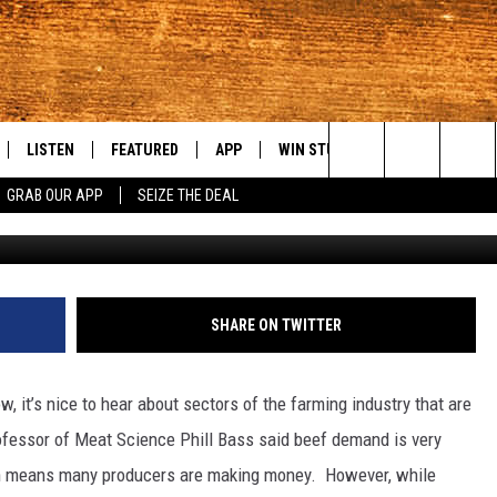
OOD FOR THE NW CATTLE
LISTEN
FEATURED
APP
WIN STUFF
WEATHER
C
Search
GRAB OUR APP
SEIZE THE DEAL
LE
LISTEN LIVE
EVENTS
DOWNLOAD IOS
KORD STORE
MOUNTAIN PAS
H
The
TTI
MOBILE APP
AUTOMOTIVE
DOWNLOAD ANDROID
SIGN UP
S
Site
ALEXA
ANIMALS/PETS
CONTEST RULES
A
SHARE ON TWITTER
VE HOME WITH CHRISSY
GOOGLE HOME
CRIME
CONTEST SUPPORT
C
 it’s nice to hear about sectors of the farming industry that are
OF COUNTRY NIGHTS
PLAYLIST
FOOD & DRINK
ofessor of Meat Science Phill Bass said beef demand is very
ich means many producers are making money.
However, while
 SHIFT WITH BRETT ALAN
ON DEMAND
HISTORY