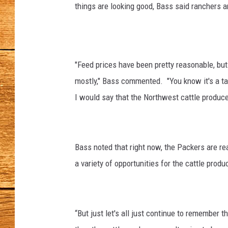
things are looking good, Bass said ranchers
JOHN M
TARA H
"Feed prices have been pretty reasonable, but 
mostly," Bass commented. "You know it's a ta
I would say that the Northwest cattle produce
Bass noted that right now, the Packers are rea
a variety of opportunities for the cattle produ
“But just let's all just continue to remember th