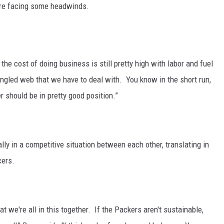
 are facing some headwinds.
CKAY
HOME AND GARDEN
OLLEY
REAL ESTATE
the cost of doing business is still pretty high with labor and fuel
TRAVEL
ngled web that we have to deal with. You know in the short run,
r should be in pretty good position.”
WEIRD NEWS
lly in a competitive situation between each other, translating in
cers.
at we're all in this together. If the Packers aren't sustainable,