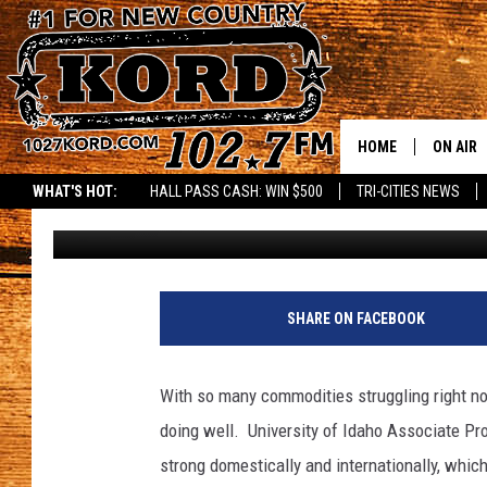
BASS: THINGS LOOK G
INDUSTRY
HOME
ON AIR
WHAT'S HOT:
HALL PASS CASH: WIN $500
TRI-CITIES NEWS
Glenn Vaagen
Published: October 24, 2024
SCHEDU
RIK & PA
JESS
SHARE ON FACEBOOK
THE DRI
With so many commodities struggling right now,
TASTE 
doing well.
University of Idaho Associate Pr
strong domestically and internationally, wh
THE 3RD