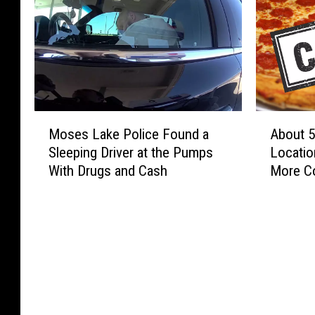
M
A
Moses Lake Police Found a
About 5
o
b
Sleeping Driver at the Pumps
Locatio
s
o
With Drugs and Cash
More Co
e
u
Year
s
t
L
5
a
0
k
P
e
a
P
p
o
a
l
M