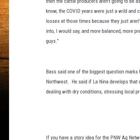
then the cattle producers aren't going to be 
know, the COVID years were just a wild and cr
losses at those times because they just aren't
into, I would say, and more balanced, more pre
guys.”
Bass said one of the biggest question marks f
Northwest.
He said if La Nina develops that 
dealing with dry conditions, stressing local p
If you have a story idea for the PNW Ag Netwo