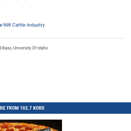
e NW Cattle Industry
il Bass
,
University Of Idaho
RE FROM 102.7 KORD